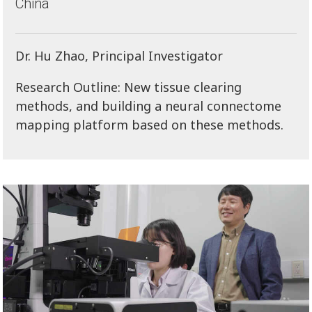
China
Dr. Hu Zhao, Principal Investigator
Research Outline: New tissue clearing
methods, and building a neural connectome
mapping platform based on these methods.