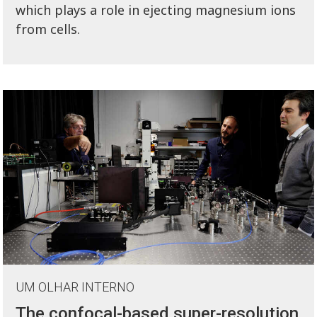
which plays a role in ejecting magnesium ions
from cells.
UM OLHAR INTERNO
The confocal-based super-resolution