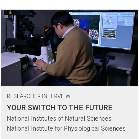
RESEARCHER INTERVIEW
YOUR SWITCH TO THE FUTURE
National Institutes of Natural Sciences,
National Institute for Physiological Sciences