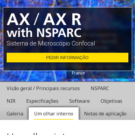
Glial cell surrounded by
axons in a rat neuronal
Sistema de Microscópio Confocal
culture labeled for
microtubules and actin
PEDIR INFORMAÇÃO
Dr. Christophe Leterrier,
NeuroCyto, INP, Marseille,
France
Visão geral / Principais recursos
NSPARC
NIR
Especificações
Software
Objetivas
Galeria
Um olhar interno
Notas de aplicação