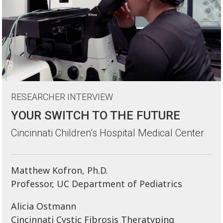
RESEARCHER INTERVIEW
YOUR SWITCH TO THE FUTURE
Cincinnati Children’s Hospital Medical Center
Matthew Kofron, Ph.D.
Professor, UC Department of Pediatrics
Alicia Ostmann
Cincinnati Cystic Fibrosis Theratyping