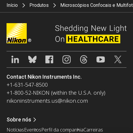
Início
Produtos
Microscópios Confocais e Multifo
®
Contact Nikon Instruments Inc.
+1-631-547-8500
+1-800-52-NIKON (within the U.S.A. only)
nikoninstruments.us@nikon.com
Sobre nós
Notícias
Eventos
Perfil da companhia
Carreiras