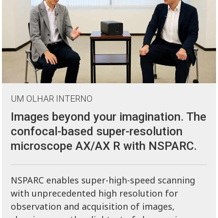
UM OLHAR INTERNO
Images beyond your imagination. The
confocal-based super-resolution
microscope AX/AX R with NSPARC.
NSPARC enables super-high-speed scanning
with unprecedented high resolution for
observation and acquisition of images,