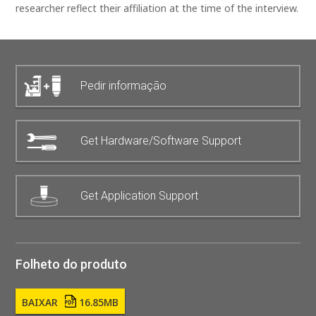
researcher reflect their affiliation at the time of the interview.
Pedir informação
Get Hardware/Software Support
Get Application Support
Folheto do produto
BAIXAR
16.85MB