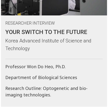
RESEARCHER INTERVIEW
YOUR SWITCH TO THE FUTURE
Korea Advanced Institute of Science and
Technology
Professor Won Do Heo, Ph.D.
Department of Biological Sciences
Research Outline: Optogenetic and bio-
imaging technologies.