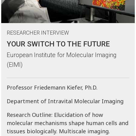
RESEARCHER INTERVIEW
YOUR SWITCH TO THE FUTURE
European Institute for Molecular Imaging
(EIMI)
Professor Friedemann Kiefer, Ph.D.
Department of Intravital Molecular Imaging
Research Outline: Elucidation of how
molecular mechanisms shape human cells and
tissues biologically. Multiscale imaging.