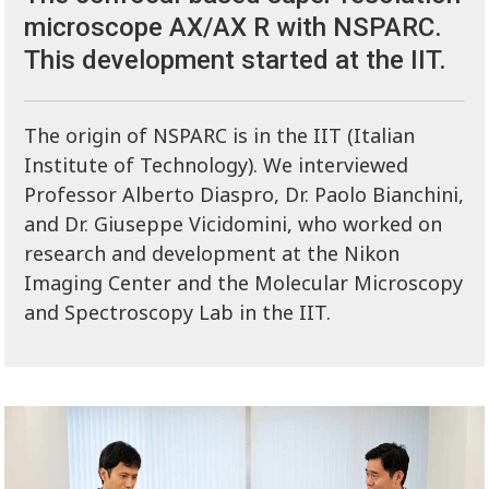
microscope AX/AX R with NSPARC.
This development started at the IIT.
The origin of NSPARC is in the IIT (Italian
Institute of Technology). We interviewed
Professor Alberto Diaspro, Dr. Paolo Bianchini,
and Dr. Giuseppe Vicidomini, who worked on
research and development at the Nikon
Imaging Center and the Molecular Microscopy
and Spectroscopy Lab in the IIT.