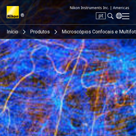
Nikon Instruments Inc. |
Americas
®
pt
Search keyword(s)
Início
Produtos
Microscópios Confocais e Multifo