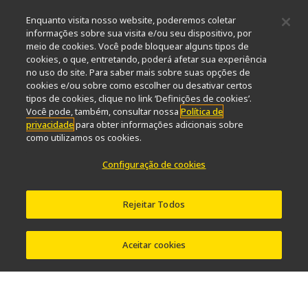
Sustentabilidade
Bem-estar
Enquanto visita nosso website, poderemos coletar
Nikon Microscopes 100th Anniversary
informações sobre sua visita e/ou seu dispositivo, por
meio de cookies. Você pode bloquear alguns tipos de
Popular Links
cookies, o que, entretando, poderá afetar sua experiência
no uso do site. Para saber mais sobre suas opções de
Últimas notícias e novidades
Seletor de Objetivas
cookies e/ou sobre como escolher ou desativar certos
Resolution Calculator
PubScope
OEM
tipos de cookies, clique no link ‘Definições de cookies’.
Nikon Small World
MicroscopyU
Você pode, também, consultar nossa
Política de
privacidade
para obter informações adicionais sobre
como utilizamos os cookies.
Outros produtos Nikon
Configuração de cookies
Produtos de imagem
Microscopia industriais e Metrologia
Sistemas de litografia semicondutores
Rejeitar Todos
Sistemas de litografia FPD
Aceitar cookies
Contato
Mapa do site
Privacidade
Configuração de cookies
Do Not Sell or Share My Personal Information
Software Vulnerability Information
Termos de uso