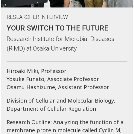
RESEARCHER INTERVIEW
YOUR SWITCH TO THE FUTURE
Research Institute for Microbial Diseases
(RIMD) at Osaka University
Hiroaki Miki, Professor
Yosuke Funato, Associate Professor
Osamu Hashizume, Assistant Professor
Division of Cellular and Molecular Biology,
Department of Cellular Regulation
Research Outline: Analyzing the function of a
membrane protein molecule called Cyclin M,