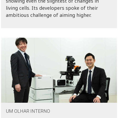
showing even the slightest of changes in
living cells. Its developers spoke of their
ambitious challenge of aiming higher.
UM OLHAR INTERNO