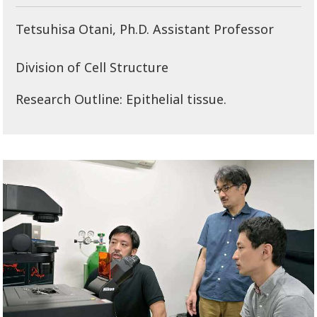
Tetsuhisa Otani, Ph.D. Assistant Professor
Division of Cell Structure
Research Outline: Epithelial tissue.