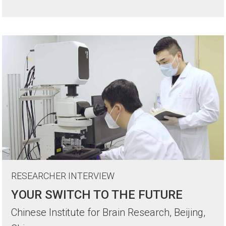
RESEARCHER INTERVIEW
YOUR SWITCH TO THE FUTURE
Chinese Institute for Brain Research, Beijing,