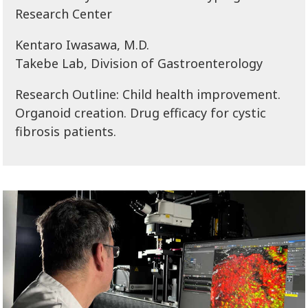
Research Center
Kentaro Iwasawa, M.D.
Takebe Lab, Division of Gastroenterology
Research Outline: Child health improvement.
Organoid creation. Drug efficacy for cystic
fibrosis patients.