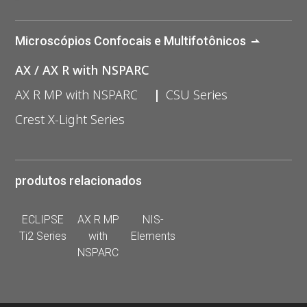
Microscópios Confocais e Multifotônicos
AX / AX R with NSPARC
AX R MP with NSPARC
CSU Series
Crest X-Light Series
produtos relacionados
ECLIPSE
AX R MP
NIS-
Ti2 Series
with
Elements
NSPARC