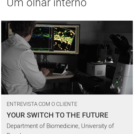
Um olhar interno
ENTREVISTA COM O CLIENTE
YOUR SWITCH TO THE FUTURE
Department of Biomedicine, University of