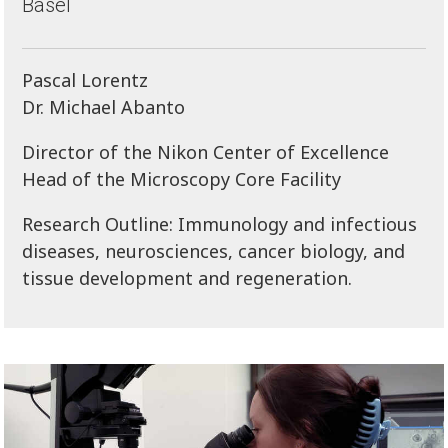
Basel
Pascal Lorentz
Dr. Michael Abanto
Director of the Nikon Center of Excellence
Head of the Microscopy Core Facility
Research Outline: Immunology and infectious
diseases, neurosciences, cancer biology, and
tissue development and regeneration.