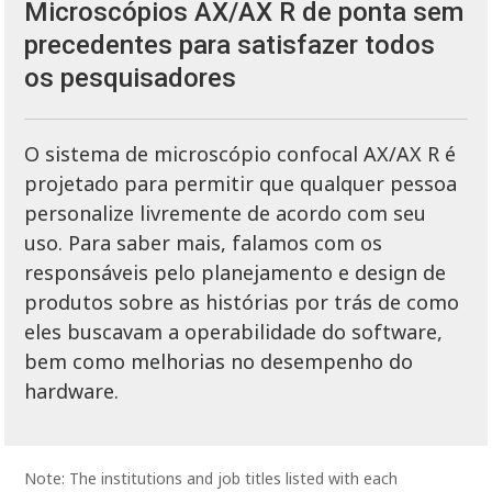
Microscópios AX/AX R de ponta sem
precedentes para satisfazer todos
os pesquisadores
O sistema de microscópio confocal AX/AX R é
projetado para permitir que qualquer pessoa
personalize livremente de acordo com seu
uso. Para saber mais, falamos com os
responsáveis ​​pelo planejamento e design de
produtos sobre as histórias por trás de como
eles buscavam a operabilidade do software,
bem como melhorias no desempenho do
hardware.
Note: The institutions and job titles listed with each