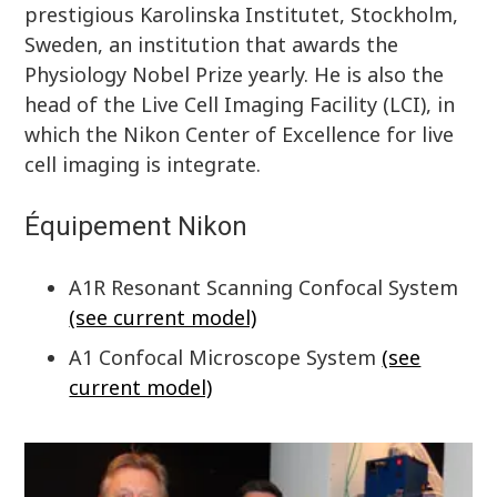
prestigious Karolinska Institutet, Stockholm,
Sweden, an institution that awards the
Physiology Nobel Prize yearly. He is also the
head of the Live Cell Imaging Facility (LCI), in
which the Nikon Center of Excellence for live
cell imaging is integrate.
Équipement Nikon
A1R Resonant Scanning Confocal System
(see current model)
A1 Confocal Microscope System
(see
current model)