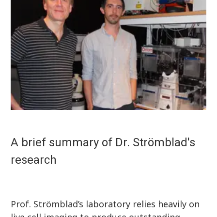
A brief summary of Dr. Strömblad's
research
Prof. Strömblad’s laboratory relies heavily on