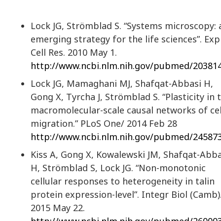
Lock JG, Strömblad S. “Systems microscopy: 
emerging strategy for the life sciences”. Exp
Cell Res. 2010 May 1.
http://www.ncbi.nlm.nih.gov/pubmed/20381
Lock JG, Mamaghani MJ, Shafqat-Abbasi H,
Gong X, Tyrcha J, Strömblad S. “Plasticity in 
macromolecular-scale causal networks of cel
migration.” PLoS One/ 2014 Feb 28
http://www.ncbi.nlm.nih.gov/pubmed/24587
Kiss A, Gong X, Kowalewski JM, Shafqat-Abba
H, Strömblad S, Lock JG. “Non-monotonic
cellular responses to heterogeneity in talin
protein expression-level”. Integr Biol (Camb)
2015 May 22.