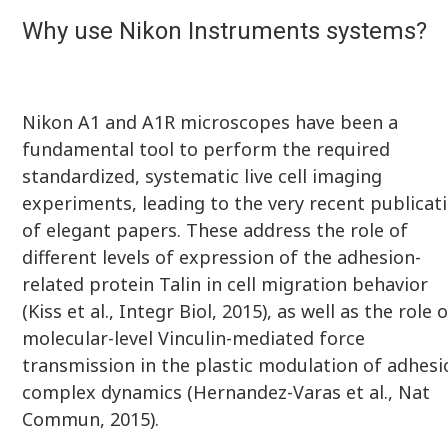
Why use Nikon Instruments systems?
Nikon A1 and A1R microscopes have been a
fundamental tool to perform the required
standardized, systematic live cell imaging
experiments, leading to the very recent publicat
of elegant papers. These address the role of
different levels of expression of the adhesion-
related protein Talin in cell migration behavior
(Kiss et al., Integr Biol, 2015), as well as the role 
molecular-level Vinculin-mediated force
transmission in the plastic modulation of adhesi
complex dynamics (Hernandez-Varas et al., Nat
Commun, 2015).