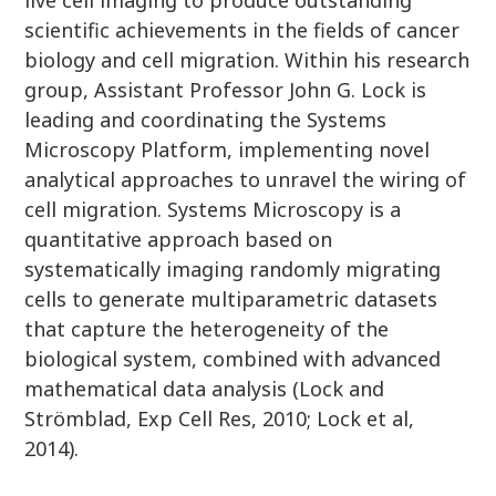
live cell imaging to produce outstanding
scientific achievements in the fields of cancer
biology and cell migration. Within his research
group, Assistant Professor John G. Lock is
leading and coordinating the Systems
Microscopy Platform, implementing novel
analytical approaches to unravel the wiring of
cell migration. Systems Microscopy is a
quantitative approach based on
systematically imaging randomly migrating
cells to generate multiparametric datasets
that capture the heterogeneity of the
biological system, combined with advanced
mathematical data analysis (Lock and
Strömblad, Exp Cell Res, 2010; Lock et al,
2014).