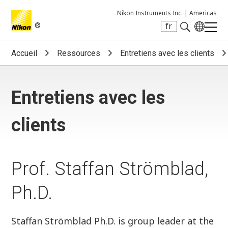
Nikon Instruments Inc. |
Americas
®
fr
Search keyword(s)
Accueil
Ressources
Entretiens avec les clients
Entretiens avec les
clients
Prof. Staffan Strömblad,
Ph.D.
Staffan Strömblad Ph.D. is group leader at the