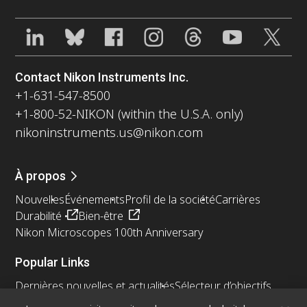
Contact Nikon Instruments Inc.
+1-631-547-8500
+1-800-52-NIKON (within the U.S.A. only)
nikoninstruments.us@nikon.com
À propos
Nouvelles
Événements
Profil de la société
Carrières
Durabilité
Bien-être
Nikon Microscopes 100th Anniversary
Popular Links
Dernières nouvelles et actualités
Sélecteur d’objectifs
Resolution Calculator
PubScope
OEM