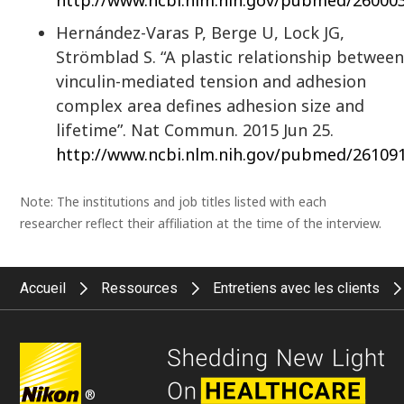
http://www.ncbi.nlm.nih.gov/pubmed/26000
Hernández-Varas P, Berge U, Lock JG,
Strömblad S. “A plastic relationship betwee
vinculin-mediated tension and adhesion
complex area defines adhesion size and
lifetime”. Nat Commun. 2015 Jun 25.
http://www.ncbi.nlm.nih.gov/pubmed/26109
Note: The institutions and job titles listed with each
researcher reflect their affiliation at the time of the interview.
Accueil
Ressources
Entretiens avec les clients
®