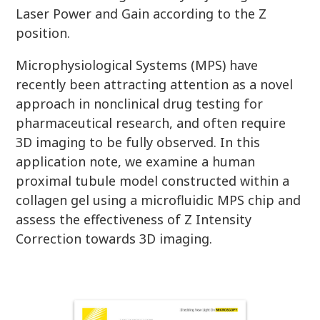
Laser Power and Gain according to the Z
position.
Microphysiological Systems (MPS) have
recently been attracting attention as a novel
approach in nonclinical drug testing for
pharmaceutical research, and often require
3D imaging to be fully observed. In this
application note, we examine a human
proximal tubule model constructed within a
collagen gel using a microfluidic MPS chip and
assess the effectiveness of Z Intensity
Correction towards 3D imaging.