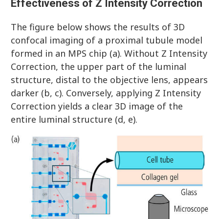
Effectiveness of Z Intensity Correction
The figure below shows the results of 3D
confocal imaging of a proximal tubule model
formed in an MPS chip (a). Without Z Intensity
Correction, the upper part of the luminal
structure, distal to the objective lens, appears
darker (b, c). Conversely, applying Z Intensity
Correction yields a clear 3D image of the
entire luminal structure (d, e).