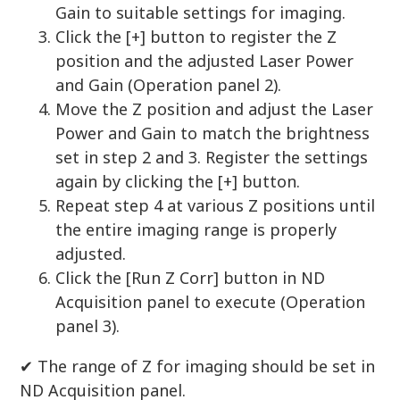
Gain to suitable settings for imaging.
Click the [+] button to register the Z
position and the adjusted Laser Power
and Gain (Operation panel 2).
Move the Z position and adjust the Laser
Power and Gain to match the brightness
set in step 2 and 3. Register the settings
again by clicking the [+] button.
Repeat step 4 at various Z positions until
the entire imaging range is properly
adjusted.
Click the [Run Z Corr] button in ND
Acquisition panel to execute (Operation
panel 3).
✔︎ The range of Z for imaging should be set in
ND Acquisition panel.