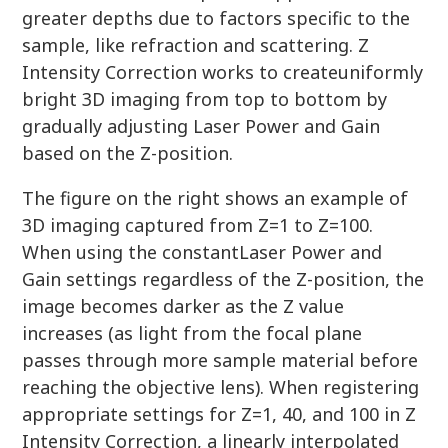
greater depths due to factors specific to the
sample, like refraction and scattering. Z
Intensity Correction works to createuniformly
bright 3D imaging from top to bottom by
gradually adjusting Laser Power and Gain
based on the Z-position.
The figure on the right shows an example of
3D imaging captured from Z=1 to Z=100.
When using the constantLaser Power and
Gain settings regardless of the Z-position, the
image becomes darker as the Z value
increases (as light from the focal plane
passes through more sample material before
reaching the objective lens). When registering
appropriate settings for Z=1, 40, and 100 in Z
Intensity Correction, a linearly interpolated