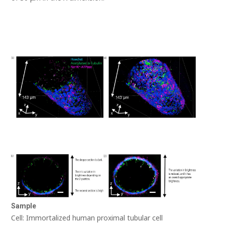
Sample
Cell: Immortalized human proximal tubular cell