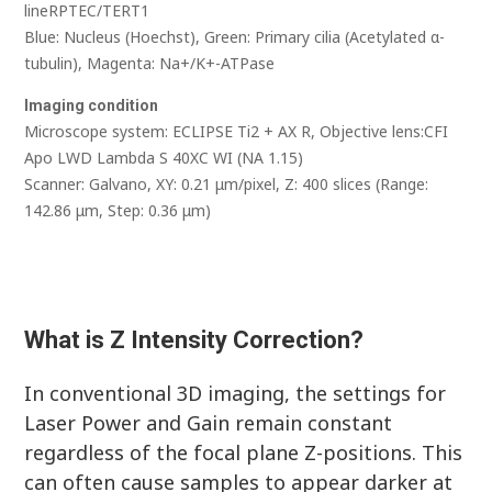
lineRPTEC/TERT1
Blue: Nucleus (Hoechst), Green: Primary cilia (Acetylated α-
tubulin), Magenta: Na+/K+-ATPase
Imaging condition
Microscope system: ECLIPSE Ti2 + AX R, Objective lens:CFI
Apo LWD Lambda S 40XC WI (NA 1.15)
Scanner: Galvano, XY: 0.21 μm/pixel, Z: 400 slices (Range:
142.86 μm, Step: 0.36 μm)
What is Z Intensity Correction?
In conventional 3D imaging, the settings for
Laser Power and Gain remain constant
regardless of the focal plane Z-positions. This
can often cause samples to appear darker at