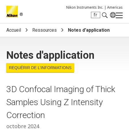
Nikon Instruments Inc. |
Americas
®
fr
Search keyword(s)
Accueil
Ressources
Notes d'application
Notes d'application
REQUÉRIR DE L’INFORMATIONS
3D Confocal Imaging of Thick
Samples Using Z Intensity
Correction
octobre 2024