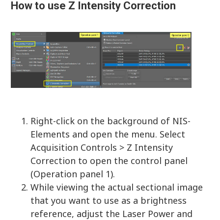
How to use Z Intensity Correction
Right-click on the background of NIS-
Elements and open the menu. Select
Acquisition Controls > Z Intensity
Correction to open the control panel
(Operation panel 1).
While viewing the actual sectional image
that you want to use as a brightness
reference, adjust the Laser Power and