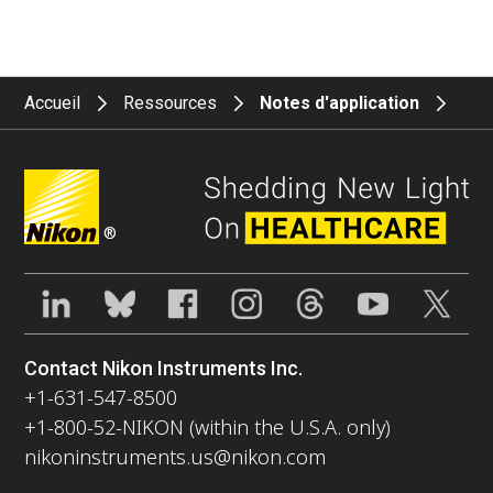
Accueil
Ressources
Notes d'application
®
Contact Nikon Instruments Inc.
+1-631-547-8500
+1-800-52-NIKON (within the U.S.A. only)
nikoninstruments.us@nikon.com