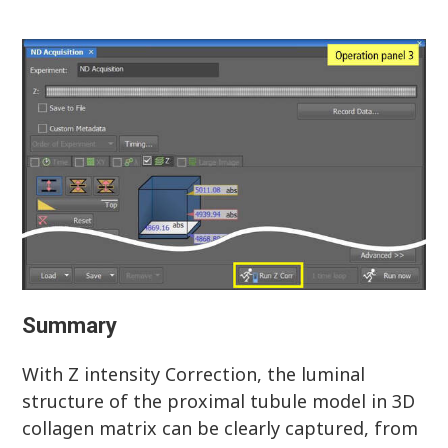
Summary
With Z intensity Correction, the luminal
structure of the proximal tubule model in 3D
collagen matrix can be clearly captured, from