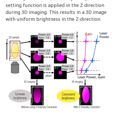
setting function is applied in the Z direction
during 3D imaging. This results in a 3D image
with uniform brightness in the Z-direction.