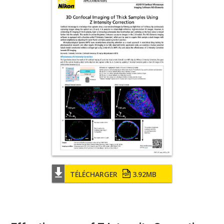
TÉLÉCHARGER
3.92MB