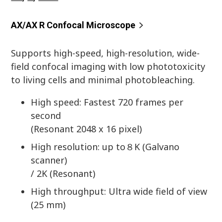
AX/AX R Confocal Microscope
Supports high-speed, high-resolution, wide-
field confocal imaging with low phototoxicity
to living cells and minimal photobleaching.
High speed: Fastest 720 frames per
second
(Resonant 2048 x 16 pixel)
High resolution: up to８K (Galvano
scanner)
/ 2K (Resonant)
High throughput: Ultra wide field of view
(25 mm)