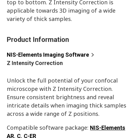
top to bottom. Z Intensity Correction is
applicable towards 3D imaging of a wide
variety of thick samples.
Product Information
NIS-Elements Imaging Software
Z Intensity Correction
Unlock the full potential of your confocal
microscope with Z Intensity Correction.
Ensure consistent brightness and reveal
intricate details when imaging thick samples
across a wide range of Z positions.
Compatible software package:
NIS-Elements
AR
,
C
,
C-ER