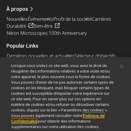
À propos
Nouvelles
Événements
Profil de la société
Carrières
Durabilité
Bien-être
Nikon Microscopes 100th Anniversary
Popular Links
Dernières nouvelles et actualités
Sélecteur d’objectifs
Resolution Calculator
PubScope
OEM
Lorsque vous visitez ce site web, vous avez le droit de
Nikon Small World
MicroscopyU
récupérer des informations relatives à votre visite et/ou
votre appareil, le plus souvent sous la forme de cookies.
Autres Produits Nikon
Vous pouvez choisir de ne pas autoriser certains types de
cookies en les bloquant, mais bloquer certains types de
Produits d'imagerie
cookies est susceptible d’impacter votre expérience sur
ce site web. Pour en savoir plus sur vos options en
Microscopie industrielle et métrologie
matière de cookies et/ou refuser ou désactiver certains
Systèmes de lithographie à semi-conducteurs
cookies, cliquez sur le lien « Paramètres des cookies ».
Systèmes de lithographie à FPD
Vous pouvez également consulter notre
Politique de
Confidentialité
pour obtenir des informations
supplémentaires sur notre utilisation des cookies.