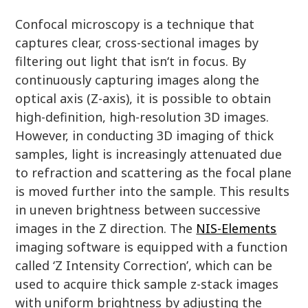
Confocal microscopy is a technique that
captures clear, cross-sectional images by
filtering out light that isn‘t in focus. By
continuously capturing images along the
optical axis (Z-axis), it is possible to obtain
high-definition, high-resolution 3D images.
However, in conducting 3D imaging of thick
samples, light is increasingly attenuated due
to refraction and scattering as the focal plane
is moved further into the sample. This results
in uneven brightness between successive
images in the Z direction. The
NIS-Elements
imaging software is equipped with a function
called ‘Z Intensity Correction’, which can be
used to acquire thick sample z-stack images
with uniform brightness by adjusting the