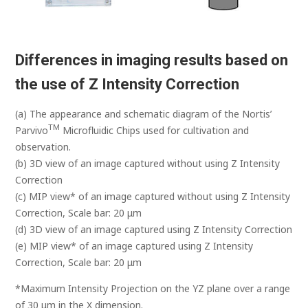
Differences in imaging results based on
the use of Z Intensity Correction
(a) The appearance and schematic diagram of the Nortis’
TM
Parvivo
Microfluidic Chips used for cultivation and
observation.
(b) 3D view of an image captured without using Z Intensity
Correction
(c) MIP view* of an image captured without using Z Intensity
Correction, Scale bar: 20 μm
(d) 3D view of an image captured using Z Intensity Correction
(e) MIP view* of an image captured using Z Intensity
Correction, Scale bar: 20 μm
*Maximum Intensity Projection on the YZ plane over a range
of 30 μm in the X dimension.