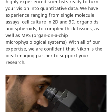
highly experienced scientists ready to turn
your vision into quantitative data. We have
experience ranging from single molecule
assays, cell culture in 2D and 3D, organoids
and spheroids, to complex thick tissues, as
well as MPS (organ-on-a-chip
microphysiological systems). With all of our
expertise, we are confident that Nikon is the
ideal imaging partner to support your
research.