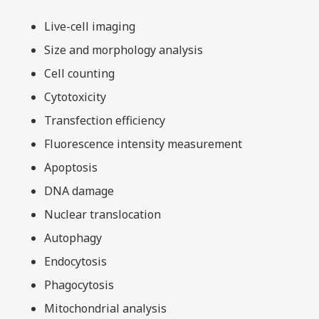
Live-cell imaging
Size and morphology analysis
Cell counting
Cytotoxicity
Transfection efficiency
Fluorescence intensity measurement
Apoptosis
DNA damage
Nuclear translocation
Autophagy
Endocytosis
Phagocytosis
Mitochondrial analysis