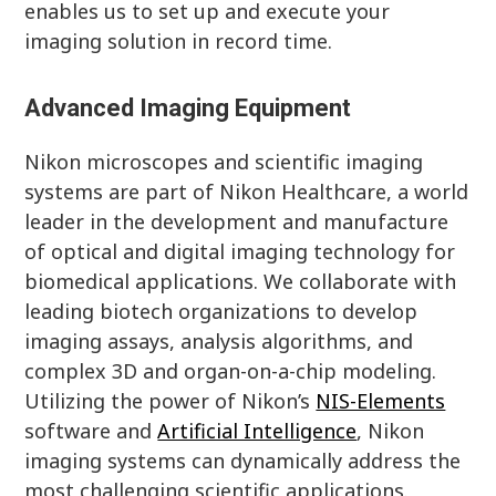
enables us to set up and execute your
imaging solution in record time.
Advanced Imaging Equipment
Nikon microscopes and scientific imaging
systems are part of Nikon Healthcare, a world
leader in the development and manufacture
of optical and digital imaging technology for
biomedical applications. We collaborate with
leading biotech organizations to develop
imaging assays, analysis algorithms, and
complex 3D and organ-on-a-chip modeling.
Utilizing the power of Nikon’s
NIS-Elements
software and
Artificial Intelligence
, Nikon
imaging systems can dynamically address the
most challenging scientific applications.