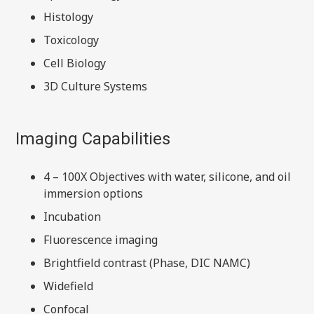
Histology
Toxicology
Cell Biology
3D Culture Systems
Imaging Capabilities
4 – 100X Objectives with water, silicone, and oil
immersion options
Incubation
Fluorescence imaging
Brightfield contrast (Phase, DIC NAMC)
Widefield
Confocal