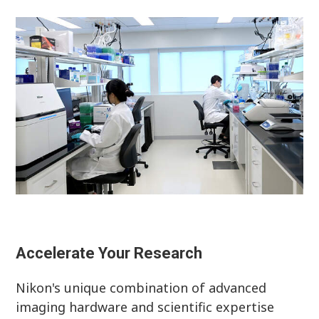
Accelerate Your Research
Nikon's unique combination of advanced
imaging hardware and scientific expertise