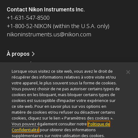
Contact Nikon Instruments Inc.
+1-631-547-8500
+1-800-52-NIKON (within the U.S.A. only)
nikoninstruments.us@nikon.com
À propos
Nouvelles
Événements
Profil de la société
Carrières
Lorsque vous visitez ce site web, vous avez le droit de
Durabilité
Bien-être
récupérer des informations relatives à votre visite et/ou
Nikon Microscopes 100th Anniversary
votre appareil, le plus souvent sous la forme de cookies.
Vous pouvez choisir de ne pas autoriser certains types de
Popular Links
cookies en les bloquant, mais bloquer certains types de
cookies est susceptible d’impacter votre expérience sur
Dernières nouvelles et actualités
Sélecteur d’objectifs
ce site web. Pour en savoir plus sur vos options en
Resolution Calculator
PubScope
OEM
matière de cookies et/ou refuser ou désactiver certains
Nikon Small World
MicroscopyU
cookies, cliquez sur le lien « Paramètres des cookies ».
Vous pouvez également consulter notre
Politique de
Confidentialité
pour obtenir des informations
Autres Produits Nikon
supplémentaires sur notre utilisation des cookies.