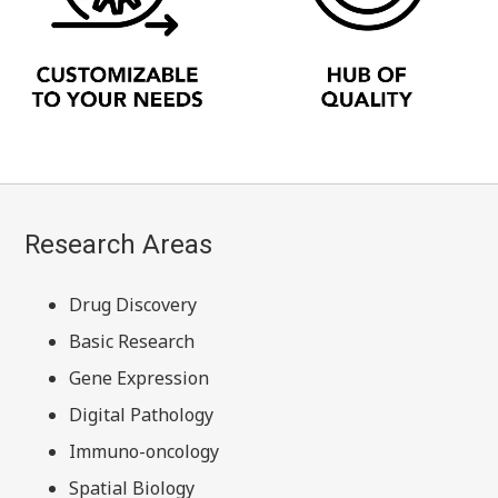
Research Areas
Drug Discovery
Basic Research
Gene Expression
Digital Pathology
Immuno-oncology
Spatial Biology