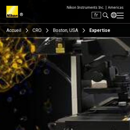
Nikon Instruments Inc. |
Americas
®
fr
Search keyword(s)
Accueil
CRO
Boston, USA
Expertise