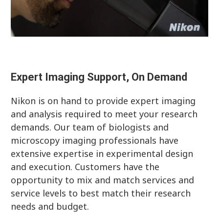
Expert Imaging Support, On Demand
Nikon is on hand to provide expert imaging
and analysis required to meet your research
demands. Our team of biologists and
microscopy imaging professionals have
extensive expertise in experimental design
and execution. Customers have the
opportunity to mix and match services and
service levels to best match their research
needs and budget.