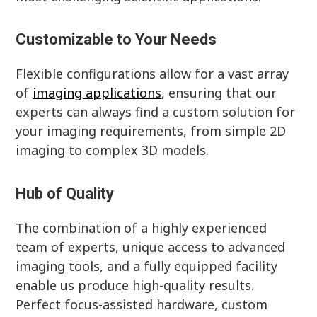
Customizable to Your Needs
Flexible configurations allow for a vast array
of
imaging applications
, ensuring that our
experts can always find a custom solution for
your imaging requirements, from simple 2D
imaging to complex 3D models.
Hub of Quality
The combination of a highly experienced
team of experts, unique access to advanced
imaging tools, and a fully equipped facility
enable us produce high-quality results.
Perfect focus-assisted hardware, custom