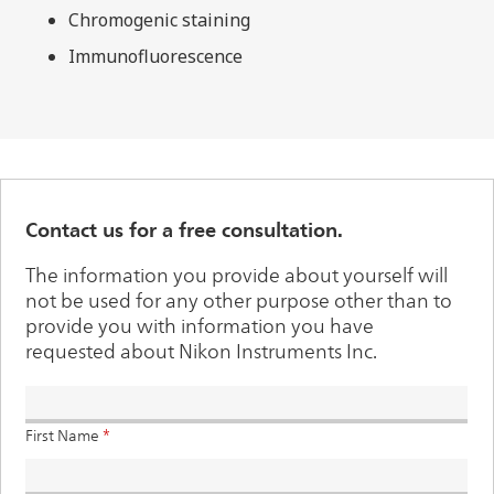
Chromogenic staining
Immunofluorescence