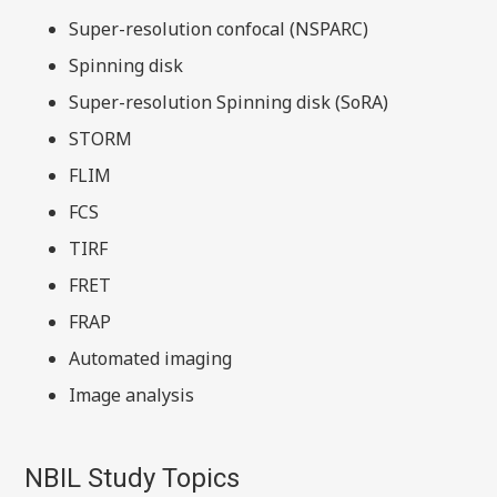
Super-resolution confocal (NSPARC)
Spinning disk
Super-resolution Spinning disk (SoRA)
STORM
FLIM
FCS
TIRF
FRET
FRAP
Automated imaging
Image analysis
NBIL Study Topics