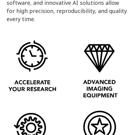
software, and innovative AI solutions allow
for high precision, reproducibility, and quality
every time.