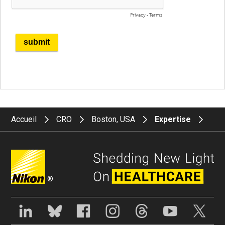
Accueil
CRO
Boston, USA
Expertise
®