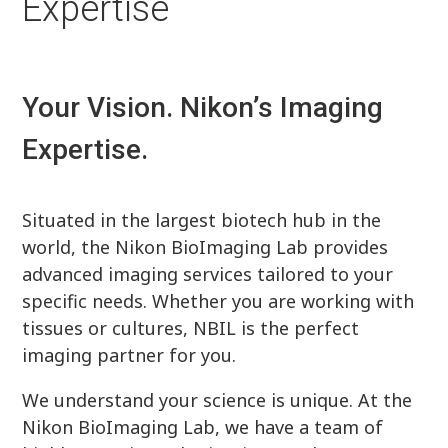
Expertise
Your Vision. Nikon’s Imaging
Expertise.
Situated in the largest biotech hub in the
world, the Nikon BioImaging Lab provides
advanced imaging services tailored to your
specific needs. Whether you are working with
tissues or cultures, NBIL is the perfect
imaging partner for you.
We understand your science is unique. At the
Nikon BioImaging Lab, we have a team of