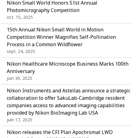
Nikon Small World Honors 51st Annual
Photomicrography Competition
oct. 15, 2025
15th Annual Nikon Small World in Motion
Competition Winner Magnifies Self-Pollination
Process in a Common Wildflower
sept. 24, 2025
Nikon Healthcare Microscope Business Marks 100th
Anniversary
juin 30, 2025
Nikon Instruments and Astellas announce a strategic
collaboration to offer SakuLab-Cambridge resident
companies access to advanced imaging capabilities
provided by Nikon BioImaging Lab USA
juin 17, 2025
Nikon releases the CFI Plan Apochromat LWD