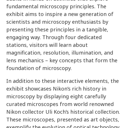
fundamental microscopy principles. The
exhibit aims to inspire a new generation of
scientists and microscopy enthusiasts by
presenting these principles in a tangible,
engaging way. Through four dedicated
stations, visitors will learn about
magnification, resolution, illumination, and
lens mechanics – key concepts that form the
foundation of microscopy.
In addition to these interactive elements, the
exhibit showcases Nikon’s rich history in
microscopy by displaying eight carefully
curated microscopes from world renowned
Nikon collector Uli Koch’s historical collection.
These microscopes, presented as art objects,
exemplify the evolution of optical technology