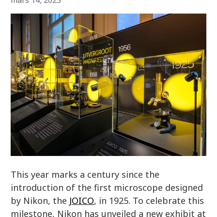
mars 14, 2025
This year marks a century since the
introduction of the first microscope designed
by Nikon, the
JOICO
, in 1925. To celebrate this
milestone, Nikon has unveiled a new exhibit at