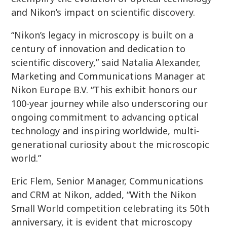
and Nikon’s impact on scientific discovery.
“Nikon’s legacy in microscopy is built on a
century of innovation and dedication to
scientific discovery,” said Natalia Alexander,
Marketing and Communications Manager at
Nikon Europe B.V. “This exhibit honors our
100-year journey while also underscoring our
ongoing commitment to advancing optical
technology and inspiring worldwide, multi-
generational curiosity about the microscopic
world.”
Eric Flem, Senior Manager, Communications
and CRM at Nikon, added, “With the Nikon
Small World competition celebrating its 50th
anniversary, it is evident that microscopy