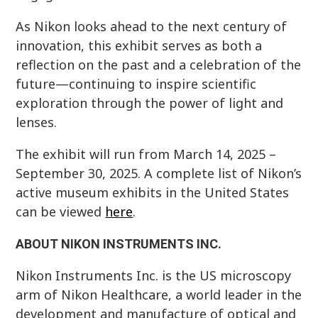
As Nikon looks ahead to the next century of
innovation, this exhibit serves as both a
reflection on the past and a celebration of the
future—continuing to inspire scientific
exploration through the power of light and
lenses.
The exhibit will run from March 14, 2025 –
September 30, 2025. A complete list of Nikon’s
active museum exhibits in the United States
can be viewed
here
.
ABOUT NIKON INSTRUMENTS INC.
Nikon Instruments Inc. is the US microscopy
arm of Nikon Healthcare, a world leader in the
development and manufacture of optical and