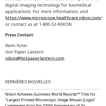
digital imaging technology for biomedical
applications. For more information, visit
https://www.microscope.healthcare.nikon.com/
or contact us at 1-800-52-NIKON.
Press Contact:
Remi Yuter
Hot Paper Lantern
nikon@hotpaperlantern.com
DERNIÈRES NOUVELLES
Nikon Achieves Guinness World Records™ Title for
“Largest Printed Microscopic Image Mosaic (Logo)”
Commemorating the 100th Anniversary of Its