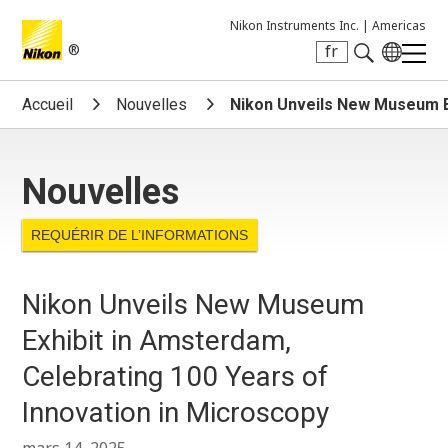
Nikon Instruments Inc. |
Americas
®
fr
Search keyword(s)
Accueil
Nouvelles
Nikon Unveils New Museum Ex
Nouvelles
REQUÉRIR DE L’INFORMATIONS
Nikon Unveils New Museum
Exhibit in Amsterdam,
Celebrating 100 Years of
Innovation in Microscopy