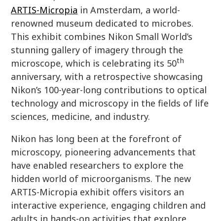
ARTIS-Micropia
in Amsterdam, a world-
renowned museum dedicated to microbes.
This exhibit combines Nikon Small World’s
stunning gallery of imagery through the
th
microscope, which is celebrating its 50
anniversary, with a retrospective showcasing
Nikon’s 100-year-long contributions to optical
technology and microscopy in the fields of life
sciences, medicine, and industry.
Nikon has long been at the forefront of
microscopy, pioneering advancements that
have enabled researchers to explore the
hidden world of microorganisms. The new
ARTIS-Micropia exhibit offers visitors an
interactive experience, engaging children and
adults in hands-on activities that explore