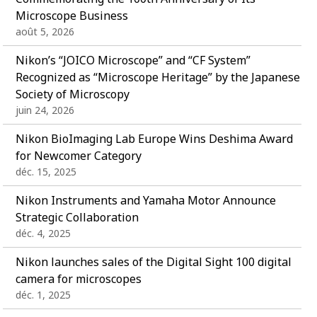
Microscope Business
août 5, 2026
Nikon’s “JOICO Microscope” and “CF System”
Recognized as “Microscope Heritage” by the Japanese
Society of Microscopy
juin 24, 2026
Nikon BioImaging Lab Europe Wins Deshima Award
for Newcomer Category
déc. 15, 2025
Nikon Instruments and Yamaha Motor Announce
Strategic Collaboration
déc. 4, 2025
Nikon launches sales of the Digital Sight 100 digital
camera for microscopes
déc. 1, 2025