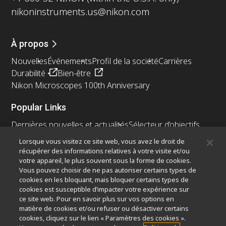
nikoninstruments.us@nikon.com
À propos
Nouvelles
Événements
Profil de la société
Carrières
Durabilité
Bien-être
Nikon Microscopes 100th Anniversary
Popular Links
Dernières nouvelles et actualités
Sélecteur d’objectifs
Resolution Calculator
PubScope
OEM
Lorsque vous visitez ce site web, vous avez le droit de
Nikon Small World
MicroscopyU
récupérer des informations relatives à votre visite et/ou
votre appareil, le plus souvent sous la forme de cookies.
Autres Produits Nikon
Vous pouvez choisir de ne pas autoriser certains types de
cookies en les bloquant, mais bloquer certains types de
Produits d'imagerie
cookies est susceptible d’impacter votre expérience sur
ce site web. Pour en savoir plus sur vos options en
Microscopie industrielle et métrologie
matière de cookies et/ou refuser ou désactiver certains
Systèmes de lithographie à semi-conducteurs
cookies, cliquez sur le lien « Paramètres des cookies ».
Systèmes de lithographie à FPD