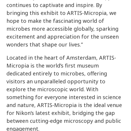
continues to captivate and inspire. By
bringing this exhibit to ARTIS-Micropia, we
hope to make the fascinating world of
microbes more accessible globally, sparking
excitement and appreciation for the unseen
wonders that shape our lives.”
Located in the heart of Amsterdam, ARTIS-
Micropia is the world’s first museum
dedicated entirely to microbes, offering
visitors an unparalleled opportunity to
explore the microscopic world. With
something for everyone interested in science
and nature, ARTIS-Micropia is the ideal venue
for Nikon’s latest exhibit, bridging the gap
between cutting-edge microscopy and public
engagement.