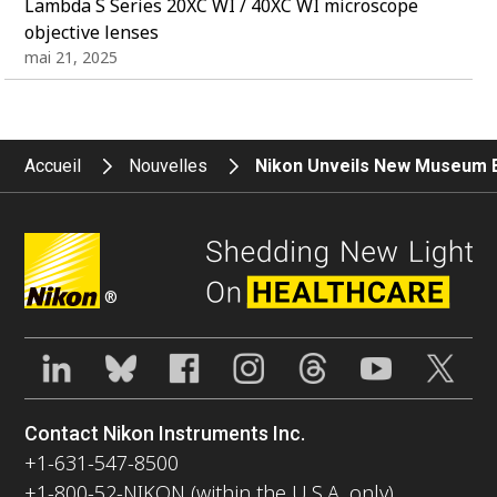
Lambda S Series 20XC WI / 40XC WI microscope
objective lenses
mai 21, 2025
Accueil
Nouvelles
Nikon Unveils New Museum Ex
®
Contact Nikon Instruments Inc.
+1-631-547-8500
+1-800-52-NIKON (within the U.S.A. only)