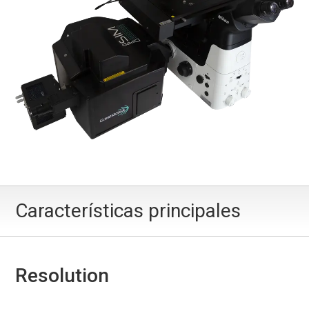
Características principales
Resolution