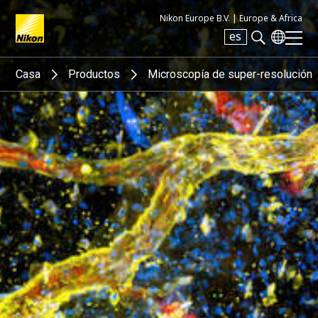
Nikon Europe B.V. |
Europe & Africa
es
Search keyword(s)
Casa
Productos
Microscopía de super-resolución