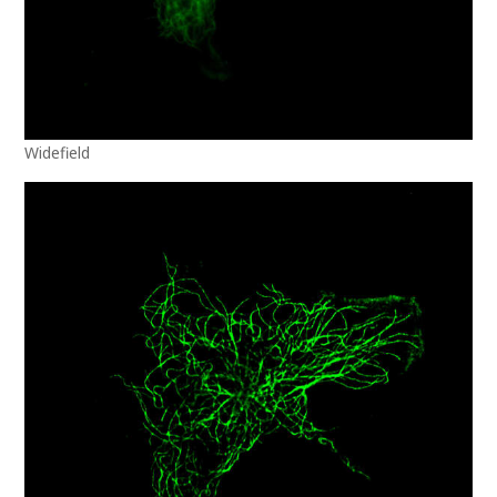
Widefield