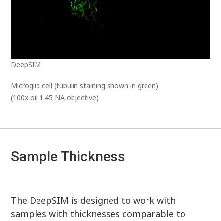
DeepSIM
Microglia cell (tubulin staining shown in green)
(100x oil 1.45 NA objective)
Sample Thickness
The DeepSIM is designed to work with
samples with thicknesses comparable to