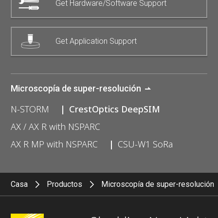
Get Hardware/Software Support
Get Application Support
Microscopía de super-resolución
N-STORM
CrestOptics DeepSIM
AX / AX R with NSPARC
AX R MP with NSPARC
CSU-W1 SoRa
Casa
Productos
Microscopía de super-resolución