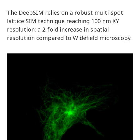
The DeepSIM relies on a robust multi-spot
lattice SIM technique reaching 100 nm XY
resolution; a 2-fold increase in spatial
resolution compared to Widefield microscopy.