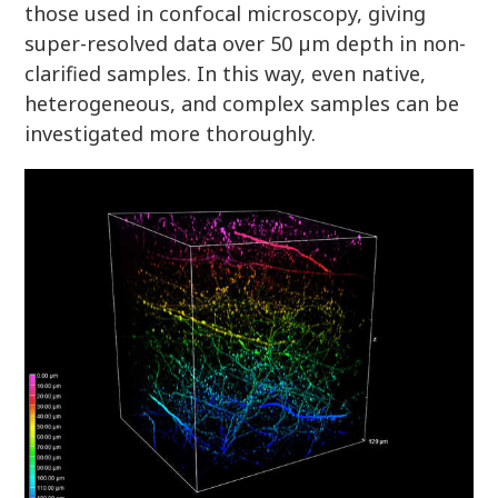
those used in confocal microscopy, giving
super-resolved data over 50 µm depth in non-
clarified samples. In this way, even native,
heterogeneous, and complex samples can be
investigated more thoroughly.