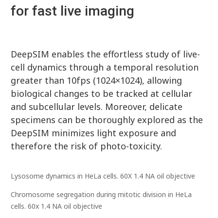
for fast live imaging
DeepSIM enables the effortless study of live-
cell dynamics through a temporal resolution
greater than 10fps (1024×1024), allowing
biological changes to be tracked at cellular
and subcellular levels. Moreover, delicate
specimens can be thoroughly explored as the
DeepSIM minimizes light exposure and
therefore the risk of photo-toxicity.
Lysosome dynamics in HeLa cells. 60X 1.4 NA oil objective
Chromosome segregation during mitotic division in HeLa
cells. 60x 1.4 NA oil objective