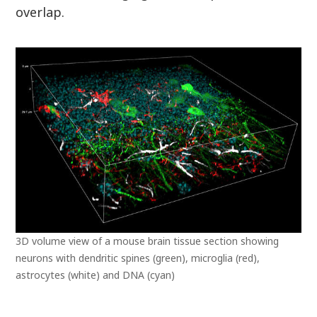
overlap.
3D volume view of a mouse brain tissue section showing
neurons with dendritic spines (green), microglia (red),
astrocytes (white) and DNA (cyan)