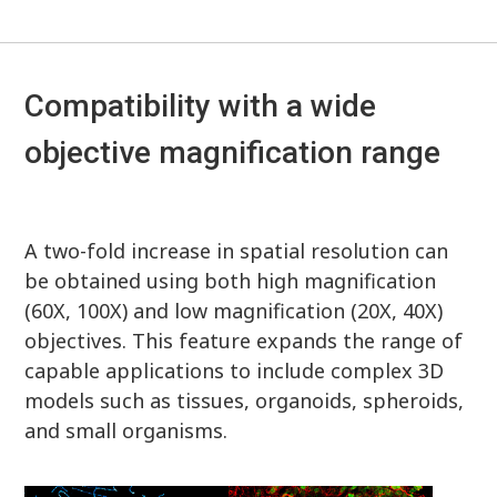
Compatibility with a wide
objective magnification range
A two-fold increase in spatial resolution can
be obtained using both high magnification
(60X, 100X) and low magnification (20X, 40X)
objectives. This feature expands the range of
capable applications to include complex 3D
models such as tissues, organoids, spheroids,
and small organisms.