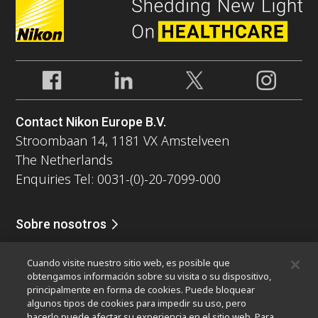
Contact Nikon Europe B.V.
Stroombaan 14, 1181 VX Amstelveen
The Netherlands
Enquiries Tel: 0031-(0)-20-7099-000
Sobre nosotros
Noticias
Eventos
Perfil de la compañía
Carreras
Servicio
Cuando visite nuestro sitio web, es posible que
Sontenibilidad
Bienestar
obtengamos información sobre su visita o su dispositivo,
Nikon Microscopes 100th Anniversary
principalmente en forma de cookies. Puede bloquear
algunos tipos de cookies para impedir su uso, pero
Popular Links
hacerlo puede afectar su experiencia en el sitio web. Para