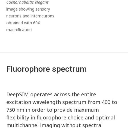
Caenorhabditis elegans
image showing sensory
neurons and interneurons
obtained with 60X
magnification
Fluorophore spectrum
DeepSIM operates across the entire
excitation wavelength spectrum from 400 to
750 nm in order to provide maximum
flexibility in fluorophore choice and optimal
multichannel imaging without spectral