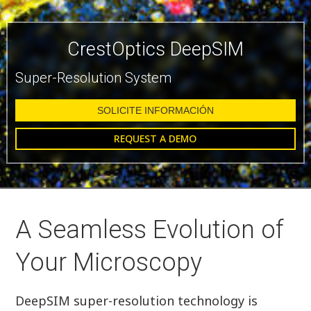
CrestOptics DeepSIM
Super-Resolution System
SOLICITE INFORMACIÓN
REQUEST A DEMO
A Seamless Evolution of
Your Microscopy
DeepSIM super-resolution technology is