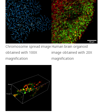
Chromosome spread image
Human brain organoid
obtained with 100X
image obtained with 20X
magnification
magnification