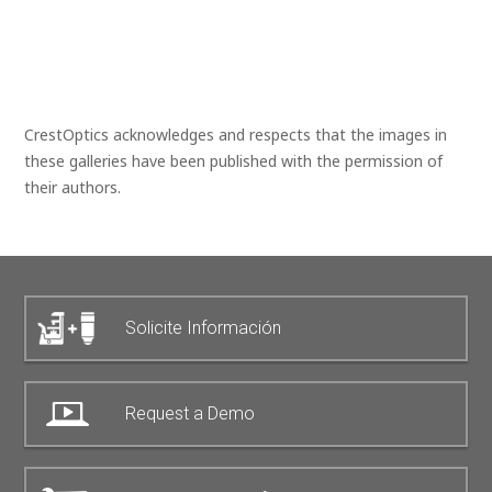
CrestOptics acknowledges and respects that the images in
these galleries have been published with the permission of
their authors.
Solicite Información
Request a Demo