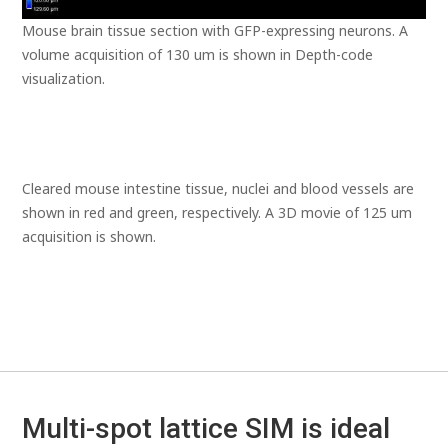
Mouse brain tissue section with GFP-expressing neurons. A
volume acquisition of 130 um is shown in Depth-code
visualization.
Cleared mouse intestine tissue, nuclei and blood vessels are
shown in red and green, respectively. A 3D movie of 125 um
acquisition is shown.
Multi-spot lattice SIM is ideal