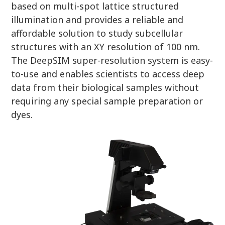
based on multi-spot lattice structured
illumination and provides a reliable and
affordable solution to study subcellular
structures with an XY resolution of 100 nm.
The DeepSIM super-resolution system is easy-
to-use and enables scientists to access deep
data from their biological samples without
requiring any special sample preparation or
dyes.