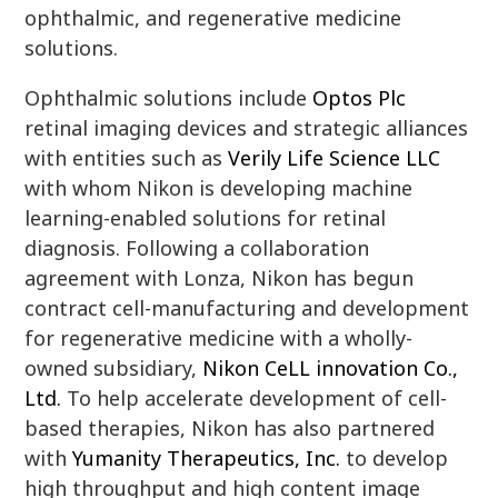
ophthalmic, and regenerative medicine
solutions.
Ophthalmic solutions include
Optos Plc
retinal imaging devices and strategic alliances
with entities such as
Verily Life Science LLC
with whom Nikon is developing machine
learning-enabled solutions for retinal
diagnosis. Following a collaboration
agreement with Lonza, Nikon has begun
contract cell-manufacturing and development
for regenerative medicine with a wholly-
owned subsidiary,
Nikon CeLL innovation Co.,
Ltd.
To help accelerate development of cell-
based therapies, Nikon has also partnered
with
Yumanity Therapeutics, Inc.
to develop
high throughput and high content image