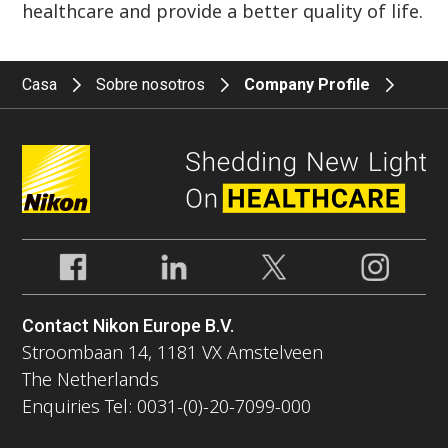
healthcare and provide a better quality of life.
Casa
Sobre nosotros
Company Profile
Contact Nikon Europe B.V.
Stroombaan 14, 1181 VX Amstelveen
The Netherlands
Enquiries Tel: 0031-(0)-20-7099-000