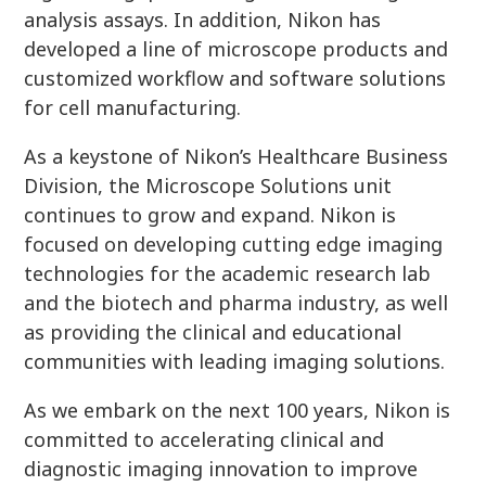
analysis assays. In addition, Nikon has
developed a line of microscope products and
customized workflow and software solutions
for cell manufacturing.
As a keystone of Nikon’s Healthcare Business
Division, the Microscope Solutions unit
continues to grow and expand. Nikon is
focused on developing cutting edge imaging
technologies for the academic research lab
and the biotech and pharma industry, as well
as providing the clinical and educational
communities with leading imaging solutions.
As we embark on the next 100 years, Nikon is
committed to accelerating clinical and
diagnostic imaging innovation to improve