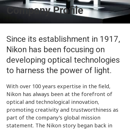
Company Profile
Since its establishment in 1917,
Nikon has been focusing on
developing optical technologies
to harness the power of light.
With over 100 years expertise in the field,
Nikon has always been at the forefront of
optical and technological innovation,
promoting creativity and trustworthiness as
part of the company's global mission
statement. The Nikon story began back in