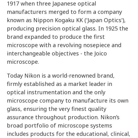
1917 when three Japanese optical
manufacturers merged to form a company
known as Nippon Kogaku KK ('Japan Optics'),
producing precision optical glass. In 1925 the
brand expanded to produce the first
microscope with a revolving nosepiece and
interchangeable objectives - the Joico
microscope.
Today Nikon is a world-renowned brand,
firmly established as a market leader in
optical instrumentation and the only
microscope company to manufacture its own
glass, ensuring the very finest quality
assurance throughout production. Nikon’s
broad portfolio of microscope systems
includes products for the educational, clinical,