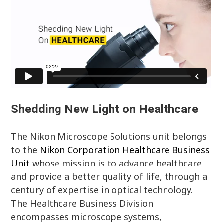
Shedding New Light on Healthcare
The Nikon Microscope Solutions unit belongs
to the
Nikon Corporation Healthcare Business
Unit
whose mission is to advance healthcare
and provide a better quality of life, through a
century of expertise in optical technology.
The Healthcare Business Division
encompasses microscope systems,