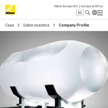
Nikon Europe B.V. |
Europe & Africa
es
Search keyword(s)
Casa
Sobre nosotros
Company Profile