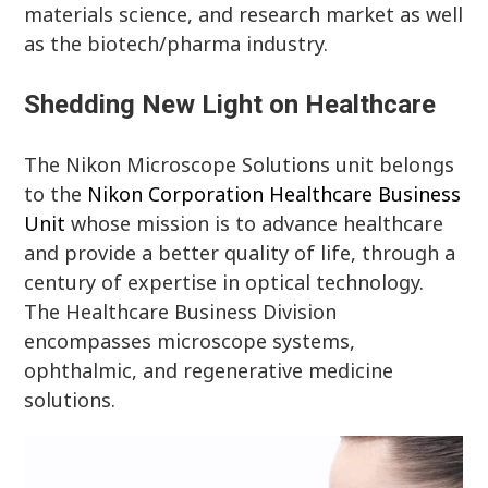
materials science, and research market as well
as the biotech/pharma industry.
Shedding New Light on Healthcare
The Nikon Microscope Solutions unit belongs
to the
Nikon Corporation Healthcare Business
Unit
whose mission is to advance healthcare
and provide a better quality of life, through a
century of expertise in optical technology.
The Healthcare Business Division
encompasses microscope systems,
ophthalmic, and regenerative medicine
solutions.