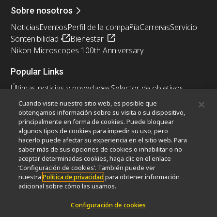
Sobre nosotros
Noticias
Eventos
Perfil de la compañía
Carreras
Servicio
Sontenibilidad
Bienestar
Nikon Microscopes 100th Anniversary
Popular Links
Últimas noticias y novedades
Selector de objetivos
Resolution Calculator
PubScope
OEM
Cuando visite nuestro sitio web, es posible que
Nikon Small World
MicroscopyU
obtengamos información sobre su visita o su dispositivo,
principalmente en forma de cookies. Puede bloquear
algunos tipos de cookies para impedir su uso, pero
Otros Productos Nikon
hacerlo puede afectar su experiencia en el sitio web. Para
Productos de imagen
saber más de sus opciones de cookies o inhabilitar o no
aceptar determinadas cookies, haga clic en el enlace
Microscopía industrial y metrología
‘Configuración de cookies’. También puede ver
Sistemas de litografía semiconductores
nuestra
Política de privacidad
para obtener información
Sistemas de litografía FPD
adicional sobre cómo las usamos.
Configuración de cookies