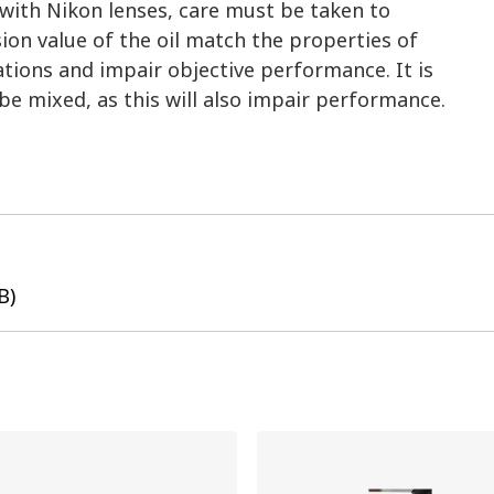
 with Nikon lenses, care must be taken to
ion value of the oil match the properties of
ations and impair objective performance. It is
be mixed, as this will also impair performance.
B)