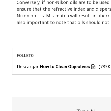
Conversely, if non-Nikon oils are to be used
ensure that the refractive index and dispers
Nikon optics. Mis-match will result in aberr
also important to note that oils should not 
FOLLETO
Descargar
(783K
How to Clean Objectives