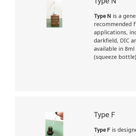
Type N
is a gene
Type N
recommended fo
applications, in
darkfield, DIC a
available in 8ml
(squeeze bottle
Type F
is design
Type F