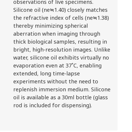
observations of live specimens.
Silicone oil (ne≒1.40) closely matches
the refractive index of cells (ne≒1.38)
thereby minimizing spherical
aberration when imaging through
thick biological samples, resulting in
bright, high-resolution images. Unlike
water, silicone oil exhibits virtually no
evaporation even at 37˚C, enabling
extended, long time-lapse
experiments without the need to
replenish immersion medium. Silicone
oil is available as a 30ml bottle (glass
rod is included for dispensing).