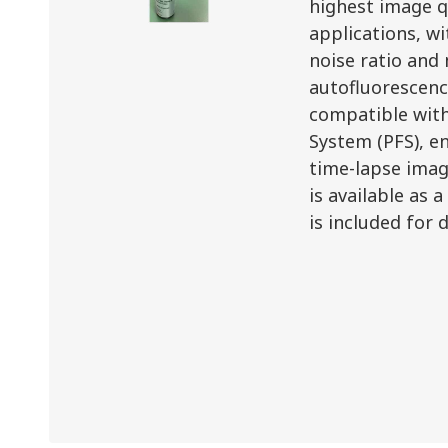
highest image q
applications, wi
noise ratio and
autofluorescence
compatible with
System (PFS), en
time-lapse ima
is available as 
is included for 