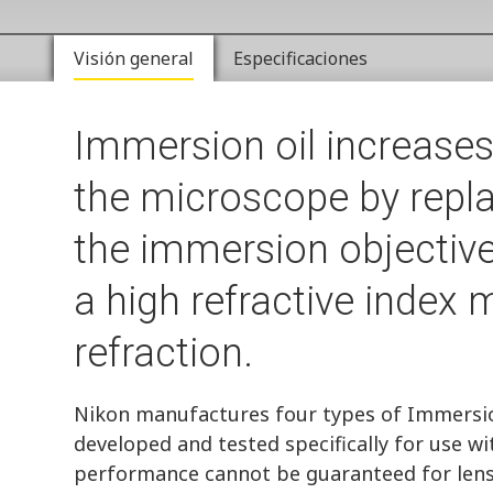
Visión general
Especificaciones
Immersion oil increases
the microscope by repla
the immersion objective
a high refractive index
refraction.
Nikon manufactures four types of Immersion
developed and tested specifically for use wi
performance cannot be guaranteed for len