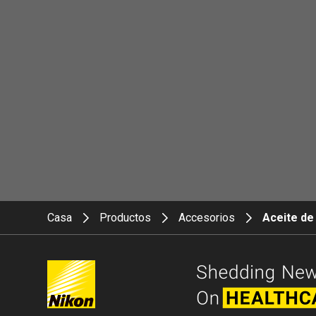
Casa
Productos
Accesorios
Aceite de