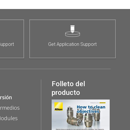
Support
Get Application Support
Folleto del
producto
rsión
ermedios
Modules