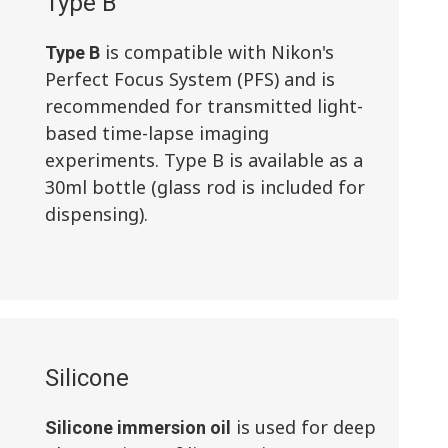
Type B
is compatible with Nikon's
Type B
Perfect Focus System (PFS) and is
recommended for transmitted light-
based time-lapse imaging
experiments. Type B is available as a
30ml bottle (glass rod is included for
dispensing).
Silicone
is used for deep
Silicone immersion oil