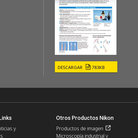
DESCARGAR
783KB
Links
Otros Productos Nikon
ticias y
Productos de imagen
es
Microscopía industrial y