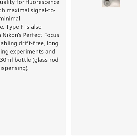
uality for fluorescence
th maximal signal-to-
 minimal
. Type F is also
 Nikon’s Perfect Focus
abling drift-free, long,
ging experiments and
a 30ml bottle (glass rod
dispensing).