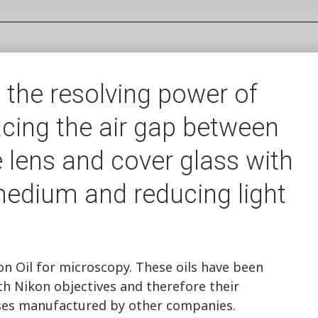
 the resolving power of
cing the air gap between
 lens and cover glass with
 medium and reducing light
 Oil for microscopy. These oils have been
th Nikon objectives and therefore their
ses manufactured by other companies.