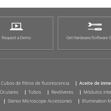
Request a Demo
Get Hardware/Software 
Cubos de filtros de fluorescencia
Aceite de inme
Oculares
Tubos
Revólveres
Módulos int
Stereo Microscope Accessories
Illumination 