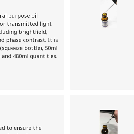
ral purpose oil
r transmitted light
cluding brightfield,
nd phase contrast. It is
 (squeeze bottle), 50ml
) and 480ml quantities.
ed to ensure the