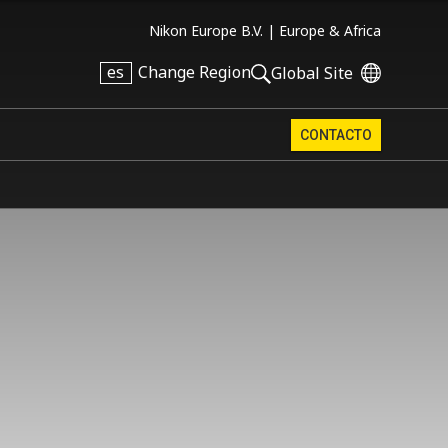
Nikon Europe B.V. |
Europe & Africa
es
Change Region
Global Site
CONTACTO