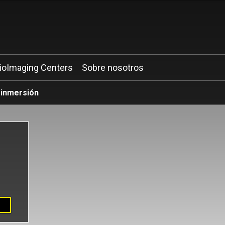
ioImaging Centers
Sobre nosotros
 inmersión