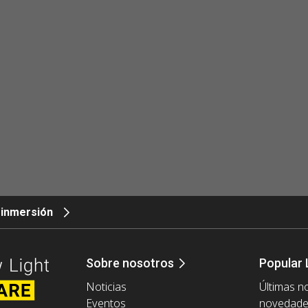
 inmersión
Sobre nosotros
Popular 
Noticias
Últimas no
Eventos
novedad