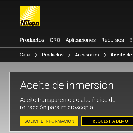
Search keyword(s)
Productos
CRO
Aplicaciones
Recursos
B
Casa
Productos
Accesorios
Aceite de
Aceite de inmersión
Aceite transparente de alto índice de
refracción para microscopía
REQUEST A DEMO
SOLICITE INFORMACIÓN