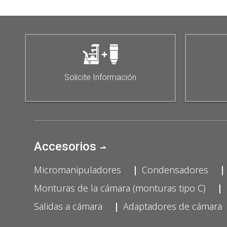
Solicite Información
Accesorios
Micromanipuladores
Condensadores
Monturas de la cámara (monturas tipo C)
Salidas a cámara
Adaptadores de cámara