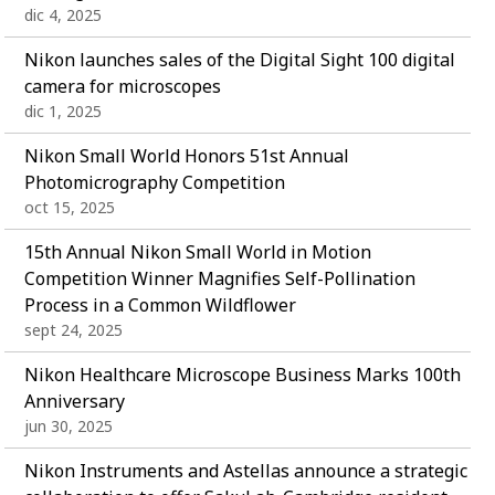
dic 4, 2025
Nikon launches sales of the Digital Sight 100 digital
camera for microscopes
dic 1, 2025
Nikon Small World Honors 51st Annual
Photomicrography Competition
oct 15, 2025
15th Annual Nikon Small World in Motion
Competition Winner Magnifies Self-Pollination
Process in a Common Wildflower
sept 24, 2025
Nikon Healthcare Microscope Business Marks 100th
Anniversary
jun 30, 2025
Nikon Instruments and Astellas announce a strategic