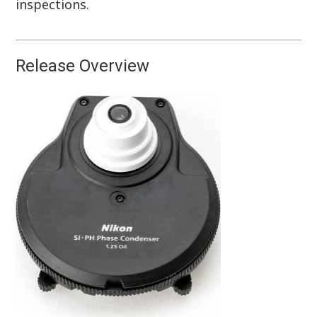
inspections.
Release Overview