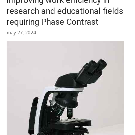
improving work efficiency in
research and educational fields
requiring Phase Contrast
may 27, 2024