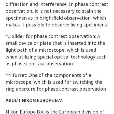
diffraction and interference. In phase contrast
observation, it is not necessary to stain the
specimen as in brightfield observation, which
makes it possible to observe living specimens.
*3 Slider for phase contrast observation: A
small device or plate that is inserted into the
light path of a microscope, which is used
when utilizing special optical technology such
as phase contrast observation.
*4 Turret: One of the components of a
microscope, which is used for switching the
ring aperture for phase contrast observation
ABOUT NIKON EUROPE B.V.
Nikon Europe B.V. is the European division of