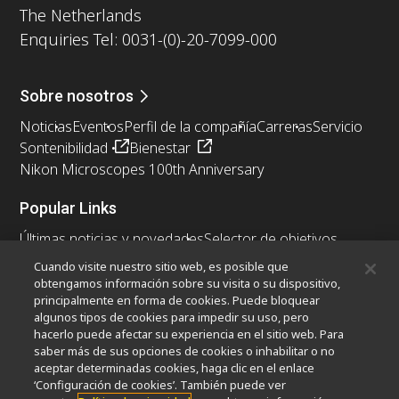
The Netherlands
Enquiries Tel: 0031-(0)-20-7099-000
Sobre nosotros
Noticias
Eventos
Perfil de la compañía
Carreras
Servicio
Sontenibilidad
Bienestar
Nikon Microscopes 100th Anniversary
Popular Links
Últimas noticias y novedades
Selector de objetivos
Resolution Calculator
PubScope
OEM
Cuando visite nuestro sitio web, es posible que
Nikon Small World
MicroscopyU
obtengamos información sobre su visita o su dispositivo,
principalmente en forma de cookies. Puede bloquear
algunos tipos de cookies para impedir su uso, pero
Otros Productos Nikon
hacerlo puede afectar su experiencia en el sitio web. Para
Productos de imagen
saber más de sus opciones de cookies o inhabilitar o no
aceptar determinadas cookies, haga clic en el enlace
Microscopía industrial y metrología
‘Configuración de cookies’. También puede ver
Sistemas de litografía semiconductores