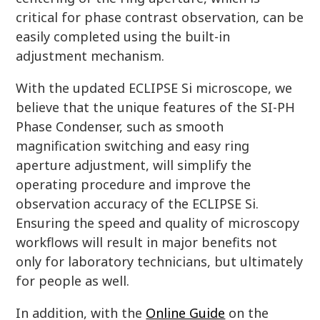
critical for phase contrast observation, can be
easily completed using the built-in
adjustment mechanism.
With the updated ECLIPSE Si microscope, we
believe that the unique features of the SI-PH
Phase Condenser, such as smooth
magnification switching and easy ring
aperture adjustment, will simplify the
operating procedure and improve the
observation accuracy of the ECLIPSE Si.
Ensuring the speed and quality of microscopy
workflows will result in major benefits not
only for laboratory technicians, but ultimately
for people as well.
In addition, with the
Online Guide
on the