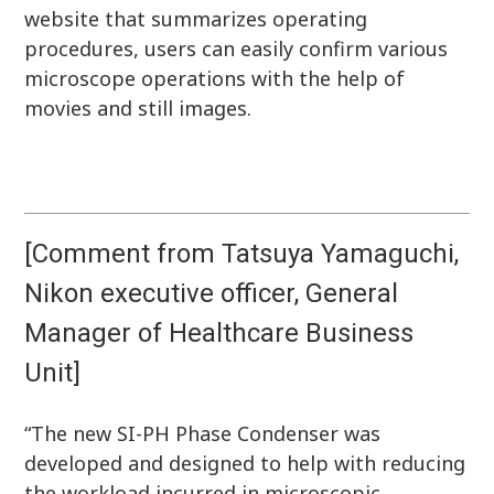
website that summarizes operating
procedures, users can easily confirm various
microscope operations with the help of
movies and still images.
[Comment from Tatsuya Yamaguchi,
Nikon executive officer, General
Manager of Healthcare Business
Unit]
“The new SI-PH Phase Condenser was
developed and designed to help with reducing
the workload incurred in microscopic