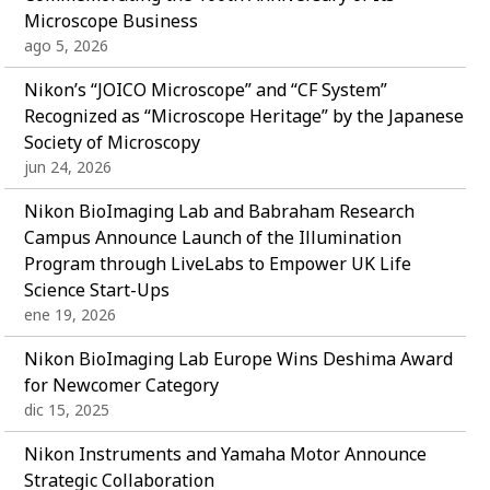
Microscope Business
ago 5, 2026
Nikon’s “JOICO Microscope” and “CF System”
Recognized as “Microscope Heritage” by the Japanese
Society of Microscopy
jun 24, 2026
Nikon BioImaging Lab and Babraham Research
Campus Announce Launch of the Illumination
Program through LiveLabs to Empower UK Life
Science Start-Ups
ene 19, 2026
Nikon BioImaging Lab Europe Wins Deshima Award
for Newcomer Category
dic 15, 2025
Nikon Instruments and Yamaha Motor Announce
Strategic Collaboration