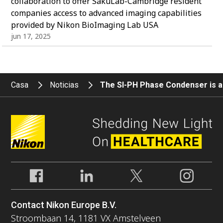
collaboration to offer SakuLab-Cambridge resident
companies access to advanced imaging capabilities
provided by Nikon BioImaging Lab USA
jun 17, 2025
Casa
Noticias
The SI-PH Phase Condenser is ad
Contact Nikon Europe B.V.
Stroombaan 14, 1181 VX Amstelveen