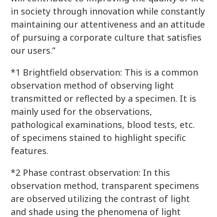
in society through innovation while constantly
maintaining our attentiveness and an attitude
of pursuing a corporate culture that satisfies
our users.”
*1 Brightfield observation: This is a common
observation method of observing light
transmitted or reflected by a specimen. It is
mainly used for the observations,
pathological examinations, blood tests, etc.
of specimens stained to highlight specific
features.
*2 Phase contrast observation: In this
observation method, transparent specimens
are observed utilizing the contrast of light
and shade using the phenomena of light