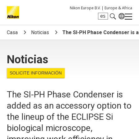
Nikon Europe B.V. |
Europe & Africa
es
Search keyword(s)
Casa
Noticias
The SI-PH Phase Condenser is ad
Noticias
SOLICITE INFORMACIÓN
The SI-PH Phase Condenser is
added as an accessory option to
the lineup of the ECLIPSE Si
biological microscope,