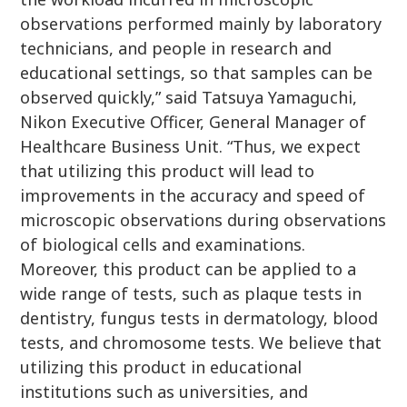
observations performed mainly by laboratory
technicians, and people in research and
educational settings, so that samples can be
observed quickly,” said Tatsuya Yamaguchi,
Nikon Executive Officer, General Manager of
Healthcare Business Unit. “Thus, we expect
that utilizing this product will lead to
improvements in the accuracy and speed of
microscopic observations during observations
of biological cells and examinations.
Moreover, this product can be applied to a
wide range of tests, such as plaque tests in
dentistry, fungus tests in dermatology, blood
tests, and chromosome tests. We believe that
utilizing this product in educational
institutions such as universities, and