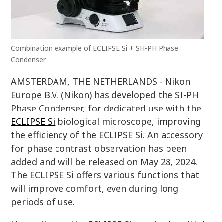
Combination example of ECLIPSE Si + SH-PH Phase
Condenser
AMSTERDAM, THE NETHERLANDS - Nikon
Europe B.V. (Nikon) has developed the SI-PH
Phase Condenser, for dedicated use with the
ECLIPSE Si
biological microscope, improving
the efficiency of the ECLIPSE Si. An accessory
for phase contrast observation has been
added and will be released on May 28, 2024.
The ECLIPSE Si offers various functions that
will improve comfort, even during long
periods of use.