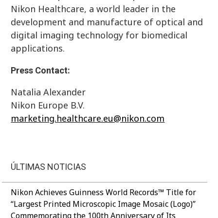
Nikon Healthcare, a world leader in the
development and manufacture of optical and
digital imaging technology for biomedical
applications.
Press Contact:
Natalia Alexander
Nikon Europe B.V.
marketing.healthcare.eu@nikon.com
ÚLTIMAS NOTICIAS
Nikon Achieves Guinness World Records™ Title for
“Largest Printed Microscopic Image Mosaic (Logo)”
Commemorating the 100th Anniversary of Its