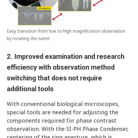
Easy transition from low to high magnification observation
by rotating the turret
2. Improved examination and research
efficiency with observation method
switching that does not require
additional tools
With conventional biological microscopes,
special tools are needed for adjusting the
components required for phase contrast
observation. With the SI-PH Phase Condenser,
centering of the ring aperture, which is