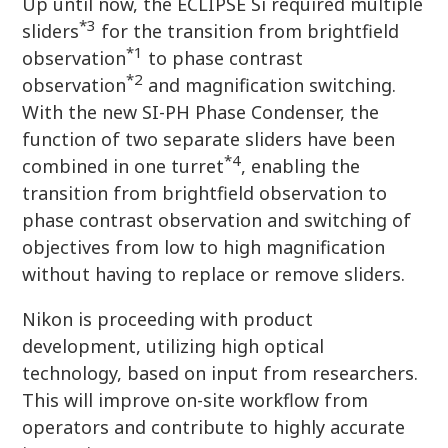
Up until now, the ECLIPSE Si required multiple
*3
sliders
for the transition from brightfield
*1
observation
to phase contrast
*2
observation
and magnification switching.
With the new SI-PH Phase Condenser, the
function of two separate sliders have been
*4
combined in one turret
, enabling the
transition from brightfield observation to
phase contrast observation and switching of
objectives from low to high magnification
without having to replace or remove sliders.
Nikon is proceeding with product
development, utilizing high optical
technology, based on input from researchers.
This will improve on-site workflow from
operators and contribute to highly accurate