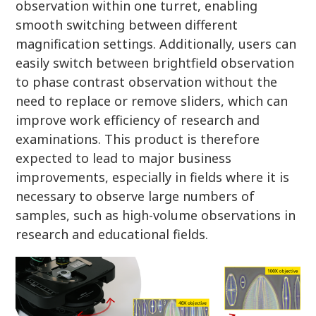
observation within one turret, enabling
smooth switching between different
magnification settings. Additionally, users can
easily switch between brightfield observation
to phase contrast observation without the
need to replace or remove sliders, which can
improve work efficiency of research and
examinations. This product is therefore
expected to lead to major business
improvements, especially in fields where it is
necessary to observe large numbers of
samples, such as high-volume observations in
research and educational fields.