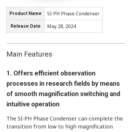
SI-PH Phase Condenser
Product Name
May 28, 2024
Release Date
Main Features
1. Offers efficient observation
processes in research fields by means
of smooth magnification switching and
intuitive operation
The SI-PH Phase Condenser can complete the
transition from low to high magnification