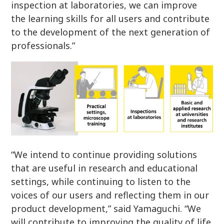
inspection at laboratories, we can improve
the learning skills for all users and contribute
to the development of the next generation of
professionals.”
“We intend to continue providing solutions
that are useful in research and educational
settings, while continuing to listen to the
voices of our users and reflecting them in our
product development,” said Yamaguchi. “We
will contribute to improving the quality of life