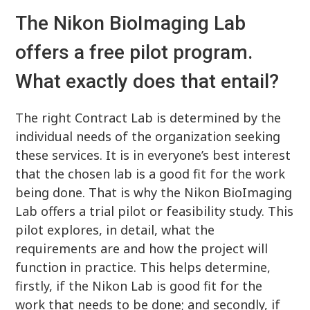
The Nikon BioImaging Lab
offers a free pilot program.
What exactly does that entail?
The right Contract Lab is determined by the
individual needs of the organization seeking
these services. It is in everyone’s best interest
that the chosen lab is a good fit for the work
being done. That is why the Nikon BioImaging
Lab offers a trial pilot or feasibility study. This
pilot explores, in detail, what the
requirements are and how the project will
function in practice. This helps determine,
firstly, if the Nikon Lab is good fit for the
work that needs to be done; and secondly, if