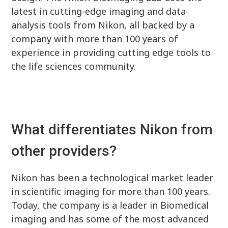
latest in cutting-edge imaging and data-
analysis tools from Nikon, all backed by a
company with more than 100 years of
experience in providing cutting edge tools to
the life sciences community.
What differentiates Nikon from
other providers?
Nikon has been a technological market leader
in scientific imaging for more than 100 years.
Today, the company is a leader in Biomedical
imaging and has some of the most advanced