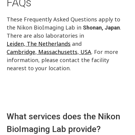
FAQs
These Frequently Asked Questions apply to
the Nikon BioImaging Lab in
.
Shonan, Japan
There are also laboratories in
Leiden, The Netherlands
and
Cambridge, Massachusetts, USA
. For more
information, please contact the facility
nearest to your location.
What services does the Nikon
BioImaging Lab provide?