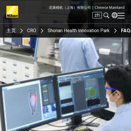
尼康精机（上海）有限公司 |
Chinese Mainland
zh
Search keyword(s)
主页
CRO
Shonan Health Innovation Park
FAQ