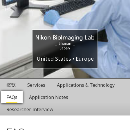
Shonan
Nikon
United States
Europe
Health
BioImaging
Innovation
概览
Services
Applications & Technology
Park
Labratories
FAQs
Application Notes
Researcher Interview