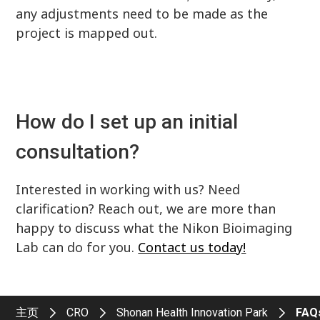
any adjustments need to be made as the
project is mapped out.
How do I set up an initial
consultation?
Interested in working with us? Need
clarification? Reach out, we are more than
happy to discuss what the Nikon Bioimaging
Lab can do for you.
Contact us today!
主页
CRO
Shonan Health Innovation Park
FAQ