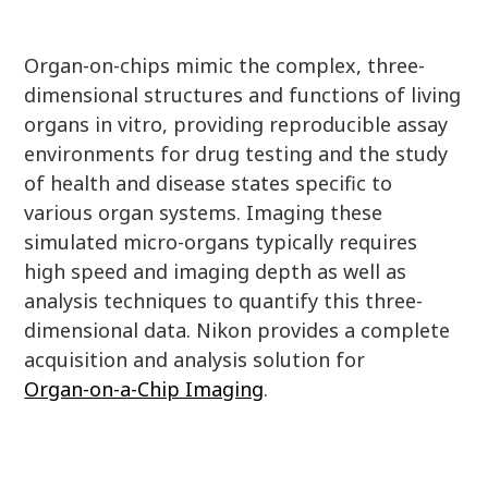
Organ-on-chips mimic the complex, three-
dimensional structures and functions of living
organs in vitro, providing reproducible assay
environments for drug testing and the study
of health and disease states specific to
various organ systems. Imaging these
simulated micro-organs typically requires
high speed and imaging depth as well as
analysis techniques to quantify this three-
dimensional data. Nikon provides a complete
acquisition and analysis solution for
Organ-on-a-Chip Imaging
.