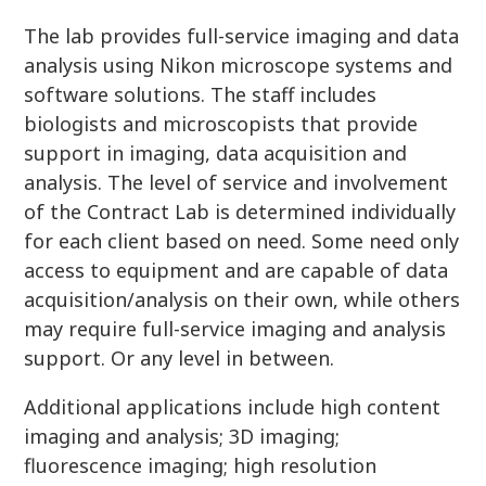
The lab provides full-service imaging and data
analysis using Nikon microscope systems and
software solutions. The staff includes
biologists and microscopists that provide
support in imaging, data acquisition and
analysis. The level of service and involvement
of the Contract Lab is determined individually
for each client based on need. Some need only
access to equipment and are capable of data
acquisition/analysis on their own, while others
may require full-service imaging and analysis
support. Or any level in between.
Additional applications include high content
imaging and analysis; 3D imaging;
fluorescence imaging; high resolution