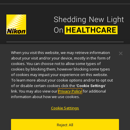
When you visit this website, we may retrieve information
微信
about your visit and/or your device, mostly in the form of
cookies. You can choose not to allow some types of
cookies by blocking them, however blocking some types
关于我们
of cookies may impact your experience on this website.
To learn more about your cookie options and/or to opt out
活动
可持续发展
Well-being
显微镜事业100周年
of or disable certain cookies click the ‘
’
Cookie Settings
link. You may also view our
Privacy Policy
for additional
相关网站
information about how we use cookies.
物镜选择器
PubScope
OEM
Nikon Small World
Cookie Settings
MicroscopyU
其他尼康产品
Reject All