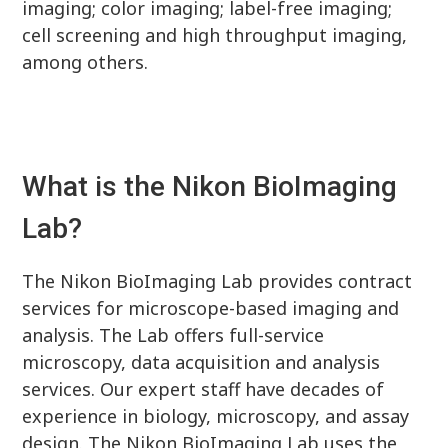
imaging; color imaging; label-free imaging;
cell screening and high throughput imaging,
among others.
What is the Nikon BioImaging
Lab?
The Nikon BioImaging Lab provides contract
services for microscope-based imaging and
analysis. The Lab offers full-service
microscopy, data acquisition and analysis
services. Our expert staff have decades of
experience in biology, microscopy, and assay
design. The Nikon BioImaging Lab uses the