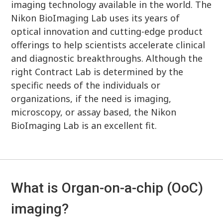
imaging technology available in the world. The
Nikon BioImaging Lab uses its years of
optical innovation and cutting-edge product
offerings to help scientists accelerate clinical
and diagnostic breakthroughs. Although the
right Contract Lab is determined by the
specific needs of the individuals or
organizations, if the need is imaging,
microscopy, or assay based, the Nikon
BioImaging Lab is an excellent fit.
What is Organ-on-a-chip (OoC)
imaging?