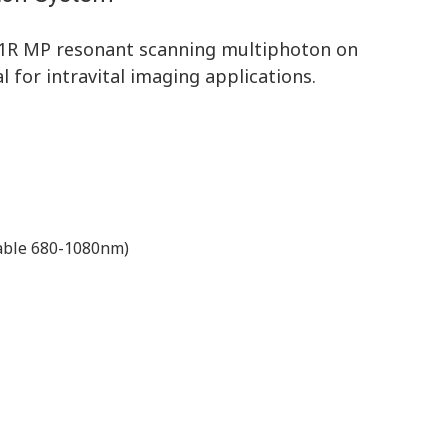
A1R MP resonant scanning multiphoton on
 for intravital imaging applications.
nable 680-1080nm)