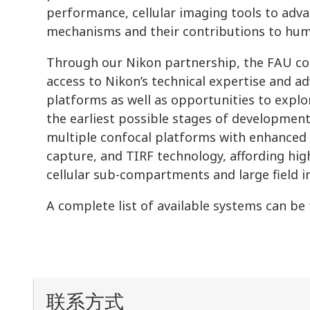
performance, cellular imaging tools to adv
mechanisms and their contributions to hum
Through our Nikon partnership, the FAU c
access to Nikon’s technical expertise and a
platforms as well as opportunities to expl
the earliest possible stages of development.
multiple confocal platforms with enhanced 
capture, and TIRF technology, affording high
cellular sub-compartments and large field 
A complete list of available systems can be
联系方式