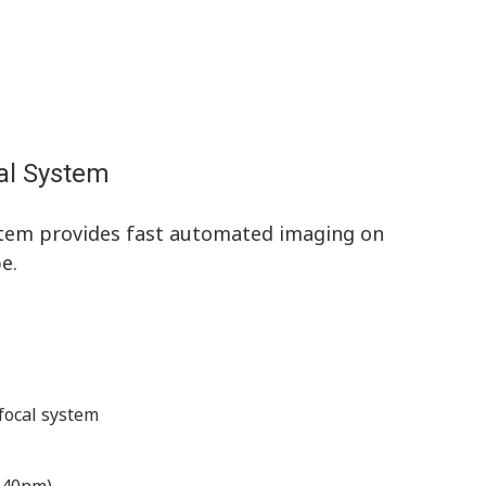
al System
tem provides fast automated imaging on
e.
focal system
 640nm)