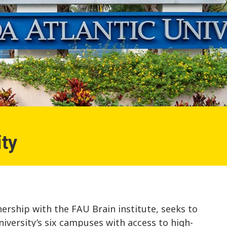
ity
ership with the FAU Brain institute, seeks to
niversity’s six campuses with access to high-