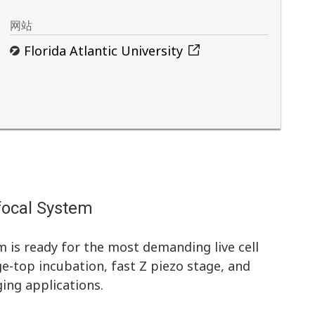
网站
Florida Atlantic University
focal System
 is ready for the most demanding live cell
ge-top incubation, fast Z piezo stage, and
ing applications.