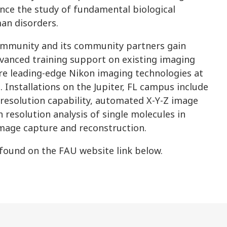
ance the study of fundamental biological
an disorders.
ommunity and its community partners gain
dvanced training support on existing imaging
ore leading-edge Nikon imaging technologies at
 Installations on the Jupiter, FL campus include
resolution capability, automated X-Y-Z image
 resolution analysis of single molecules in
image capture and reconstruction.
 found on the FAU website link below.