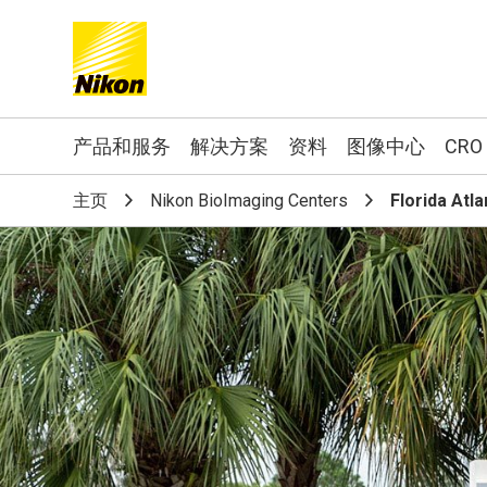
Search keyword(s)
产品和服务
解决方案
资料
图像中心
CRO
主页
Nikon BioImaging Centers
Florida Atla