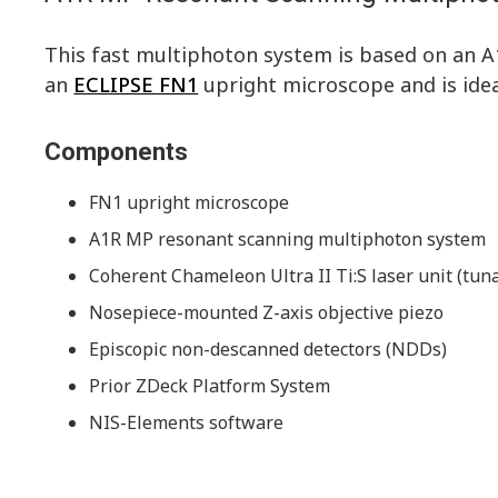
This fast multiphoton system is based on an 
an
ECLIPSE FN1
upright microscope and is ideal
Components
FN1 upright microscope
A1R MP resonant scanning multiphoton system
Coherent Chameleon Ultra II Ti:S laser unit (tu
Nosepiece-mounted Z-axis objective piezo
Episcopic non-descanned detectors (NDDs)
Prior ZDeck Platform System
NIS-Elements software