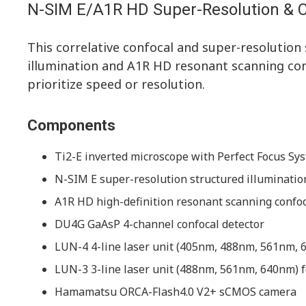
N-SIM E/A1R HD Super-Resolution & 
This correlative confocal and super-resolutio
illumination and A1R HD resonant scanning confo
prioritize speed or resolution.
Components
Ti2-E inverted microscope with Perfect Focus Sys
N-SIM E super-resolution structured illuminati
A1R HD high-definition resonant scanning confo
DU4G GaAsP 4-channel confocal detector
LUN-4 4-line laser unit (405nm, 488nm, 561nm, 6
LUN-3 3-line laser unit (488nm, 561nm, 640nm) f
Hamamatsu ORCA-Flash4.0 V2+ sCMOS camera