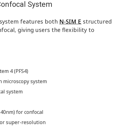
Confocal System
n system features both
N-SIM E
structured
cal, giving users the flexibility to
tem 4 (PFS4)
on microscopy system
cal system
40nm) for confocal
or super-resolution