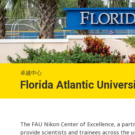
卓越中心
Florida Atlantic Univers
The FAU Nikon Center of Excellence, a partn
provide scientists and trainees across the u