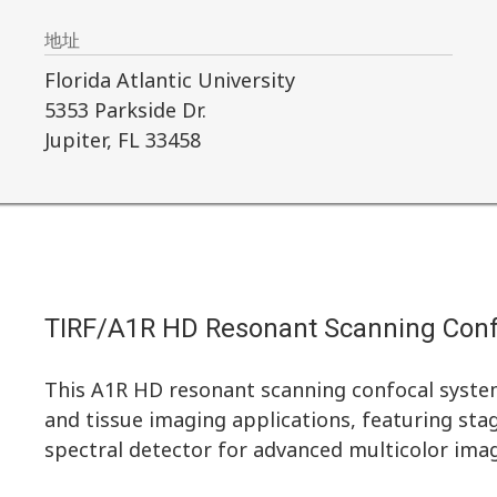
地址
Florida Atlantic University
5353 Parkside Dr.
Jupiter, FL 33458
TIRF/A1R HD Resonant Scanning Con
This A1R HD resonant scanning confocal system
and tissue imaging applications, featuring sta
spectral detector for advanced multicolor imag