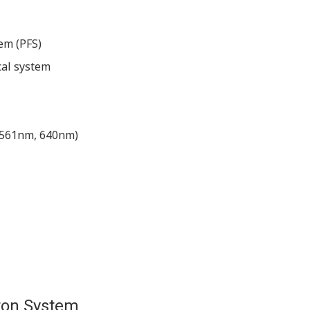
em (PFS)
cal system
, 561nm, 640nm)
ton System