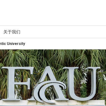
关于我们
ntic University