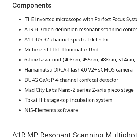
Components
Ti-E inverted microscope with Perfect Focus Syst
A1R HD high-definition resonant scanning confo
A1-DUS 32-channel spectral detector
Motorized TIRF Illuminator Unit
6-line laser unit (408nm, 455nm, 488nm, 514nm
Hamamatsu ORCA-Flash4.0 V2+ sCMOS camera
DU4G GaAsP 4-channel confocal detector
Mad City Labs Nano-Z series Z-axis piezo stage
Tokai Hit stage-top incubation system
NIS-Elements software
A1R MP Resonant Scanning Multipho