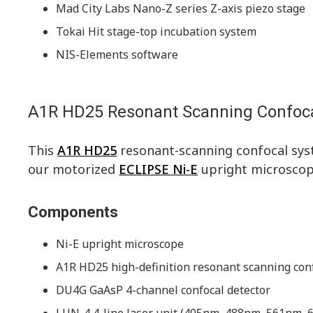
Mad City Labs Nano-Z series Z-axis piezo stage
Tokai Hit stage-top incubation system
NIS-Elements software
A1R HD25 Resonant Scanning Confoc
This
A1R HD25
resonant-scanning confocal sys
our motorized
ECLIPSE Ni-E
upright microscop
Components
Ni-E upright microscope
A1R HD25 high-definition resonant scanning con
DU4G GaAsP 4-channel confocal detector
LUN-4 4-line laser unit (405nm, 488nm, 561nm,