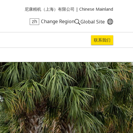
尼康精机（上海）有限公司 |
Chinese Mainland
zh
Change Region
Global Site
联系我们