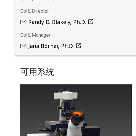
CofE Director
Randy D. Blakely, Ph.D.
CofE Manager
Jana Börner, Ph.D.
可用系统