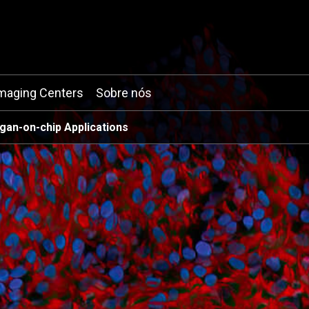
maging Centers
Sobre nós
gan-on-chip Applications