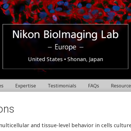
Europe
Nikon
United States
Shonan, Japan
BioImaging
es
Expertise
Testimonials
FAQs
Resource
Labratories
ons
ticellular and tissue-level behavior in cells cultur