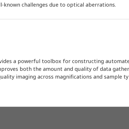
l-known challenges due to optical aberrations.
ides a powerful toolbox for constructing automat
mproves both the amount and quality of data gather
-quality imaging across magnifications and sample ty