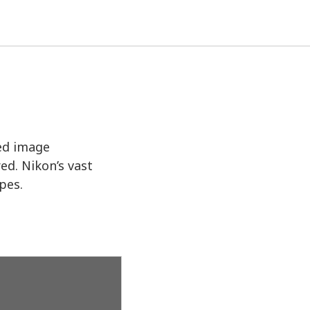
ed image
ed. Nikon’s vast
pes.