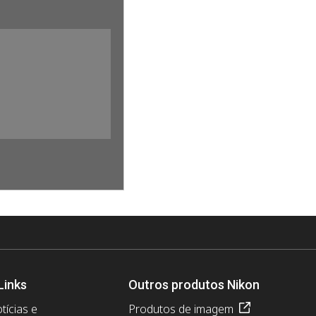
Links
Outros produtos Nikon
tícias e
Produtos de imagem