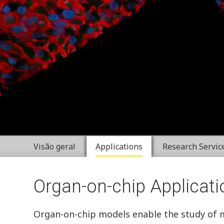
Visão geral
Applications
Research Servic
Organ-on-chip Applicati
Organ-on-chip models enable the study of mul