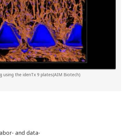
g using the idenTx 9 plates(AIM Biotech)
labor- and data-