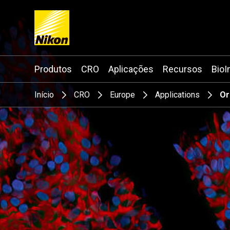
Search keyword(s)
Produtos
CRO
Aplicações
Recursos
BioI
Início
CRO
Europe
Applications
Or