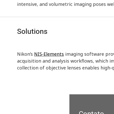
intensive, and volumetric imaging poses wel
Solutions
Nikon’s
NIS-Elements
imaging software prov
acquisition and analysis workflows, which i
collection of objective lenses enables high
Contato