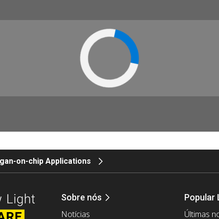
gan-on-chip Applications
Sobre nós
Popular 
Notícias
Últimas no