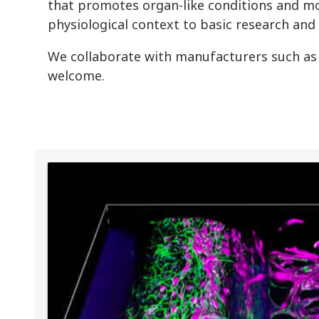
that promotes organ-like conditions and mo
physiological context to basic research and
We collaborate with manufacturers such as
welcome.