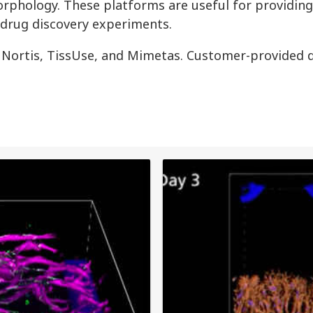
rphology. These platforms are useful for providin
 drug discovery experiments.
 Nortis, TissUse, and Mimetas. Customer-provided d