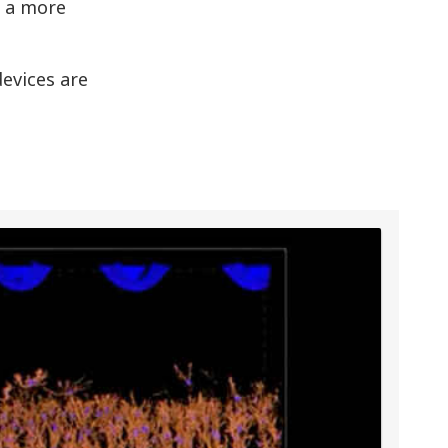
g a more
evices are