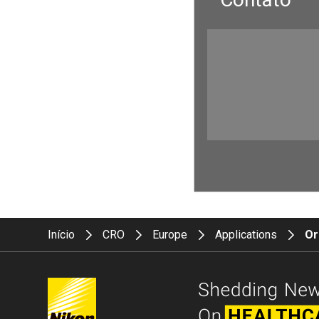
Início
CRO
Europe
Applications
Or