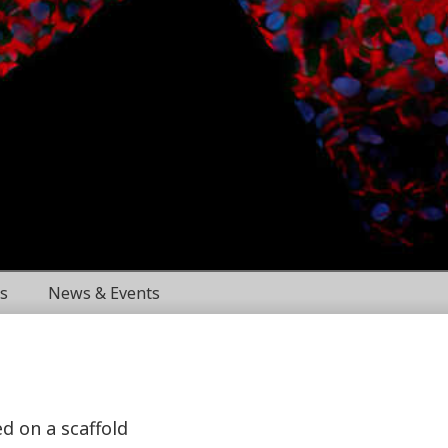
s
News & Events
ed on a scaffold