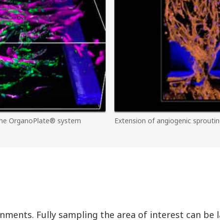
 the OrganoPlate® system
Extension of angiogenic sproutin
onments. Fully sampling the area of interest can be 