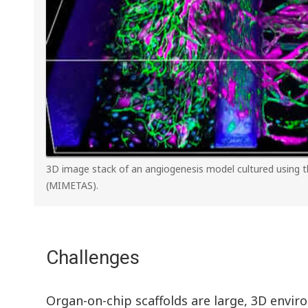
3D image stack of an angiogenesis model cultured using
(MIMETAS).
Challenges
Organ-on-chip scaffolds are large, 3D envir