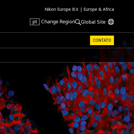
Nikon Europe B.V. |
Europe & Africa
pt
Change Region
Global Site
CONTATO