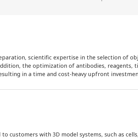
aration, scientific expertise in the selection of ob
ddition, the optimization of antibodies, reagents, t
esulting in a time and cost-heavy upfront investmen
d to customers with 3D model systems, such as cells