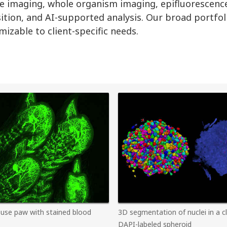
apse imaging, whole organism imaging, epifluorescenc
sition, and AI-supported analysis. Our broad portfol
izable to client-specific needs.
use paw with stained blood
3D segmentation of nuclei in a c
DAPI-labeled spheroid