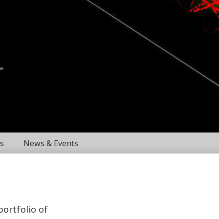
s
News & Events
portfolio of