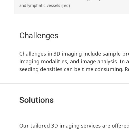
and lymphatic vessels (red)
Challenges
Challenges in 3D imaging include sample prep
imaging modalities, and image analysis. In a
seeding densities can be time consuming. R
Solutions
Our tailored 3D imaging services are offere