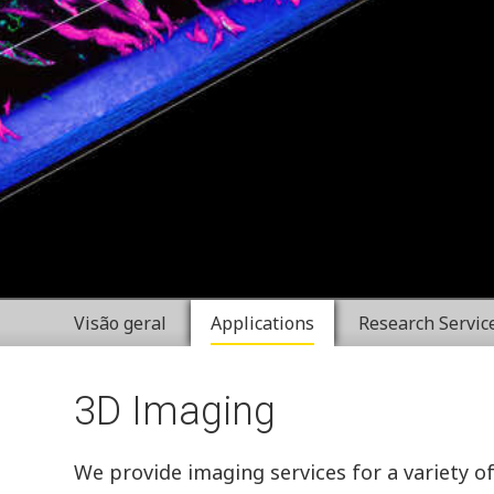
Visão geral
Applications
Research Servic
3D Imaging
We provide imaging services for a variety o