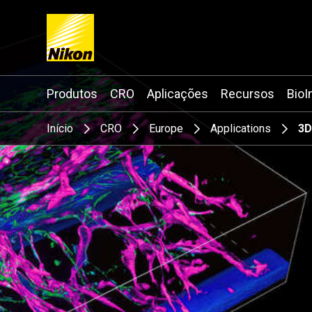
Search keyword(s)
Produtos
CRO
Aplicações
Recursos
BioI
Início
CRO
Europe
Applications
3D