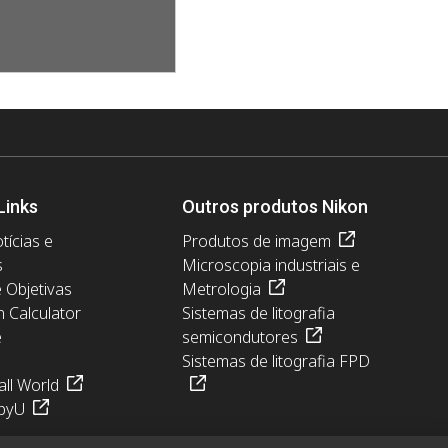
Links
Outros produtos Nikon
tícias e
Produtos de imagem
s
Microscopia industriais e
e Objetivas
Metrologia
n Calculator
Sistemas de litografia
e
semicondutores
Sistemas de litografia FPD
ll World
pyU