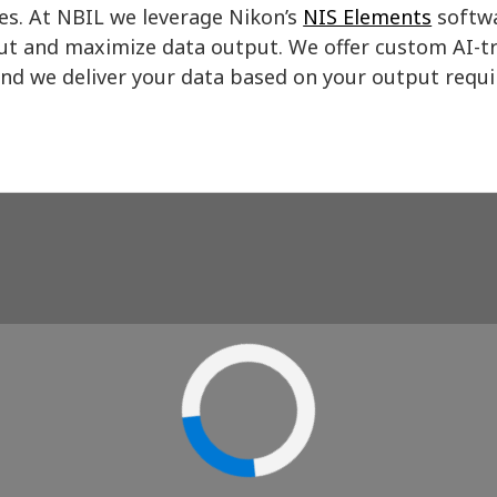
es. At NBIL we leverage Nikon’s
NIS Elements
softwa
t and maximize data output. We offer custom AI-tr
and we deliver your data based on your output requ