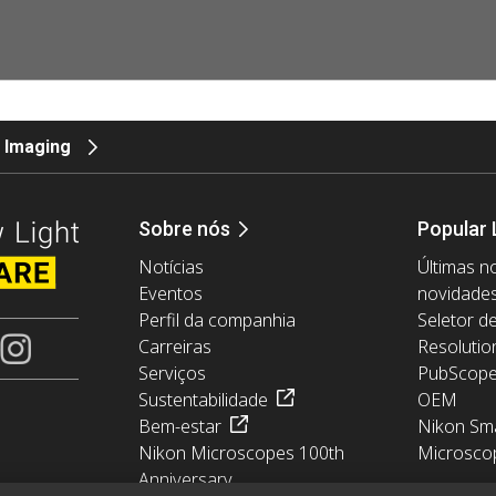
 Imaging
Sobre nós
Popular 
Notícias
Últimas no
Eventos
novidade
Perfil da companhia
Seletor d
Carreiras
Resolutio
Serviços
PubScop
Sustentabilidade
OEM
Bem-estar
Nikon Sma
Nikon Microscopes 100th
Microsco
Anniversary