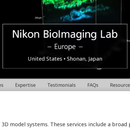
Europe
Nikon
United States
Shonan, Japan
BioImaging
es
Expertise
Testimonials
FAQs
Resource
Labratories
f 3D model systems. These services include a broad 