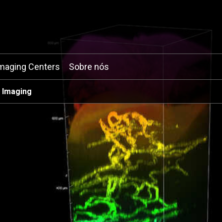
maging Centers
Sobre nós
 Imaging