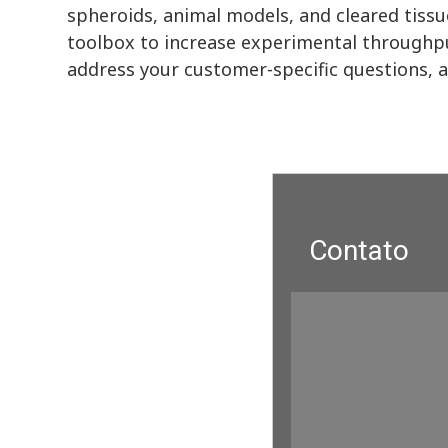
spheroids, animal models, and cleared tissu
toolbox to increase experimental throughpu
address your customer-specific questions, 
Contato