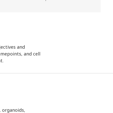
jectives and
imepoints, and cell
t.
, organoids,