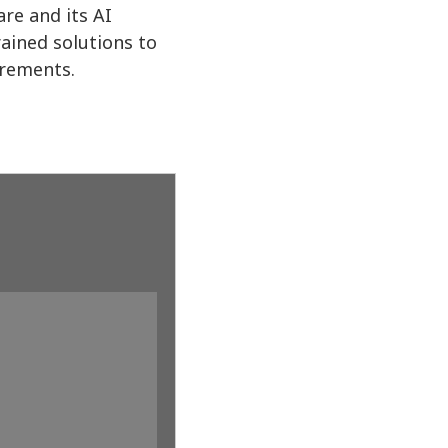
re and its AI
ained solutions to
irements.