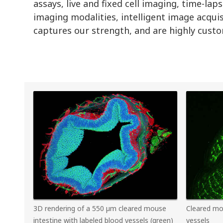
assays, live and fixed cell imaging, time-l
imaging modalities, intelligent image acqui
captures our strength, and are highly custom
3D rendering of a 550 µm cleared mouse
Cleared mo
intestine with labeled blood vessels (green)
vessels