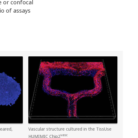
e or confocal
io of assays
leared,
Vascular structure cultured in the TissUse
vasc
HUMIMIC Chip2