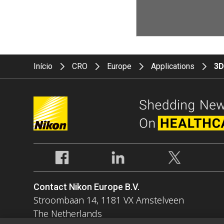
Início
CRO
Europe
Applications
3D
Contact Nikon Europe B.V.
Stroombaan 14, 1181 VX Amstelveen
The Netherlands