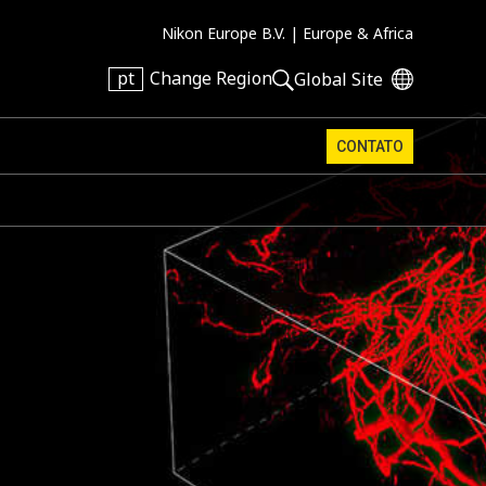
Nikon Europe B.V. |
Europe & Africa
pt
Change Region
Global Site
CONTATO