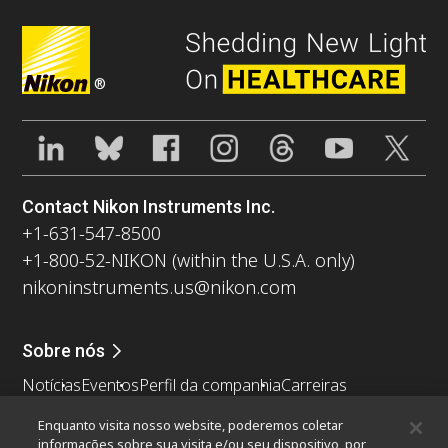
®
Contact Nikon Instruments Inc.
+1-631-547-8500
+1-800-52-NIKON (within the U.S.A. only)
nikoninstruments.us@nikon.com
Sobre nós
Notícias
Eventos
Perfil da companhia
Carreiras
Sustentabilidade
Bem-estar
Enquanto visita nosso website, poderemos coletar
Nikon Microscopes 100th Anniversary
informações sobre sua visita e/ou seu dispositivo, por