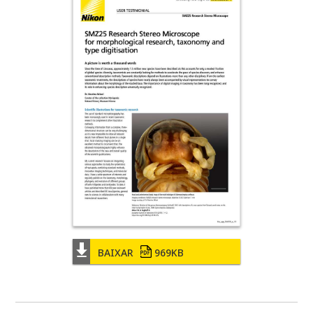
BAIXAR
969KB