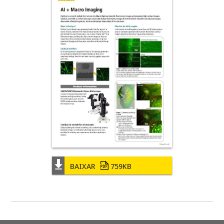
BAIXAR
759KB