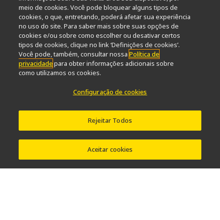
meio de cookies. Você pode bloquear alguns tipos de
Popular Links
cookies, o que, entretando, poderá afetar sua experiência
no uso do site. Para saber mais sobre suas opções de
Últimas notícias e novidades
Seletor de Objetivas
cookies e/ou sobre como escolher ou desativar certos
Resolution Calculator
PubScope
OEM
tipos de cookies, clique no link ‘Definições de cookies’.
Nikon Small World
MicroscopyU
Você pode, também, consultar nossa
Política de
privacidade
para obter informações adicionais sobre
como utilizamos os cookies.
Outros produtos Nikon
Configuração de cookies
Produtos de imagem
Microscopia industriais e Metrologia
Sistemas de litografia semicondutores
Rejeitar Todos
Sistemas de litografia FPD
Aceitar cookies
Contato
Mapa do site
Privacidade
Configuração de cookies
Do Not Sell or Share My Personal Information
Software Vulnerability Information
Termos de uso
Carreiras
© 2026 Nikon Instruments Inc.