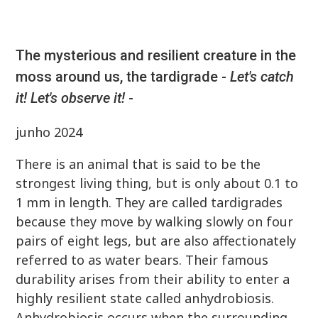
The mysterious and resilient creature in the
moss around us, the tardigrade -
Let's catch
it! Let's observe it!
-
junho 2024
There is an animal that is said to be the
strongest living thing, but is only about 0.1 to
1 mm in length. They are called tardigrades
because they move by walking slowly on four
pairs of eight legs, but are also affectionately
referred to as water bears. Their famous
durability arises from their ability to enter a
highly resilient state called anhydrobiosis.
Anhydrobiosis occurs when the surrounding