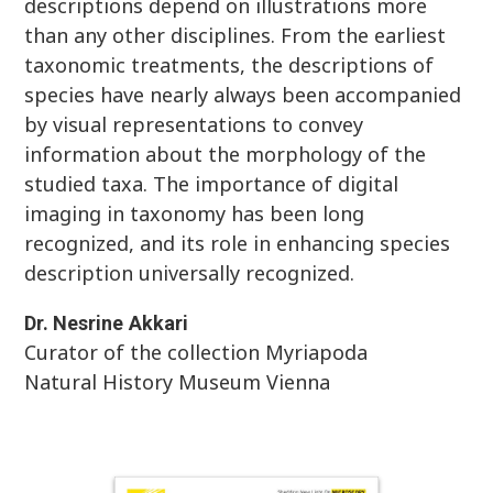
descriptions depend on illustrations more
than any other disciplines. From the earliest
taxonomic treatments, the descriptions of
species have nearly always been accompanied
by visual representations to convey
information about the morphology of the
studied taxa. The importance of digital
imaging in taxonomy has been long
recognized, and its role in enhancing species
description universally recognized.
Dr.
Nesrine
Akkari
Curator of the collection Myriapoda
Natural History Museum Vienna