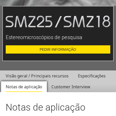
Estereomicroscópios de pesquisa
PEDIR INFORMAÇÃO
Visão geral / Principais recursos
Especificações
Notas de aplicação
Customer Interview
Notas de aplicação