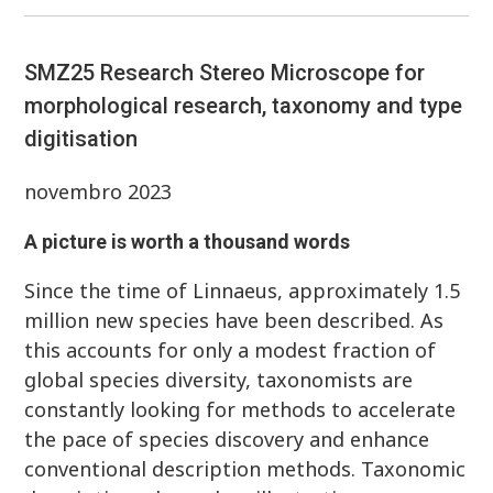
SMZ25 Research Stereo Microscope for
morphological research, taxonomy and type
digitisation
novembro 2023
A picture is worth a thousand words
Since the time of Linnaeus, approximately 1.5
million new species have been described. As
this accounts for only a modest fraction of
global species diversity, taxonomists are
constantly looking for methods to accelerate
the pace of species discovery and enhance
conventional description methods. Taxonomic