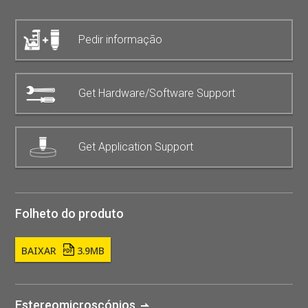
Pedir informação
Get Hardware/Software Support
Get Application Support
Folheto do produto
BAIXAR
3.9MB
Estereomicroscópios