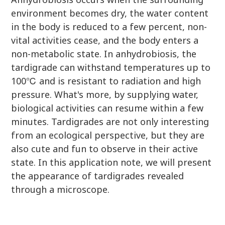
environment becomes dry, the water content
in the body is reduced to a few percent, non-
vital activities cease, and the body enters a
non-metabolic state. In anhydrobiosis, the
tardigrade can withstand temperatures up to
100℃ and is resistant to radiation and high
pressure. What's more, by supplying water,
biological activities can resume within a few
minutes. Tardigrades are not only interesting
from an ecological perspective, but they are
also cute and fun to observe in their active
state. In this application note, we will present
the appearance of tardigrades revealed
through a microscope.