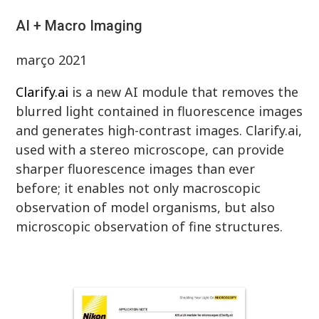
AI + Macro Imaging
março 2021
Clarify.ai
is a new AI module that removes the
blurred light contained in fluorescence images
and generates high-contrast images. Clarify.ai,
used with a stereo microscope, can provide
sharper fluorescence images than ever
before; it enables not only macroscopic
observation of model organisms, but also
microscopic observation of fine structures.