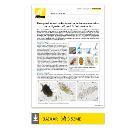
BAIXAR
3.53MB