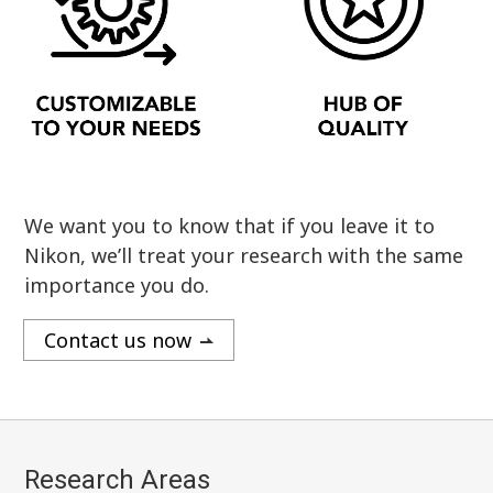
We want you to know that if you leave it to
Nikon, we’ll treat your research with the same
importance you do.
Contact us now
Research Areas