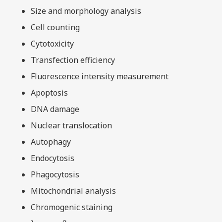
Size and morphology analysis
Cell counting
Cytotoxicity
Transfection efficiency
Fluorescence intensity measurement
Apoptosis
DNA damage
Nuclear translocation
Autophagy
Endocytosis
Phagocytosis
Mitochondrial analysis
Chromogenic staining