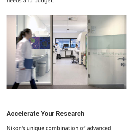
needs and budget.
Accelerate Your Research
Nikon's unique combination of advanced