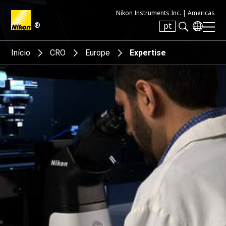
Nikon Instruments Inc. |
Americas
®
pt
Search keyword(s)
Início
CRO
Europe
Expertise