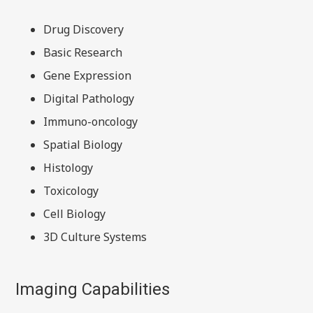
Drug Discovery
Basic Research
Gene Expression
Digital Pathology
Immuno-oncology
Spatial Biology
Histology
Toxicology
Cell Biology
3D Culture Systems
Imaging Capabilities