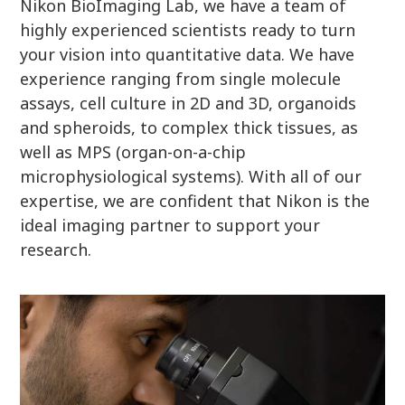
Nikon BioImaging Lab, we have a team of
highly experienced scientists ready to turn
your vision into quantitative data. We have
experience ranging from single molecule
assays, cell culture in 2D and 3D, organoids
and spheroids, to complex thick tissues, as
well as MPS (organ-on-a-chip
microphysiological systems). With all of our
expertise, we are confident that Nikon is the
ideal imaging partner to support your
research.