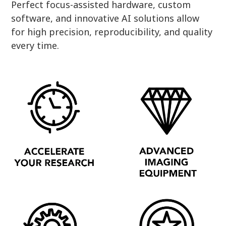
Perfect focus-assisted hardware, custom
software, and innovative AI solutions allow
for high precision, reproducibility, and quality
every time.