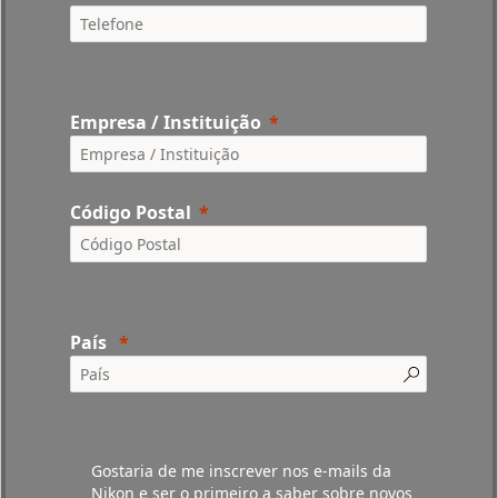
Empresa / Instituição
Código Postal
País
Gostaria de me inscrever nos e-mails da
Nikon e ser o primeiro a saber sobre novos