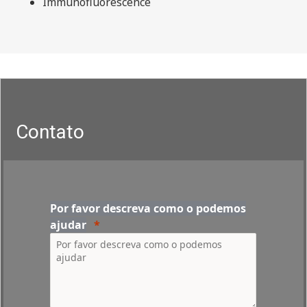
Immunofluorescence
Contato
Por favor descreva como o podemos
ajudar