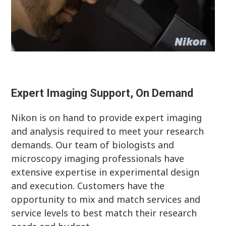
Expert Imaging Support, On Demand
Nikon is on hand to provide expert imaging
and analysis required to meet your research
demands. Our team of biologists and
microscopy imaging professionals have
extensive expertise in experimental design
and execution. Customers have the
opportunity to mix and match services and
service levels to best match their research