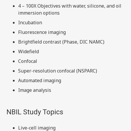
4 – 100X Objectives with water, silicone, and oil
immersion options
Incubation
Fluorescence imaging
Brightfield contrast (Phase, DIC NAMC)
Widefield
Confocal
Super-resolution confocal (NSPARC)
Automated imaging
Image analysis
NBIL Study Topics
Live-cell imaging