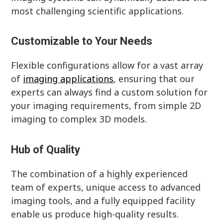
most challenging scientific applications.
Customizable to Your Needs
Flexible configurations allow for a vast array
of
imaging applications
, ensuring that our
experts can always find a custom solution for
your imaging requirements, from simple 2D
imaging to complex 3D models.
Hub of Quality
The combination of a highly experienced
team of experts, unique access to advanced
imaging tools, and a fully equipped facility
enable us produce high-quality results.