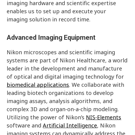
imaging hardware and scientific expertise
enables us to set up and execute your
imaging solution in record time.
Advanced Imaging Equipment
Nikon microscopes and scientific imaging
systems are part of Nikon Healthcare, a world
leader in the development and manufacture
of optical and digital imaging technology for
biomedical applications
. We collaborate with
leading biotech organizations to develop
imaging assays, analysis algorithms, and
complex 3D and organ-on-a-chip modeling.
Utilizing the power of Nikon’s
NIS-Elements
software and
Artificial Intelligence
, Nikon
imaging systems can dynamically address the