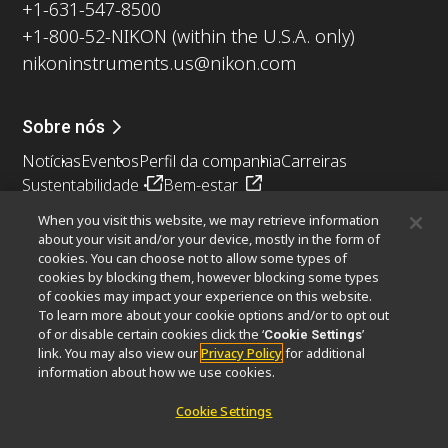
+1-631-547-8500
+1-800-52-NIKON (within the U.S.A. only)
nikoninstruments.us@nikon.com
Sobre nós
Notícias
Eventos
Perfil da companhia
Carreiras
Sustentabilidade
Bem-estar
Nikon Microscopes 100th Anniversary
When you visit this website, we may retrieve information
about your visit and/or your device, mostly in the form of
Popular Links
cookies. You can choose not to allow some types of
cookies by blocking them, however blocking some types
Últimas notícias e novidades
Seletor de Objetivas
of cookies may impact your experience on this website.
Resolution Calculator
PubScope
OEM
To learn more about your cookie options and/or to opt out
Nikon Small World
MicroscopyU
of or disable certain cookies click the ‘
’
Cookie Settings
link. You may also view our
Privacy Policy
for additional
information about how we use cookies.
Outros produtos Nikon
Cookie Settings
Produtos de imagem
Microscopia industriais e Metrologia