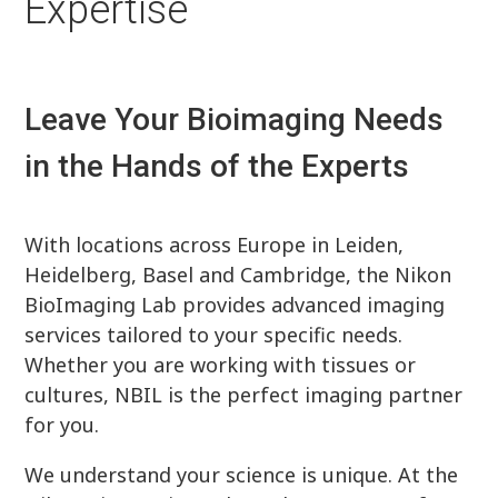
Expertise
Leave Your Bioimaging Needs
in the Hands of the Experts
With locations across Europe in Leiden,
Heidelberg, Basel and Cambridge, the Nikon
BioImaging Lab provides advanced imaging
services tailored to your specific needs.
Whether you are working with tissues or
cultures, NBIL is the perfect imaging partner
for you.
We understand your science is unique. At the