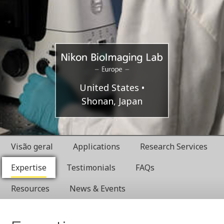
Europe
Nikon
United States
Shonan, Japan
BioImaging
Labratories
Visão geral
Applications
Research Services
Expertise
Testimonials
FAQs
Resources
News & Events