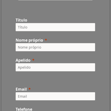
Título
Nome próprio
Apelido
Email
Telefone