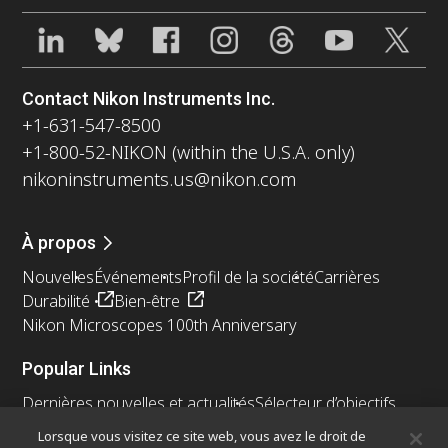
Contact Nikon Instruments Inc.
+1-631-547-8500
+1-800-52-NIKON (within the U.S.A. only)
nikoninstruments.us@nikon.com
À propos
Nouvelles
Événements
Profil de la société
Carrières
Durabilité
Bien-être
Nikon Microscopes 100th Anniversary
Popular Links
Dernières nouvelles et actualités
Sélecteur d’objectifs
Resolution Calculator
PubScope
OEM
Lorsque vous visitez ce site web, vous avez le droit de