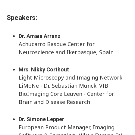
Speakers:
Dr. Amaia Arranz
Achucarro Basque Center for
Neuroscience and Ikerbasque, Spain
Mrs. Nikky Corthout
Light Microscopy and Imaging Network
LiMoNe - Dr. Sebastian Munck. VIB
BioImaging Core Leuven - Center for
Brain and Disease Research
Dr. Simone Lepper
European Product Manager, Imaging