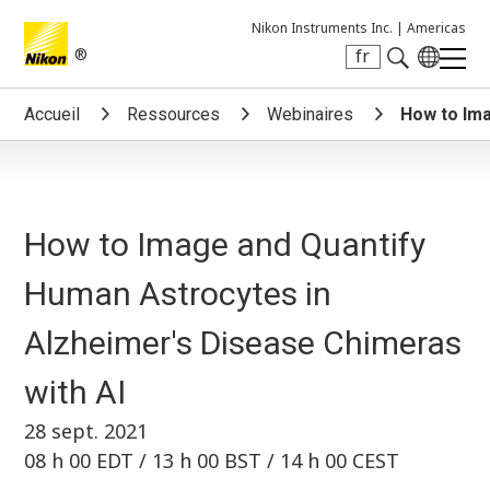
Nikon Instruments Inc. |
Americas
®
fr
Search keyword(s)
Accueil
Ressources
Webinaires
How to Ima
How to Image and Quantify
Human Astrocytes in
Alzheimer's Disease Chimeras
with AI
28 sept. 2021
08 h 00 EDT / 13 h 00 BST / 14 h 00 CEST