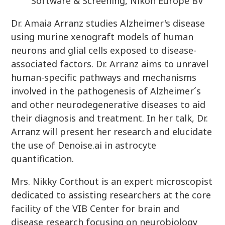
Software & Screening, Nikon Europe BV
Dr. Amaia Arranz studies Alzheimer's disease
using murine xenograft models of human
neurons and glial cells exposed to disease-
associated factors. Dr. Arranz aims to unravel
human-specific pathways and mechanisms
involved in the pathogenesis of Alzheimer´s
and other neurodegenerative diseases to aid
their diagnosis and treatment. In her talk, Dr.
Arranz will present her research and elucidate
the use of Denoise.ai in astrocyte
quantification.
Mrs. Nikky Corthout is an expert microscopist
dedicated to assisting researchers at the core
facility of the VIB Center for brain and
disease research focusing on neurobiology