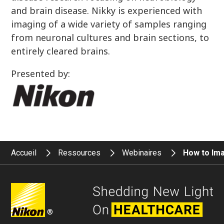
and brain disease. Nikky is experienced with
imaging of a wide variety of samples ranging
from neuronal cultures and brain sections, to
entirely cleared brains.
Presented by:
Accueil
Ressources
Webinaires
How to Ima
®