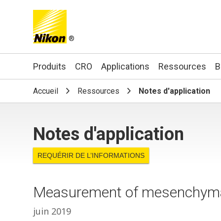
®
Search keyword(s)
Produits
CRO
Applications
Ressources
B
Accueil
Ressources
Notes d'application
Notes d'application
REQUÉRIR DE L’INFORMATIONS
Measurement of mesenchymal
juin 2019