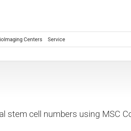
ioImaging Centers
Service
 stem cell numbers using MSC C