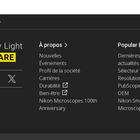
À propos
Popular 
Nouvelles
Dernières
Événements
actualités
Profil de la société
Sélecteur 
Carrières
Resolutio
Durabilité
PubScop
Bien-être
OEM
Nikon Microscopes 100th
Nikon Sma
Anniversary
Microsco