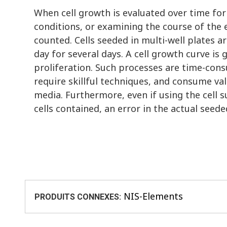
When cell growth is evaluated over time for
conditions, or examining the course of the e
counted. Cells seeded in multi-well plates 
day for several days. A cell growth curve is
proliferation. Such processes are time-consu
require skillful techniques, and consume va
media. Furthermore, even if using the cell
cells contained, an error in the actual seed
NIS-Elements
PRODUITS CONNEXES: