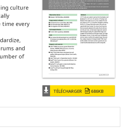
ing culture
ally
e time every
ndardize,
serums and
 number of
TÉLÉCHARGER
686KB