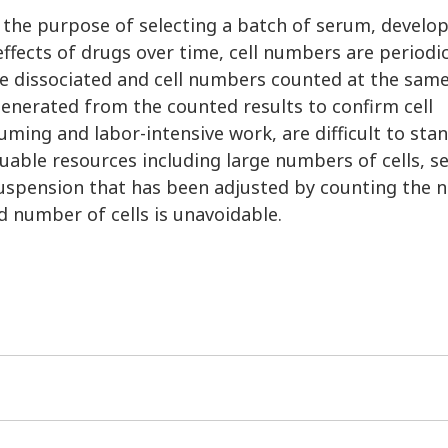
 the purpose of selecting a batch of serum, develop
ffects of drugs over time, cell numbers are periodic
are dissociated and cell numbers counted at the sam
 generated from the counted results to confirm cell
ming and labor-intensive work, are difficult to sta
luable resources including large numbers of cells, 
 suspension that has been adjusted by counting the
ed number of cells is unavoidable.