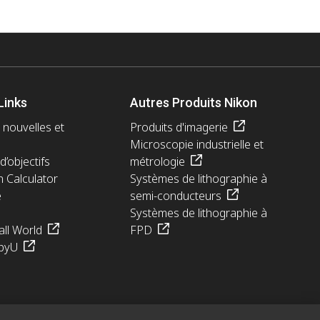
Links
Autres Produits Nikon
 nouvelles et
Produits d'imagerie
Microscopie industrielle et
d’objectifs
métrologie
n Calculator
Systèmes de lithographie à
e
semi-conducteurs
Systèmes de lithographie à
ll World
FPD
pyU