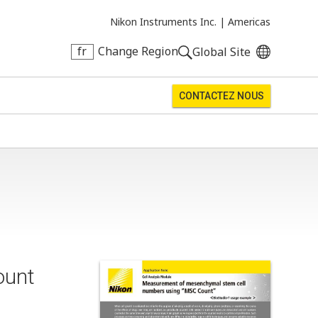
Nikon Instruments Inc. |
Americas
fr
Change Region
Global Site
CONTACTEZ NOUS
ount