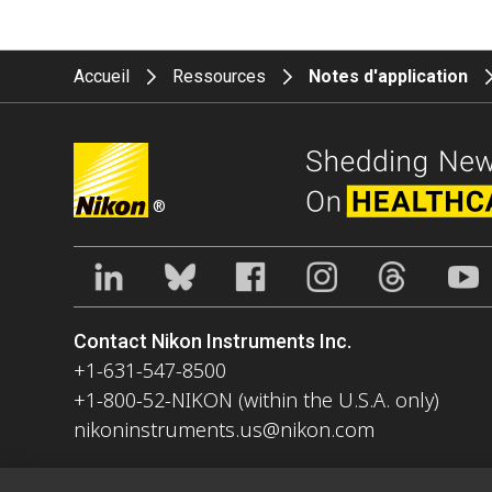
Accueil
Ressources
Notes d'application
®
Contact Nikon Instruments Inc.
+1-631-547-8500
+1-800-52-NIKON (within the U.S.A. only)
nikoninstruments.us@nikon.com