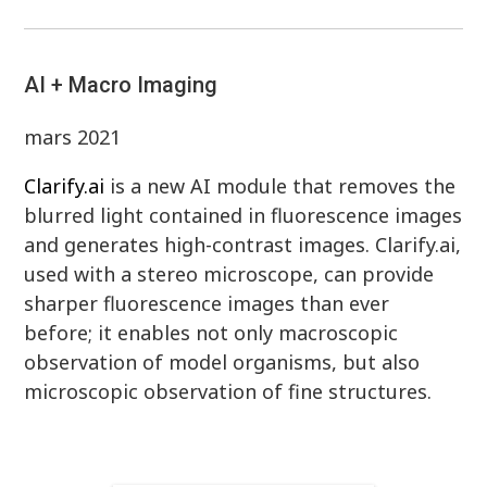
AI + Macro Imaging
mars 2021
Clarify.ai
is a new AI module that removes the
blurred light contained in fluorescence images
and generates high-contrast images. Clarify.ai,
used with a stereo microscope, can provide
sharper fluorescence images than ever
before; it enables not only macroscopic
observation of model organisms, but also
microscopic observation of fine structures.