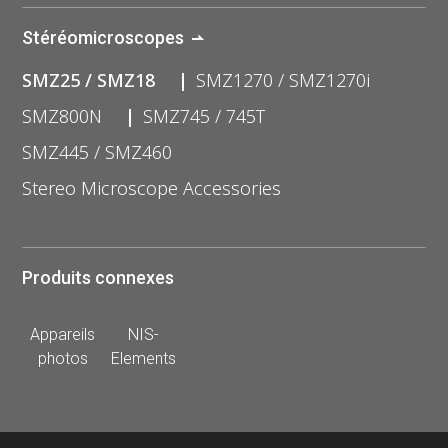
Stéréomicroscopes
SMZ25 / SMZ18
SMZ1270 / SMZ1270i
SMZ800N
SMZ745 / 745T
SMZ445 / SMZ460
Stereo Microscope Accessories
Produits connexes
Appareils
NIS-
photos
Elements