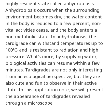
highly resilient state called anhydrobiosis.
Anhydrobiosis occurs when the surrounding
environment becomes dry, the water content
in the body is reduced to a few percent, non-
vital activities cease, and the body enters a
non-metabolic state. In anhydrobiosis, the
tardigrade can withstand temperatures up to
100℃ and is resistant to radiation and high
pressure. What's more, by supplying water,
biological activities can resume within a few
minutes. Tardigrades are not only interesting
from an ecological perspective, but they are
also cute and fun to observe in their active
state. In this application note, we will present
the appearance of tardigrades revealed
through a microscope.