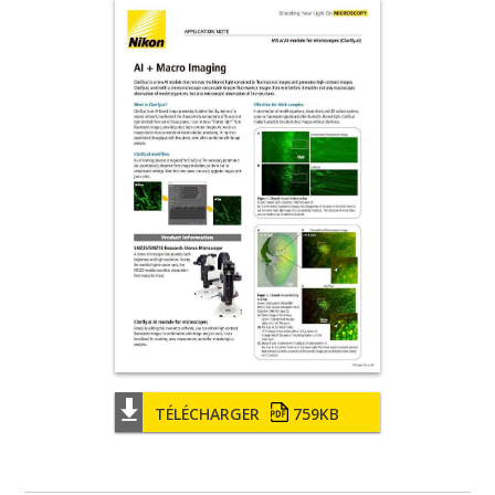
TÉLÉCHARGER
759KB