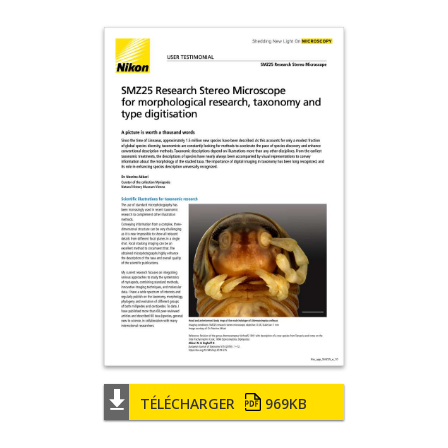
TÉLÉCHARGER
969KB