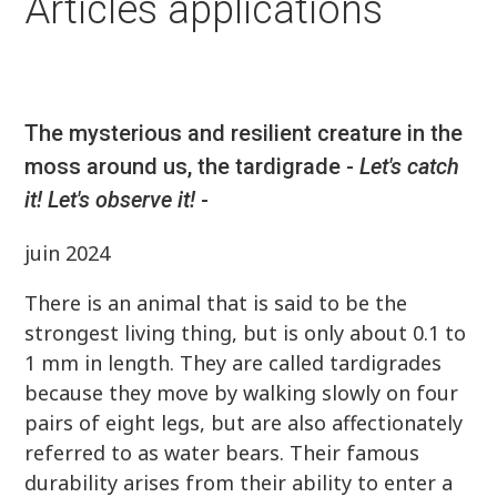
Articles applications
The mysterious and resilient creature in the
moss around us, the tardigrade -
Let's catch
it! Let's observe it!
-
juin 2024
There is an animal that is said to be the
strongest living thing, but is only about 0.1 to
1 mm in length. They are called tardigrades
because they move by walking slowly on four
pairs of eight legs, but are also affectionately
referred to as water bears. Their famous
durability arises from their ability to enter a