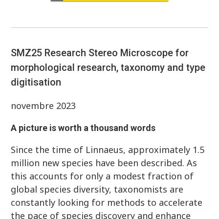
SMZ25 Research Stereo Microscope for
morphological research, taxonomy and type
digitisation
novembre 2023
A picture is worth a thousand words
Since the time of Linnaeus, approximately 1.5
million new species have been described. As
this accounts for only a modest fraction of
global species diversity, taxonomists are
constantly looking for methods to accelerate
the pace of species discovery and enhance