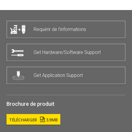
Requérir de l’informations
Get Hardware/Software Support
Get Application Support
Brochure de produit
TÉLÉCHARGER
3.9MB