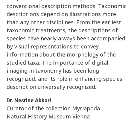
conventional description methods. Taxonomic
descriptions depend on illustrations more
than any other disciplines. From the earliest
taxonomic treatments, the descriptions of
species have nearly always been accompanied
by visual representations to convey
information about the morphology of the
studied taxa. The importance of digital
imaging in taxonomy has been long
recognized, and its role in enhancing species
description universally recognized.
Dr.
Nesrine
Akkari
Curator of the collection Myriapoda
Natural History Museum Vienna