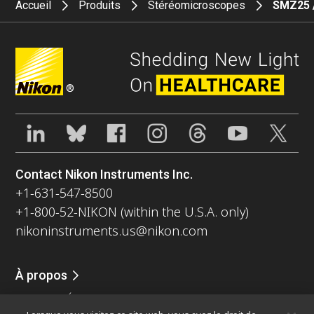
Accueil
Produits
Stéréomicroscopes
SMZ25 
®
Contact Nikon Instruments Inc.
+1-631-547-8500
+1-800-52-NIKON (within the U.S.A. only)
nikoninstruments.us@nikon.com
À propos
Nouvelles
Événements
Profil de la société
Carrières