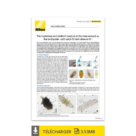
TÉLÉCHARGER
3.53MB