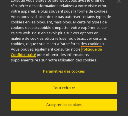
Lorsque vous visitez ce site web, vous avez le droit de
Durabilité
Bien-être
récupérer des informations relatives à votre visite et/ou
Nikon Microscopes 100th Anniversary
votre appareil, le plus souvent sous la forme de cookies.
Vous pouvez choisir de ne pas autoriser certains types de
Popular Links
cookies en les bloquant, mais bloquer certains types de
cookies est susceptible d’impacter votre expérience sur
Dernières nouvelles et actualités
Sélecteur d’objectifs
ce site web. Pour en savoir plus sur vos options en
Resolution Calculator
PubScope
OEM
matière de cookies et/ou refuser ou désactiver certains
Nikon Small World
MicroscopyU
cookies, cliquez sur le lien « Paramètres des cookies ».
Vous pouvez également consulter notre
Politique de
Confidentialité
pour obtenir des informations
Autres Produits Nikon
supplémentaires sur notre utilisation des cookies.
Produits d'imagerie
Paramètres des cookies
Microscopie industrielle et métrologie
Systèmes de lithographie à semi-conducteurs
Systèmes de lithographie à FPD
Tout refuser
Accepter les cookies
Contactez Nous
Plan du site
Confidentialité
Paramètres des cookies
Do Not Sell or Share My Personal Information