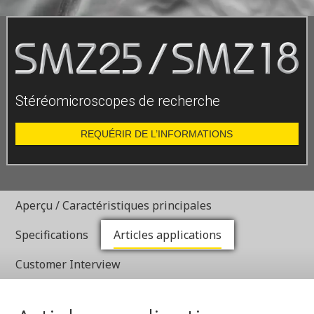
Stéréomicroscopes de recherche
REQUÉRIR DE L’INFORMATIONS
Aperçu / Caractéristiques principales
Specifications
Articles applications
Customer Interview