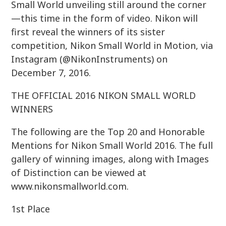
Small World unveiling still around the corner
—this time in the form of video. Nikon will
first reveal the winners of its sister
competition, Nikon Small World in Motion, via
Instagram (@NikonInstruments) on
December 7, 2016.
THE OFFICIAL 2016 NIKON SMALL WORLD
WINNERS
The following are the Top 20 and Honorable
Mentions for Nikon Small World 2016. The full
gallery of winning images, along with Images
of Distinction can be viewed at
www.nikonsmallworld.com.
1st Place