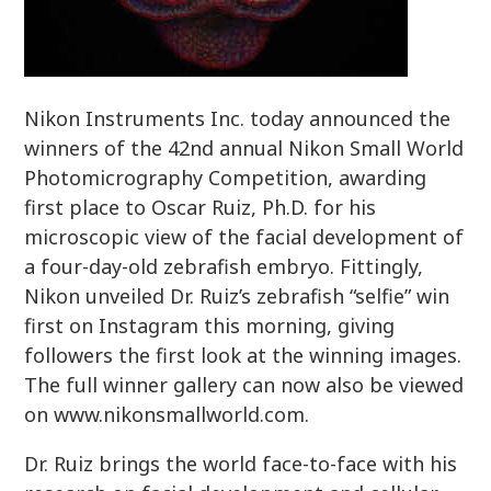
Nikon Instruments Inc. today announced the
winners of the 42nd annual Nikon Small World
Photomicrography Competition, awarding
first place to Oscar Ruiz, Ph.D. for his
microscopic view of the facial development of
a four-day-old zebrafish embryo. Fittingly,
Nikon unveiled Dr. Ruiz’s zebrafish “selfie” win
first on Instagram this morning, giving
followers the first look at the winning images.
The full winner gallery can now also be viewed
on www.nikonsmallworld.com.
Dr. Ruiz brings the world face-to-face with his