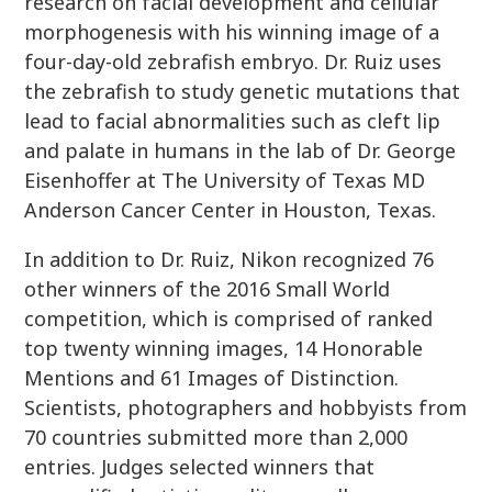
research on facial development and cellular
morphogenesis with his winning image of a
four-day-old zebrafish embryo. Dr. Ruiz uses
the zebrafish to study genetic mutations that
lead to facial abnormalities such as cleft lip
and palate in humans in the lab of Dr. George
Eisenhoffer at The University of Texas MD
Anderson Cancer Center in Houston, Texas.
In addition to Dr. Ruiz, Nikon recognized 76
other winners of the 2016 Small World
competition, which is comprised of ranked
top twenty winning images, 14 Honorable
Mentions and 61 Images of Distinction.
Scientists, photographers and hobbyists from
70 countries submitted more than 2,000
entries. Judges selected winners that