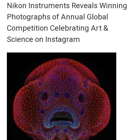
Nikon Instruments Reveals Winning
Photographs of Annual Global
Competition Celebrating Art &
Science on Instagram