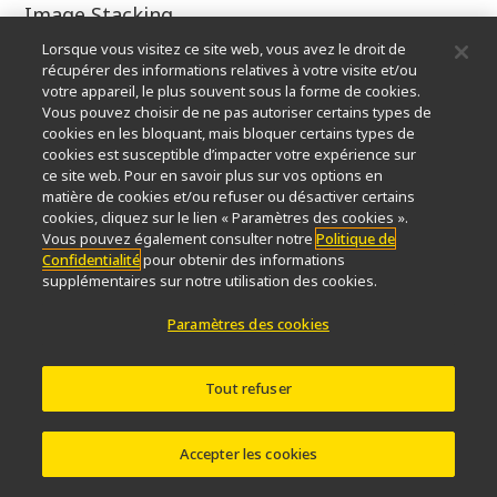
Image Stacking
Lorsque vous visitez ce site web, vous avez le droit de
4.5x
récupérer des informations relatives à votre visite et/ou
votre appareil, le plus souvent sous la forme de cookies.
Marek Mis
Vous pouvez choisir de ne pas autoriser certains types de
cookies en les bloquant, mais bloquer certains types de
cookies est susceptible d’impacter votre expérience sur
Marek Mis Photography
ce site web. Pour en savoir plus sur vos options en
matière de cookies et/ou refuser ou désactiver certains
Suwalki, Podlaskie, Poland
cookies, cliquez sur le lien « Paramètres des cookies ».
Vous pouvez également consulter notre
Politique de
Confidentialité
pour obtenir des informations
Caudal gill of a dragonfly larva
supplémentaires sur notre utilisation des cookies.
Polarized Light, Darkfield
Paramètres des cookies
25x
Tout refuser
Marek Mis
Accepter les cookies
Marek Mis Photography