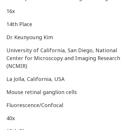
16x
14th Place
Dr. Keunyoung Kim
University of California, San Diego, National
Center for Microscopy and Imaging Research
(NCMIR)
La Jolla, California, USA
Mouse retinal ganglion cells
Fluorescence/Confocal
40x