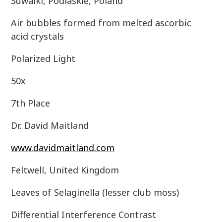
Suwalki, Podlaskie, Poland
Air bubbles formed from melted ascorbic
acid crystals
Polarized Light
50x
7th Place
Dr. David Maitland
www.davidmaitland.com
Feltwell, United Kingdom
Leaves of Selaginella (lesser club moss)
Differential Interference Contrast