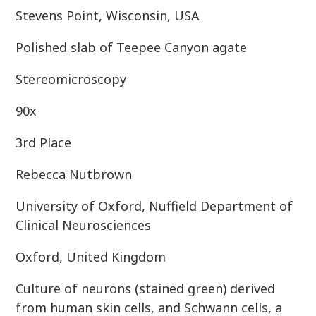
Stevens Point, Wisconsin, USA
Polished slab of Teepee Canyon agate
Stereomicroscopy
90x
3rd Place
Rebecca Nutbrown
University of Oxford, Nuffield Department of
Clinical Neurosciences
Oxford, United Kingdom
Culture of neurons (stained green) derived
from human skin cells, and Schwann cells, a