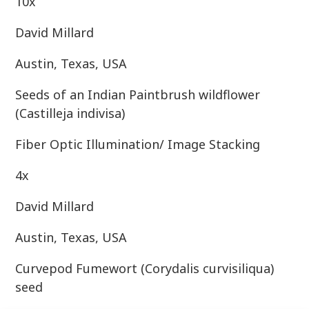
10x
David Millard
Austin, Texas, USA
Seeds of an Indian Paintbrush wildflower
(Castilleja indivisa)
Fiber Optic Illumination/ Image Stacking
4x
David Millard
Austin, Texas, USA
Curvepod Fumewort (Corydalis curvisiliqua)
seed