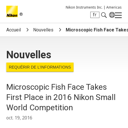
Nikon Instruments Inc. |
Americas
®
fr
Search keyword(s)
Accueil
Nouvelles
Microscopic Fish Face Takes
Nouvelles
REQUÉRIR DE L’INFORMATIONS
Microscopic Fish Face Takes
First Place in 2016 Nikon Small
World Competition
oct. 19, 2016