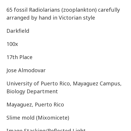
65 fossil Radiolarians (zooplankton) carefully
arranged by hand in Victorian style
Darkfield
100x
17th Place
Jose Almodovar
University of Puerto Rico, Mayaguez Campus,
Biology Department
Mayaguez, Puerto Rico
Slime mold (Mixomicete)
Image Stacking/Reflected Light