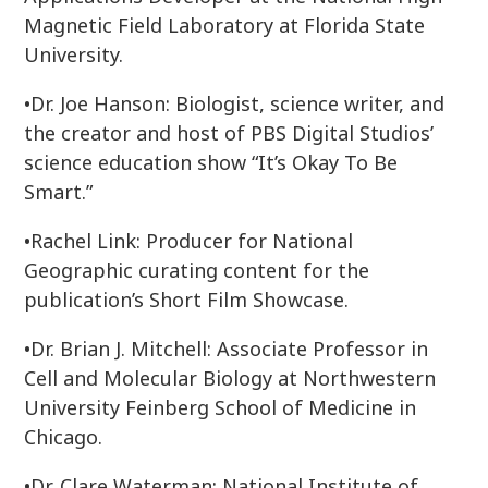
Magnetic Field Laboratory at Florida State
University.
•Dr. Joe Hanson: Biologist, science writer, and
the creator and host of PBS Digital Studios’
science education show “It’s Okay To Be
Smart.”
•Rachel Link: Producer for National
Geographic curating content for the
publication’s Short Film Showcase.
•Dr. Brian J. Mitchell: Associate Professor in
Cell and Molecular Biology at Northwestern
University Feinberg School of Medicine in
Chicago.
•Dr. Clare Waterman: National Institute of