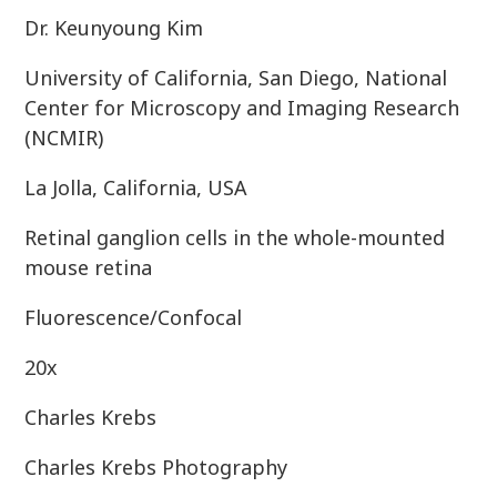
Dr. Keunyoung Kim
University of California, San Diego, National
Center for Microscopy and Imaging Research
(NCMIR)
La Jolla, California, USA
Retinal ganglion cells in the whole-mounted
mouse retina
Fluorescence/Confocal
20x
Charles Krebs
Charles Krebs Photography