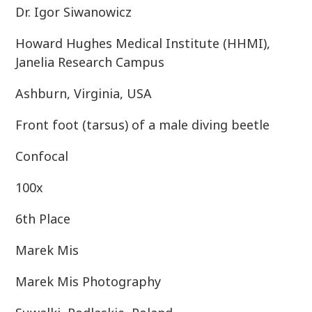
Dr. Igor Siwanowicz
Howard Hughes Medical Institute (HHMI),
Janelia Research Campus
Ashburn, Virginia, USA
Front foot (tarsus) of a male diving beetle
Confocal
100x
6th Place
Marek Mis
Marek Mis Photography