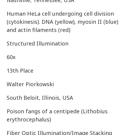
Nashville, Tennessee, USA
Human HeLa cell undergoing cell division
(cytokinesis). DNA (yellow), myosin II (blue)
and actin filaments (red)
Structured Illumination
60x
13th Place
Walter Piorkowski
South Beloit, Illinois, USA
Poison fangs of a centipede (Lithobius
erythrocephalus)
Fiber Optic Illumination/Image Stacking