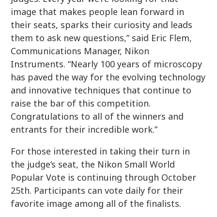
image that makes people lean forward in
their seats, sparks their curiosity and leads
them to ask new questions,” said Eric Flem,
Communications Manager, Nikon
Instruments. “Nearly 100 years of microscopy
has paved the way for the evolving technology
and innovative techniques that continue to
raise the bar of this competition.
Congratulations to all of the winners and
entrants for their incredible work.”
For those interested in taking their turn in
the judge’s seat, the Nikon Small World
Popular Vote is continuing through October
25th. Participants can vote daily for their
favorite image among all of the finalists.