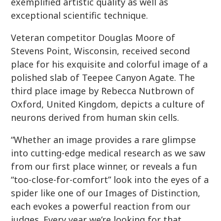
exemplified artistic quality as well as
exceptional scientific technique.
Veteran competitor Douglas Moore of
Stevens Point, Wisconsin, received second
place for his exquisite and colorful image of a
polished slab of Teepee Canyon Agate. The
third place image by Rebecca Nutbrown of
Oxford, United Kingdom, depicts a culture of
neurons derived from human skin cells.
“Whether an image provides a rare glimpse
into cutting-edge medical research as we saw
from our first place winner, or reveals a fun
“too-close-for-comfort” look into the eyes of a
spider like one of our Images of Distinction,
each evokes a powerful reaction from our
judges. Every year we’re looking for that