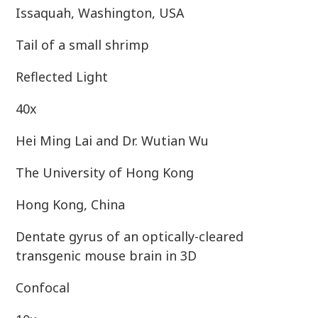
Issaquah, Washington, USA
Tail of a small shrimp
Reflected Light
40x
Hei Ming Lai and Dr. Wutian Wu
The University of Hong Kong
Hong Kong, China
Dentate gyrus of an optically-cleared
transgenic mouse brain in 3D
Confocal