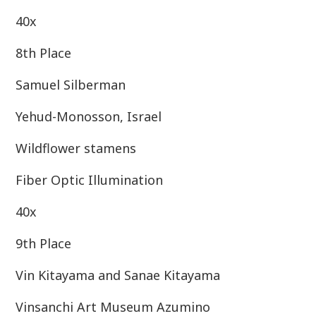
40x
8th Place
Samuel Silberman
Yehud-Monosson, Israel
Wildflower stamens
Fiber Optic Illumination
40x
9th Place
Vin Kitayama and Sanae Kitayama
Vinsanchi Art Museum Azumino