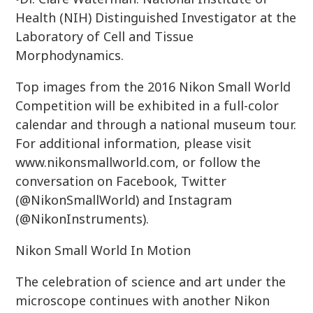
Health (NIH) Distinguished Investigator at the
Laboratory of Cell and Tissue
Morphodynamics.
Top images from the 2016 Nikon Small World
Competition will be exhibited in a full-color
calendar and through a national museum tour.
For additional information, please visit
www.nikonsmallworld.com, or follow the
conversation on Facebook, Twitter
(@NikonSmallWorld) and Instagram
(@NikonInstruments).
Nikon Small World In Motion
The celebration of science and art under the
microscope continues with another Nikon