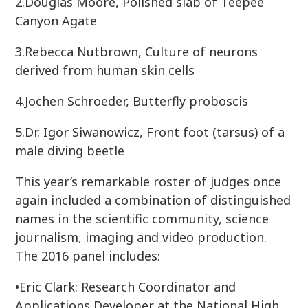
2.Douglas Moore, Polished slab of Teepee
Canyon Agate
3.Rebecca Nutbrown, Culture of neurons
derived from human skin cells
4.Jochen Schroeder, Butterfly proboscis
5.Dr. Igor Siwanowicz, Front foot (tarsus) of a
male diving beetle
This year’s remarkable roster of judges once
again included a combination of distinguished
names in the scientific community, science
journalism, imaging and video production.
The 2016 panel includes:
•Eric Clark: Research Coordinator and
Applications Developer at the National High