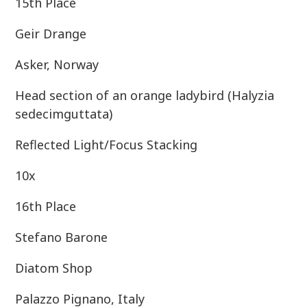
15th Place
Geir Drange
Asker, Norway
Head section of an orange ladybird (Halyzia
sedecimguttata)
Reflected Light/Focus Stacking
10x
16th Place
Stefano Barone
Diatom Shop
Palazzo Pignano, Italy