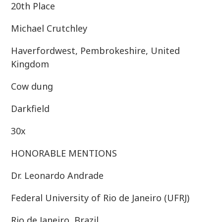
20th Place
Michael Crutchley
Haverfordwest, Pembrokeshire, United
Kingdom
Cow dung
Darkfield
30x
HONORABLE MENTIONS
Dr. Leonardo Andrade
Federal University of Rio de Janeiro (UFRJ)
Rio de Janeiro, Brazil