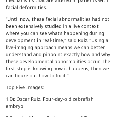
mechanisms that are altered in patients with
facial deformities.
“Until now, these facial abnormalities had not
been extensively studied in a live context
where you can see what’s happening during
development in real-time," said Ruiz. “Using a
live-imaging approach means we can better
understand and pinpoint exactly how and why
these developmental abnormalities occur. The
first step is knowing how it happens, then we
can figure out how to fix it.”
Top Five Images:
1.Dr. Oscar Ruiz, Four-day-old zebrafish
embryo