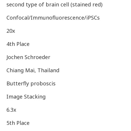
second type of brain cell (stained red)
Confocal/Immunofluorescence/iPSCs
20x
4th Place
Jochen Schroeder
Chiang Mai, Thailand
Butterfly proboscis
Image Stacking
6.3x
5th Place