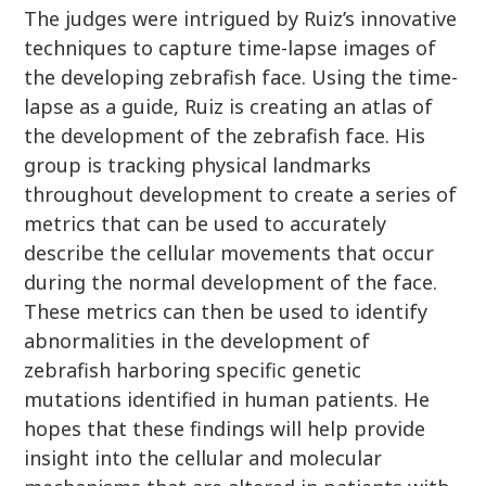
The judges were intrigued by Ruiz’s innovative
techniques to capture time-lapse images of
the developing zebrafish face. Using the time-
lapse as a guide, Ruiz is creating an atlas of
the development of the zebrafish face. His
group is tracking physical landmarks
throughout development to create a series of
metrics that can be used to accurately
describe the cellular movements that occur
during the normal development of the face.
These metrics can then be used to identify
abnormalities in the development of
zebrafish harboring specific genetic
mutations identified in human patients. He
hopes that these findings will help provide
insight into the cellular and molecular