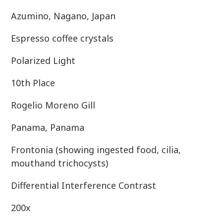
Azumino, Nagano, Japan
Espresso coffee crystals
Polarized Light
10th Place
Rogelio Moreno Gill
Panama, Panama
Frontonia (showing ingested food, cilia,
mouthand trichocysts)
Differential Interference Contrast
200x