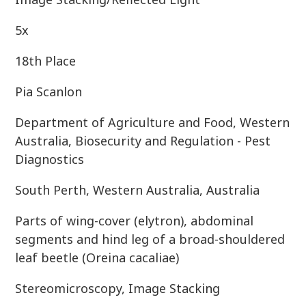
5x
18th Place
Pia Scanlon
Department of Agriculture and Food, Western
Australia, Biosecurity and Regulation - Pest
Diagnostics
South Perth, Western Australia, Australia
Parts of wing-cover (elytron), abdominal
segments and hind leg of a broad-shouldered
leaf beetle (Oreina cacaliae)
Stereomicroscopy, Image Stacking