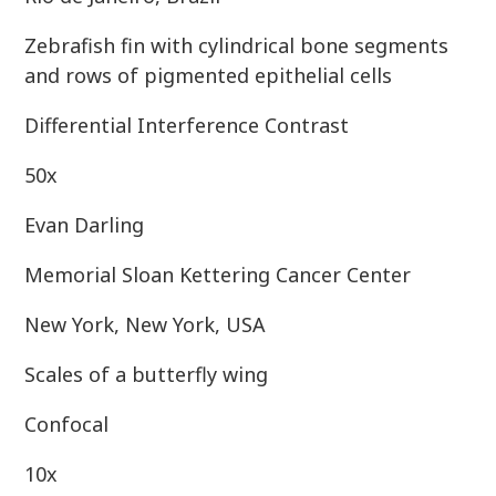
Zebrafish fin with cylindrical bone segments
and rows of pigmented epithelial cells
Differential Interference Contrast
50x
Evan Darling
Memorial Sloan Kettering Cancer Center
New York, New York, USA
Scales of a butterfly wing
Confocal
10x