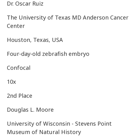
Dr. Oscar Ruiz
The University of Texas MD Anderson Cancer
Center
Houston, Texas, USA
Four-day-old zebrafish embryo
Confocal
10x
2nd Place
Douglas L. Moore
University of Wisconsin - Stevens Point
Museum of Natural History