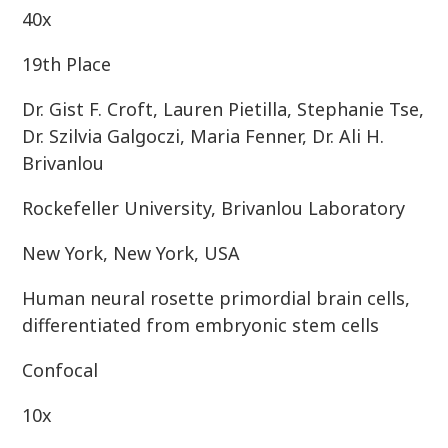
40x
19th Place
Dr. Gist F. Croft, Lauren Pietilla, Stephanie Tse,
Dr. Szilvia Galgoczi, Maria Fenner, Dr. Ali H.
Brivanlou
Rockefeller University, Brivanlou Laboratory
New York, New York, USA
Human neural rosette primordial brain cells,
differentiated from embryonic stem cells
Confocal
10x