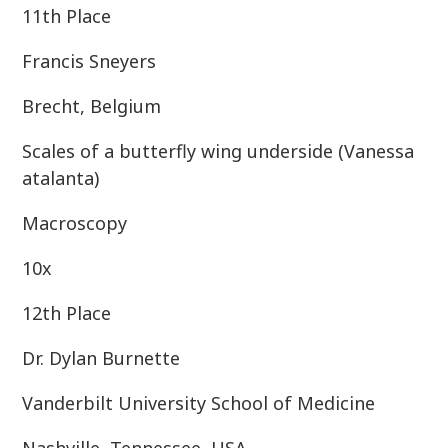
11th Place
Francis Sneyers
Brecht, Belgium
Scales of a butterfly wing underside (Vanessa
atalanta)
Macroscopy
10x
12th Place
Dr. Dylan Burnette
Vanderbilt University School of Medicine