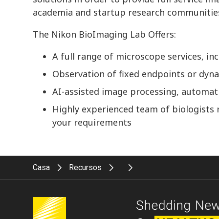
academia and startup research communitie
The Nikon BioImaging Lab Offers:
A full range of microscope services, i
Observation of fixed endpoints or dyna
AI-assisted image processing, automati
Highly experienced team of biologists 
your requirements
Casa
Recursos