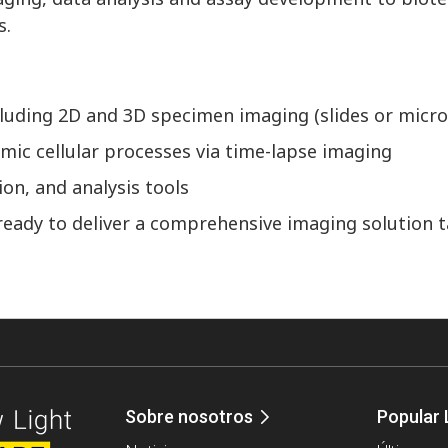
s.
ncluding 2D and 3D specimen imaging (slides or micro
mic cellular processes via time-lapse imaging
on, and analysis tools
ready to deliver a comprehensive imaging solution t
Sobre nosotros
Popular 