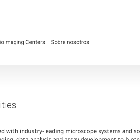
ioImaging Centers
Sobre nosotros
ities
ed with industry-leading microscope systems and s
imaging, data analysis and assay development to biot