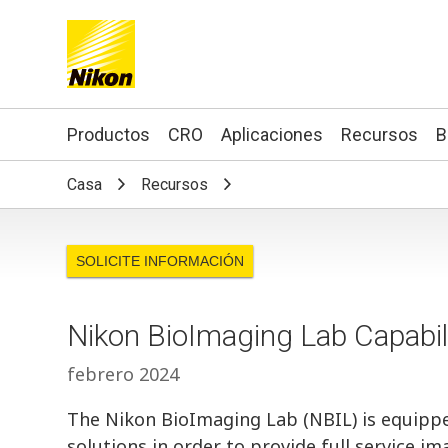
Search keyword(s)
Productos
CRO
Aplicaciones
Recursos
B
Casa
Recursos
SOLICITE INFORMACIÓN
Nikon BioImaging Lab Capabil
febrero 2024
The Nikon BioImaging Lab (NBIL) is equipp
solutions in order to provide full service 