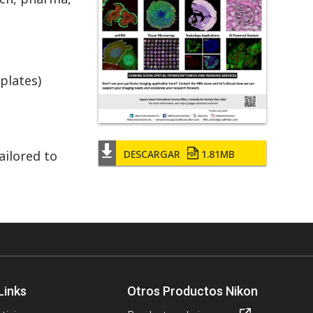
plates)
DESCARGAR
1.81MB
ailored to
Links
Otros Productos Nikon