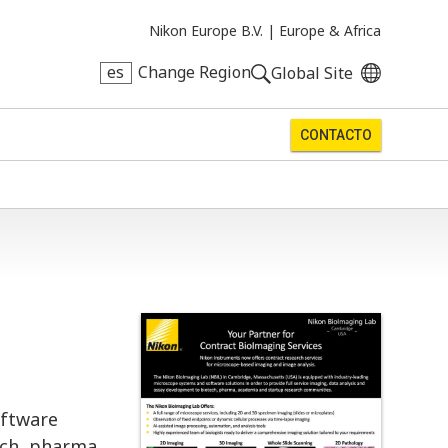
Nikon Europe B.V. |
Europe & Africa
es
Change Region
Global Site
CONTACTO
oftware
ech, pharma,