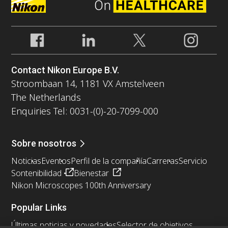
Contact Nikon Europe B.V.
Stroombaan 14, 1181 VX Amstelveen
The Netherlands
Enquiries Tel: 0031-(0)-20-7099-000
Sobre nosotros
Noticias
Eventos
Perfil de la compañía
Carreras
Servicio
Sontenibilidad
Bienestar
Nikon Microscopes 100th Anniversary
Popular Links
Últimas noticias y novedades
Selector de objetivos