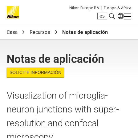
Nikon Europe B.V. |
Europe & Africa
es
Search keyword(s)
Casa
Recursos
Notas de aplicación
Notas de aplicación
SOLICITE INFORMACIÓN
Visualization of microglia-
neuron junctions with super-
resolution and confocal
microscopy