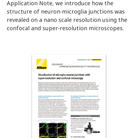
Application Note, we introduce how the
structure of neuron-microglia junctions was
revealed on a nano scale resolution using the
confocal and super-resolution microscopes.