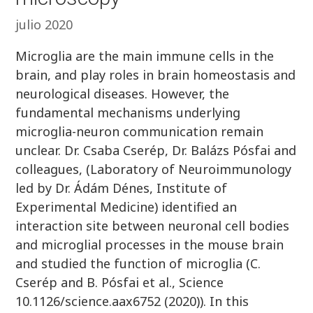
julio 2020
Microglia are the main immune cells in the
brain, and play roles in brain homeostasis and
neurological diseases. However, the
fundamental mechanisms underlying
microglia-neuron communication remain
unclear. Dr. Csaba Cserép, Dr. Balázs Pósfai and
colleagues, (Laboratory of Neuroimmunology
led by Dr. Ádám Dénes, Institute of
Experimental Medicine) identified an
interaction site between neuronal cell bodies
and microglial processes in the mouse brain
and studied the function of microglia (C.
Cserép and B. Pósfai et al., Science
10.1126/science.aax6752 (2020)). In this