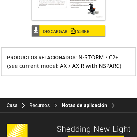
DESCARGAR
553KB
N-STORM
C2+
PRODUCTOS RELACIONADOS:
(see current model:
AX / AX R with NSPARC
)
Casa
Recursos
Notas de aplicación