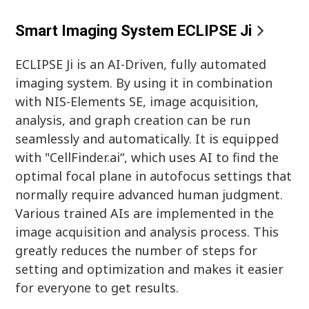
Smart Imaging System ECLIPSE Ji
ECLIPSE Ji is an AI-Driven, fully automated
imaging system. By using it in combination
with NIS-Elements SE, image acquisition,
analysis, and graph creation can be run
seamlessly and automatically. It is equipped
with "CellFinder.ai“, which uses AI to find the
optimal focal plane in autofocus settings that
normally require advanced human judgment.
Various trained AIs are implemented in the
image acquisition and analysis process. This
greatly reduces the number of steps for
setting and optimization and makes it easier
for everyone to get results.