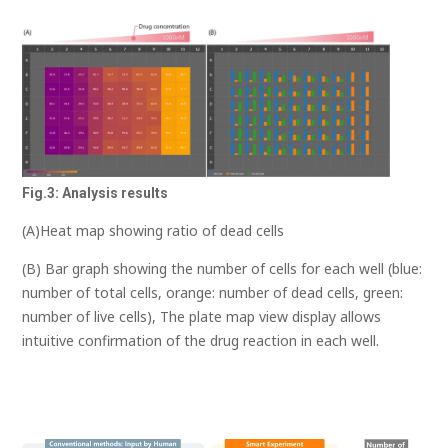
Fig.3: Analysis results
(A)Heat map showing ratio of dead cells
(B) Bar graph showing the number of cells for each well (blue:
number of total cells, orange: number of dead cells, green:
number of live cells), The plate map view display allows
intuitive confirmation of the drug reaction in each well.