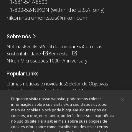
+1-631-547-8500
+1-800-52-NIKON (within the U.S.A. only)
nikoninstruments.us@nikon.com
Sobre nós
Notícias
Eventos
Perfil da companhia
Carreiras
Sustentabilidade
Bem-estar
Nikon Microscopes 100th Anniversary
Popular Links
Últimas notícias e novidades
Seletor de Objetivas
Resolution Calculator
PubScope
OEM
Nikon Small World
MicroscopyU
Enquanto visita nosso website, poderemos coletar
informações sobre sua visita e/ou seu dispositivo, por
meio de cookies. Você pode bloquear alguns tipos de
Outros produtos Nikon
cookies, o que, entretando, poderá afetar sua experiência
Produtos de imagem
no uso do site. Para saber mais sobre suas opções de
cookies e/ou sobre como escolher ou desativar certos
Microscopia industriais e Metrologia