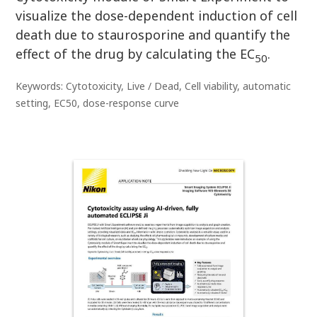
visualize the dose-dependent induction of cell
death due to staurosporine and quantify the
effect of the drug by calculating the EC
.
50
Keywords: Cytotoxicity, Live / Dead, Cell viability, automatic
setting, EC50, dose-response curve