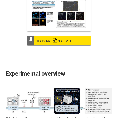
BAIXAR
1.63MB
Experimental overview