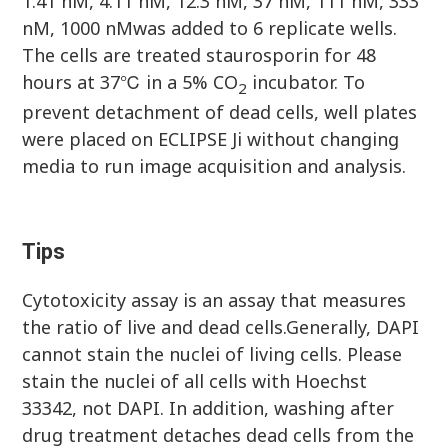
1.41 nM, 4.11 nM, 12.3 nM, 37 nM, 111 nM, 333
nM, 1000 nMwas added to 6 replicate wells.
The cells are treated staurosporin for 48
hours at 37℃ in a 5% CO
incubator. To
2
prevent detachment of dead cells, well plates
were placed on ECLIPSE Ji without changing
media to run image acquisition and analysis.
Tips
Cytotoxicity assay is an assay that measures
the ratio of live and dead cells.Generally, DAPI
cannot stain the nuclei of living cells. Please
stain the nuclei of all cells with Hoechst
33342, not DAPI. In addition, washing after
drug treatment detaches dead cells from the