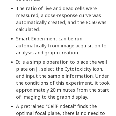
The ratio of live and dead cells were
measured, a dose-response curve was
automatically created, and the EC50 was
calculated.
Smart Experiment can be run
automatically from image acquisition to
analysis and graph creation.
It is a simple operation to place the well
plate on Ji, select the Cytotoxicity icon,
and input the sample information. Under
the conditions of this experiment, it took
approximately 20 minutes from the start
of imaging to the graph display.
A pretrained "CellFinder.ai" finds the
optimal focal plane, there is no need to