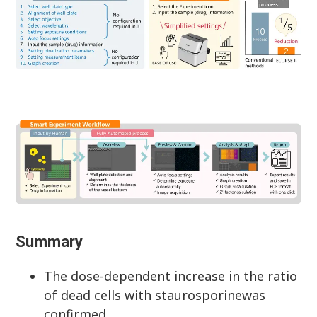
Summary
The dose-dependent increase in the ratio
of dead cells with staurosporinewas
confirmed.