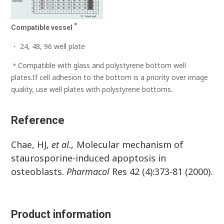
＊
Compatible vessel
・ 24, 48, 96 well plate
＊Compatible with glass and polystyrene bottom well
plates.If cell adhesion to the bottom is a priority over image
quality, use well plates with polystyrene bottoms.
Reference
Chae, HJ,
et al.,
Molecular mechanism of
staurosporine-induced apoptosis in
osteoblasts.
Pharmacol
Res 42 (4):373-81 (2000).
Product information