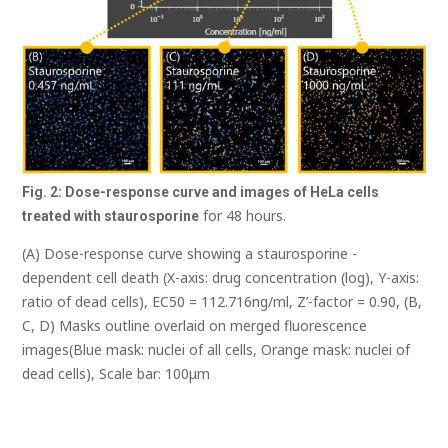
Fig. 2: Dose-response curve and images of HeLa cells
for 48 hours.
treated with
staurosporine
(A) Dose-response curve showing a staurosporine -
dependent cell death (X-axis: drug concentration (log), Y-axis:
ratio of dead cells), EC50 = 112.716ng/ml, Z’-factor = 0.90, (B,
C, D) Masks outline overlaid on merged fluorescence
images(Blue mask: nuclei of all cells, Orange mask: nuclei of
dead cells), Scale bar: 100μm