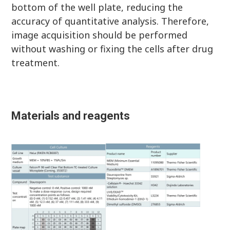
bottom of the well plate, reducing the
accuracy of quantitative analysis. Therefore,
image acquisition should be performed
without washing or fixing the cells after drug
treatment.
Materials and reagents