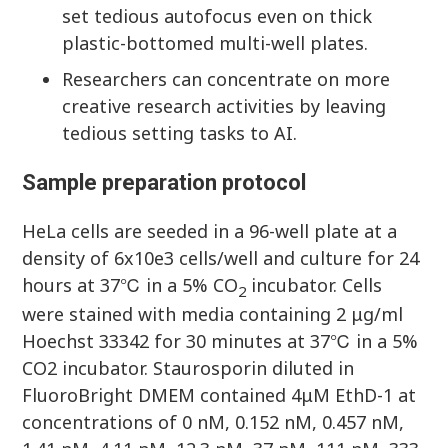
set tedious autofocus even on thick
plastic-bottomed multi-well plates.
Researchers can concentrate on more
creative research activities by leaving
tedious setting tasks to AI.
Sample preparation protocol
HeLa cells are seeded in a 96-well plate at a
density of 6x10e3 cells/well and culture for 24
hours at 37℃ in a 5% CO
incubator. Cells
2
were stained with media containing 2 μg/ml
Hoechst 33342 for 30 minutes at 37℃ in a 5%
CO2 incubator. Staurosporin diluted in
FluoroBright DMEM contained 4μM EthD-1 at
concentrations of 0 nM, 0.152 nM, 0.457 nM,