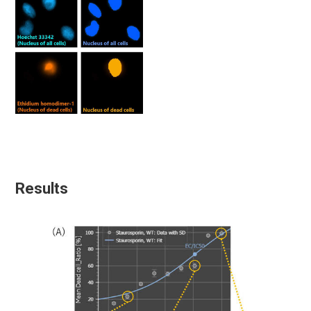
Results