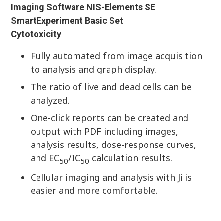
Imaging Software NIS-Elements SE
SmartExperiment Basic Set
Cytotoxicity
Fully automated from image acquisition
to analysis and graph display.
The ratio of live and dead cells can be
analyzed.
One-click reports can be created and
output with PDF including images,
analysis results, dose-response curves,
and EC
/IC
calculation results.
50
50
Cellular imaging and analysis with Ji is
easier and more comfortable.