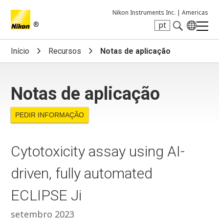
Nikon Instruments Inc. |
Americas
®
pt
Search keyword(s)
Início
Recursos
Notas de aplicação
Notas de aplicação
PEDIR INFORMAÇÃO
Cytotoxicity assay using AI-
driven, fully automated
ECLIPSE Ji
setembro 2023