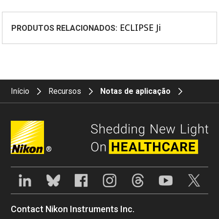
ECLIPSE Ji
PRODUTOS RELACIONADOS:
Início
Recursos
Notas de aplicação
®
Contact Nikon Instruments Inc.