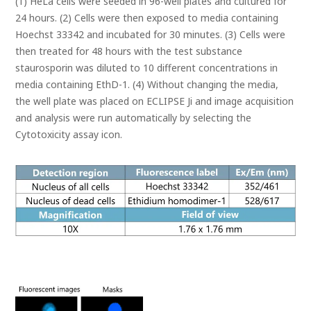
(1) HeLa cells were seeded in 96-well plates and cultured for
24 hours. (2) Cells were then exposed to media containing
Hoechst 33342 and incubated for 30 minutes. (3) Cells were
then treated for 48 hours with the test substance
staurosporin was diluted to 10 different concentrations in
media containing EthD-1. (4) Without changing the media,
the well plate was placed on ECLIPSE Ji and image acquisition
and analysis were run automatically by selecting the
Cytotoxicity assay icon.