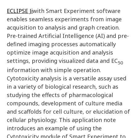
ECLIPSE Ji
with Smart Experiment software
enables seamless experiments from image
acquisition to analysis and graph creation.
Pre-trained Artificial Intelligence (AI) and pre-
defined imaging processes automatically
optimize image acquisition and analysis
settings, providing visualized data and EC
50
information with simple operation.
Cytotoxicity analysis is a versatile assay used
in a variety of biological research, such as
studying the effects of pharmacological
compounds, development of culture media
and scaffolds for cell culture, or elucidation of
cellular physiology. This application note
introduces an example of using the
Cytotoxicity module of Smart Experiment to