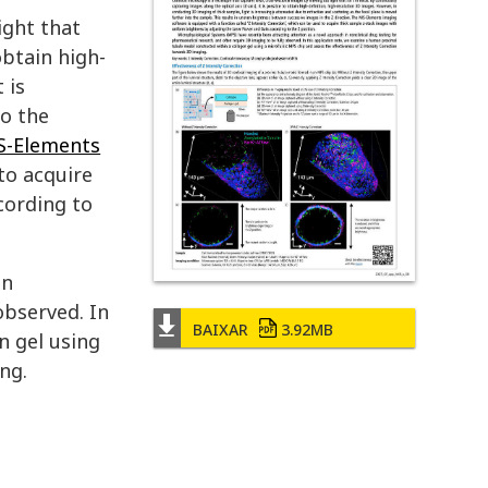
ight that
obtain high-
 is
to the
S-Elements
to acquire
cording to
in
observed. In
BAIXAR
3.92MB
n gel using
ng.