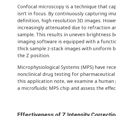
Confocal microscopy is a technique that capt
isn‘t in focus. By continuously capturing imag
definition, high-resolution 3D images. Howev
increasingly attenuated due to refraction an
sample. This results in uneven brightness b
imaging software is equipped with a function
thick sample z-stack images with uniform b
the Z position.
Microphysiological Systems (MPS) have recen
nonclinical drug testing for pharmaceutical
this application note, we examine a human 
a microfluidic MPS chip and assess the effe
Effectiveness of Z Intensity Correcti