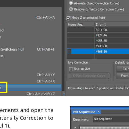
Elements and open the
ntensity Correction to
l 1).