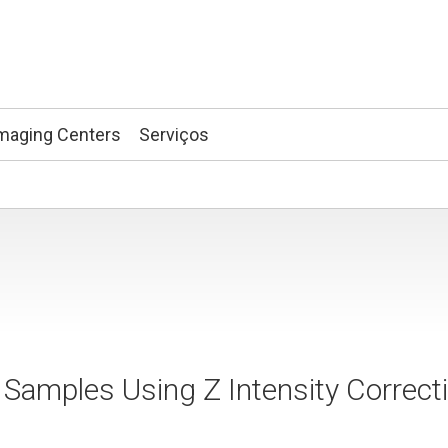
maging Centers
Serviços
 Samples Using Z Intensity Correct