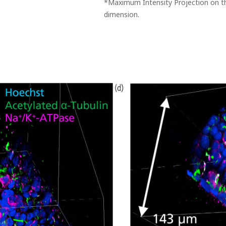
*Maximum Intensity Projection on th
dimension.