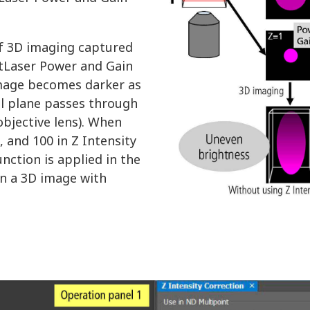
of 3D imaging captured
tLaser Power and Gain
 image becomes darker as
cal plane passes through
bjective lens). When
, and 100 in Z Intensity
unction is applied in the
in a 3D image with