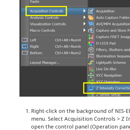
Right-click on the background of NIS-
menu. Select Acquisition Controls > Z I
open the control panel (Operation pane