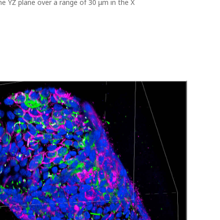
e YZ plane over a range of 30 μm in the X