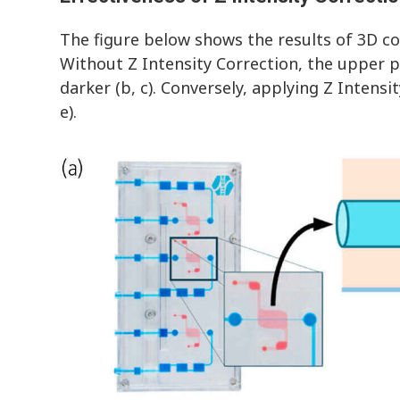
The figure below shows the results of 3D c
Without Z Intensity Correction, the upper pa
darker (b, c). Conversely, applying Z Intensi
e).