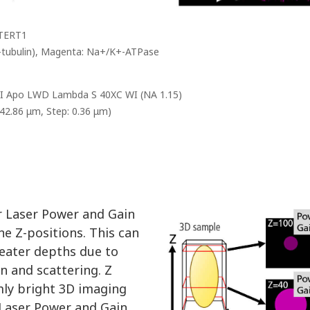
/TERT1
 α-tubulin), Magenta: Na+/K+-ATPase
CFI Apo LWD Lambda S 40XC WI (NA 1.15)
142.86 μm, Step: 0.36 μm)
or Laser Power and Gain
ne Z-positions. This can
eater depths due to
on and scattering. Z
mly bright 3D imaging
 Laser Power and Gain