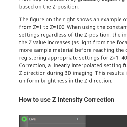
based on the Z-position.
The figure on the right shows an example 
from Z=1 to Z=100. When using the constan
settings regardless of the Z-position, the
the Z value increases (as light from the fo
more sample material before reaching the o
registering appropriate settings for Z=1, 40
Correction, a linearly interpolated setting f
Z direction during 3D imaging. This results 
uniform brightness in the Z-direction.
How to use Z Intensity Correction