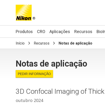
®
Search keyword(s)
Produtos
CRO
Aplicações
Recursos
BioI
Início
Recursos
Notas de aplicação
Notas de aplicação
PEDIR INFORMAÇÃO
3D Confocal Imaging of Thick
outubro 2024