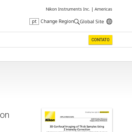
Nikon Instruments Inc. |
Americas
pt
Change Region
Global Site
CONTATO
ion