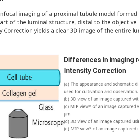
onfocal imaging of a proximal tubule model formed i
rt of the luminal structure, distal to the objective
ty Correction yields a clear 3D image of the entire lu
Differences in imaging r
Intensity Correction
(a) The appearance and schematic di
used for cultivation and observation.
(b) 3D view of an image captured wit
(c) MIP view* of an image captured w
μm
(d) 3D view of an image captured usi
(e) MIP view* of an image captured u