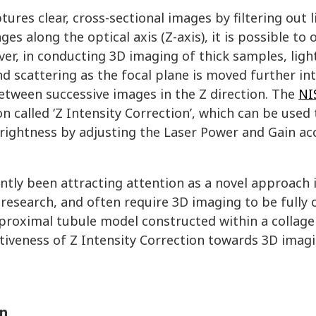
ures clear, cross-sectional images by filtering out l
es along the optical axis (Z-axis), it is possible to 
er, in conducting 3D imaging of thick samples, light
d scattering as the focal plane is moved further in
etween successive images in the Z direction. The
NI
 called ‘Z Intensity Correction’, which can be used 
rightness by adjusting the Laser Power and Gain ac
tly been attracting attention as a novel approach 
 research, and often require 3D imaging to be fully 
proximal tubule model constructed within a collage
ctiveness of Z Intensity Correction towards 3D imagi
on