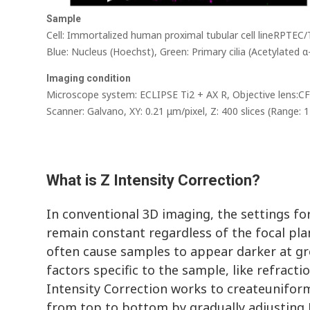
Sample
Cell: Immortalized human proximal tubular cell lineRPTEC
Blue: Nucleus (Hoechst), Green: Primary cilia (Acetylated
Imaging condition
Microscope system: ECLIPSE Ti2 + AX R, Objective lens:
Scanner: Galvano, XY: 0.21 μm/pixel, Z: 400 slices (Range: 
What is Z Intensity Correction?
In conventional 3D imaging, the settings f
remain constant regardless of the focal pla
often cause samples to appear darker at gr
factors specific to the sample, like refracti
Intensity Correction works to createunifor
from top to bottom by gradually adjusting