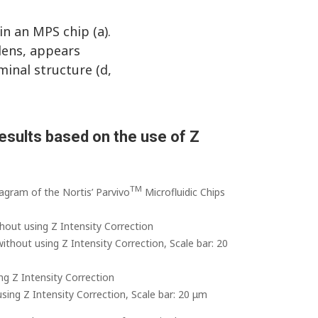
n an MPS chip (a).
 lens, appears
minal structure (d,
esults based on the use of Z
TM
agram of the Nortis’ Parvivo
Microfluidic Chips
hout using Z Intensity Correction
ithout using Z Intensity Correction, Scale bar: 20
ng Z Intensity Correction
sing Z Intensity Correction, Scale bar: 20 μm