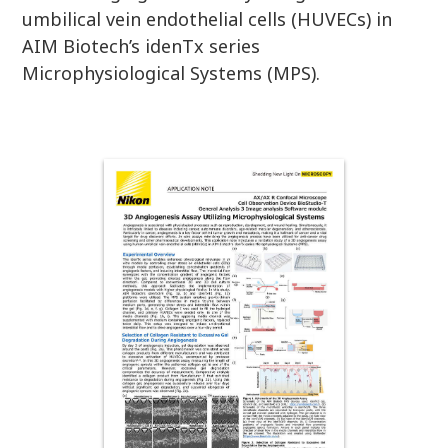
umbilical vein endothelial cells (HUVECs) in
AIM Biotech’s idenTx series
Microphysiological Systems (MPS).