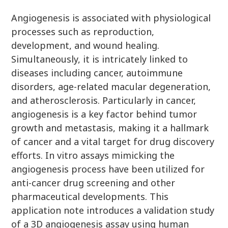
Angiogenesis is associated with physiological
processes such as reproduction,
development, and wound healing.
Simultaneously, it is intricately linked to
diseases including cancer, autoimmune
disorders, age-related macular degeneration,
and atherosclerosis. Particularly in cancer,
angiogenesis is a key factor behind tumor
growth and metastasis, making it a hallmark
of cancer and a vital target for drug discovery
efforts. In vitro assays mimicking the
angiogenesis process have been utilized for
anti-cancer drug screening and other
pharmaceutical developments. This
application note introduces a validation study
of a 3D angiogenesis assay using human