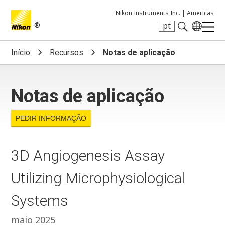
Nikon Instruments Inc. |
Americas
®
pt
Search keyword(s)
Início
Recursos
Notas de aplicação
Notas de aplicação
PEDIR INFORMAÇÃO
3D Angiogenesis Assay
Utilizing Microphysiological
Systems
maio 2025