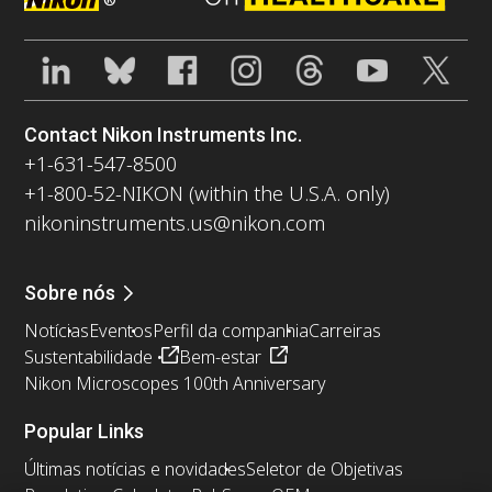
Contact Nikon Instruments Inc.
+1-631-547-8500
+1-800-52-NIKON (within the U.S.A. only)
nikoninstruments.us@nikon.com
Sobre nós
Notícias
Eventos
Perfil da companhia
Carreiras
Sustentabilidade
Bem-estar
Nikon Microscopes 100th Anniversary
Popular Links
Últimas notícias e novidades
Seletor de Objetivas