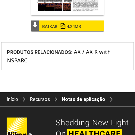
BAIXAR
4.24MB
AX / AX R with
PRODUTOS RELACIONADOS:
NSPARC
Início
Recursos
Notas de aplicação
®