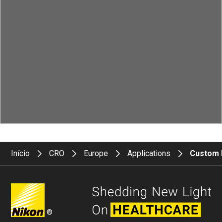
Início
CRO
Europe
Applications
Custom 
®