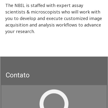
The NBIL is staffed with expert assay
scientists & microscopists who will work with
you to develop and execute customized image
acquisition and analysis workflows to advance
your research.
Contato