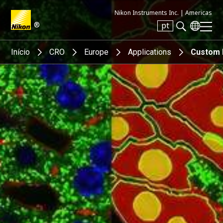
Nikon Instruments Inc. |
Americas
®
pt
Search keyword(s)
Início
CRO
Europe
Applications
Custom 