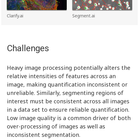
Clarify.ai
Segment.ai
Challenges
Heavy image processing potentially alters the
relative intensities of features across an
image, making quantification inconsistent or
unreliable. Similarly, segmenting regions of
interest must be consistent across all images
in a data set to ensure reliable quantification.
Low image quality is a common driver of both
over-processing of images as well as
inconsistent segmentation.