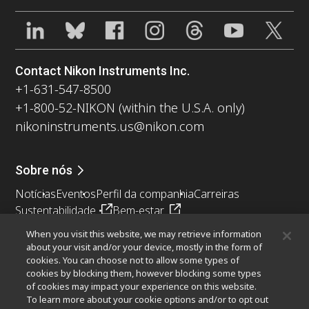
Contact Nikon Instruments Inc.
+1-631-547-8500
+1-800-52-NIKON (within the U.S.A. only)
nikoninstruments.us@nikon.com
Sobre nós
Notícias
Eventos
Perfil da companhia
Carreiras
Sustentabilidade
Bem-estar
Nikon Microscopes 100th Anniversary
When you visit this website, we may retrieve information
about your visit and/or your device, mostly in the form of
Popular Links
cookies. You can choose not to allow some types of
cookies by blocking them, however blocking some types
Últimas notícias e novidades
Seletor de Objetivas
of cookies may impact your experience on this website.
Resolution Calculator
PubScope
OEM
To learn more about your cookie options and/or to opt out