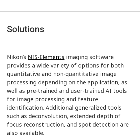
Solutions
Nikon’s
NIS-Elements
imaging software
provides a wide variety of options for both
quantitative and non-quantitative image
processing depending on the application, as
well as pre-trained and user-trained AI tools
for image processing and feature
identification. Additional generalized tools
such as deconvolution, extended depth of
focus reconstruction, and spot detection are
also available.