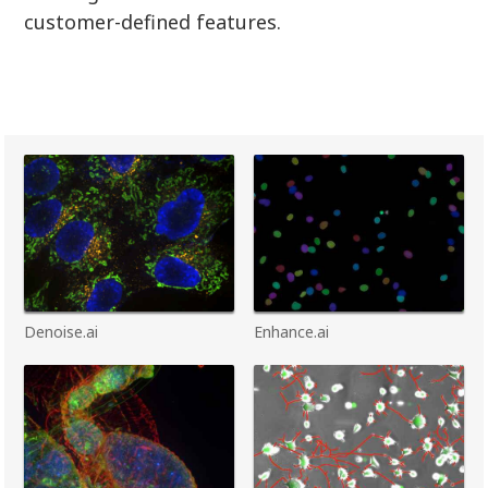
customer-defined features.
Denoise.ai
Enhance.ai