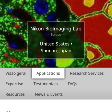
Europe
Nikon
United States
Shonan, Japan
BioImaging
Labratories
Visão geral
Applications
Research Services
Expertise
Testimonials
FAQs
Resources
News & Events