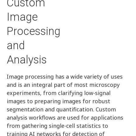
Custom
Image
Processing
and
Analysis
Image processing has a wide variety of uses
and is an integral part of most microscopy
experiments, from clarifying low-signal
images to preparing images for robust
segmentation and quantification. Custom
analysis workflows are used for applications
from gathering single-cell statistics to
training AI networks for detection of