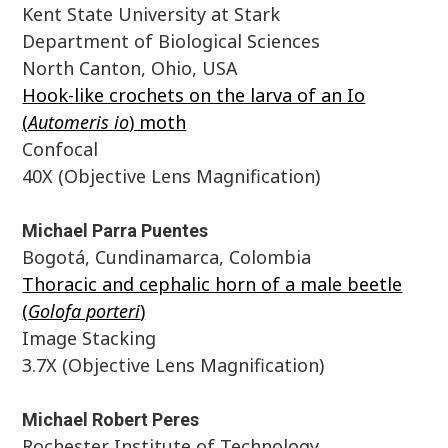
Kent State University at Stark
Department of Biological Sciences
North Canton, Ohio, USA
Hook-like crochets on the larva of an Io
(
Automeris io
) moth
Confocal
40X (Objective Lens Magnification)
Michael Parra Puentes
Bogotá, Cundinamarca, Colombia
Thoracic and cephalic horn of a male beetle
(
Golofa porteri
)
Image Stacking
3.7X (Objective Lens Magnification)
Michael Robert Peres
Rochester Institute of Technology