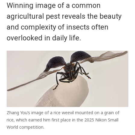
Winning image of a common
agricultural pest reveals the beauty
and complexity of insects often
overlooked in daily life.
Zhang You’s image of a rice weevil mounted on a grain of
rice, which earned him first place in the 2025 Nikon Small
World competition.