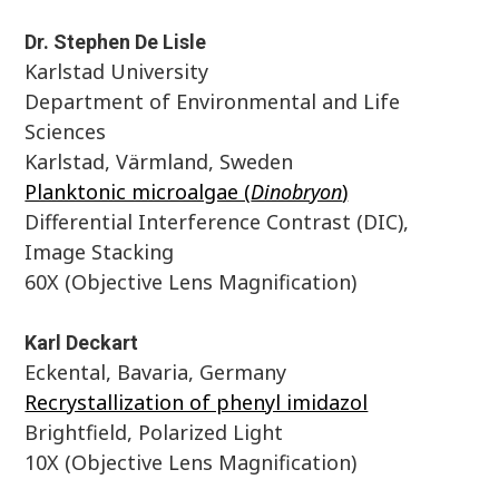
Dr. Stephen De Lisle
Karlstad University
Department of Environmental and Life
Sciences
Karlstad, Värmland, Sweden
Planktonic microalgae (
Dinobryon
)
Differential Interference Contrast (DIC),
Image Stacking
60X (Objective Lens Magnification)
Karl Deckart
Eckental, Bavaria, Germany
Recrystallization of phenyl imidazol
Brightfield, Polarized Light
10X (Objective Lens Magnification)