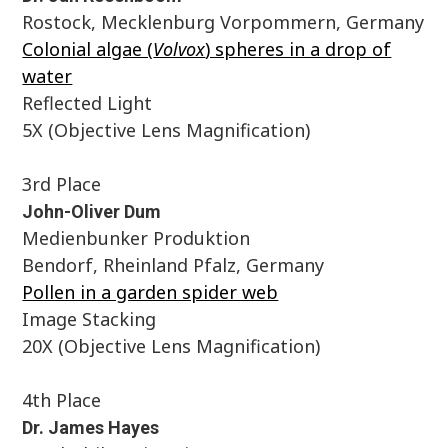
Rostock, Mecklenburg Vorpommern, Germany
Colonial algae (
Volvox
) spheres in a drop of
water
Reflected Light
5X (Objective Lens Magnification)
3rd Place
John-Oliver Dum
Medienbunker Produktion
Bendorf, Rheinland Pfalz, Germany
Pollen in a garden spider web
Image Stacking
20X (Objective Lens Magnification)
4th Place
Dr. James Hayes