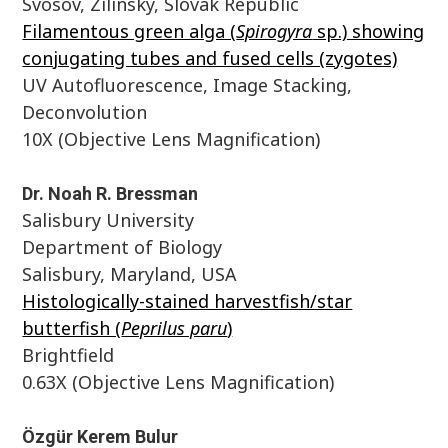
Svosov, Zilinsky, Slovak Republic
Filamentous green alga (
Spirogyra
sp.) showing
conjugating tubes and fused cells (zygotes)
UV Autofluorescence, Image Stacking,
Deconvolution
10X (Objective Lens Magnification)
Dr. Noah R. Bressman
Salisbury University
Department of Biology
Salisbury, Maryland, USA
Histologically-stained harvestfish/star
butterfish (
Peprilus paru
)
Brightfield
0.63X (Objective Lens Magnification)
Özgür Kerem Bulur