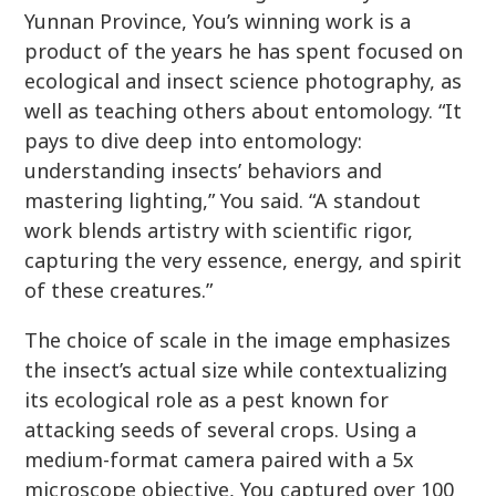
Yunnan Province, You’s winning work is a
product of the years he has spent focused on
ecological and insect science photography, as
well as teaching others about entomology. “It
pays to dive deep into entomology:
understanding insects’ behaviors and
mastering lighting,” You said. “A standout
work blends artistry with scientific rigor,
capturing the very essence, energy, and spirit
of these creatures.”
The choice of scale in the image emphasizes
the insect’s actual size while contextualizing
its ecological role as a pest known for
attacking seeds of several crops. Using a
medium-format camera paired with a 5x
microscope objective, You captured over 100