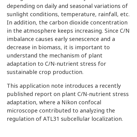
depending on daily and seasonal variations of
sunlight conditions, temperature, rainfall, etc.
In addition, the carbon dioxide concentration
in the atmosphere keeps increasing. Since C/N
imbalance causes early senescence and a
decrease in biomass, it is important to
understand the mechanism of plant
adaptation to C/N-nutrient stress for
sustainable crop production.
This application note introduces a recently
published report on plant C/N-nutrient stress
adaptation, where a Nikon confocal
microscope contributed to analyzing the
regulation of ATL31 subcellular localization.