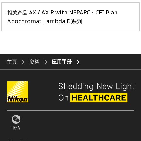
AX / AX R with NSPARC
CFI Plan
相关产品
Apochromat Lambda D系列
主页
资料
应用手册
微信