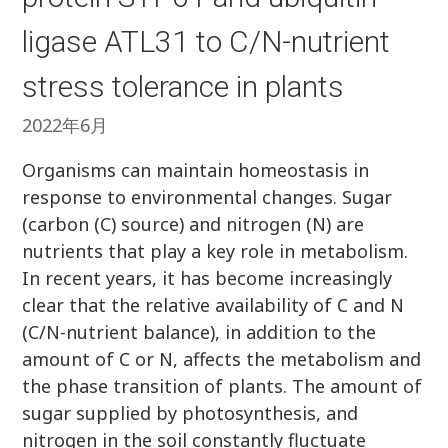
ligase ATL31 to C/N-nutrient
stress tolerance in plants
2022年6月
Organisms can maintain homeostasis in
response to environmental changes. Sugar
(carbon (C) source) and nitrogen (N) are
nutrients that play a key role in metabolism.
In recent years, it has become increasingly
clear that the relative availability of C and N
(C/N-nutrient balance), in addition to the
amount of C or N, affects the metabolism and
the phase transition of plants. The amount of
sugar supplied by photosynthesis, and
nitrogen in the soil constantly fluctuate