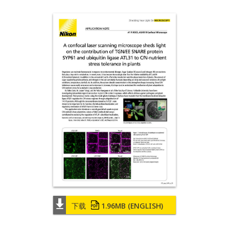
下载
1.96MB
(ENGLISH)