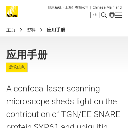
尼康精机（上海）有限公司 |
Chinese Mainland
zh
Search keyword(s)
主页
资料
应用手册
应用手册
需求信息
A confocal laser scanning
microscope sheds light on the
contribution of TGN/EE SNARE
protein SYP61 and ubiquitin