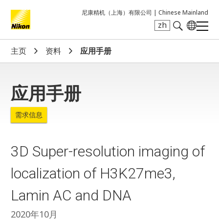
尼康精机（上海）有限公司 |
Chinese Mainland
zh
Search keyword(s)
主页
资料
应用手册
应用手册
需求信息
3D Super-resolution imaging of
localization of H3K27me3,
Lamin AC and DNA
2020年10月