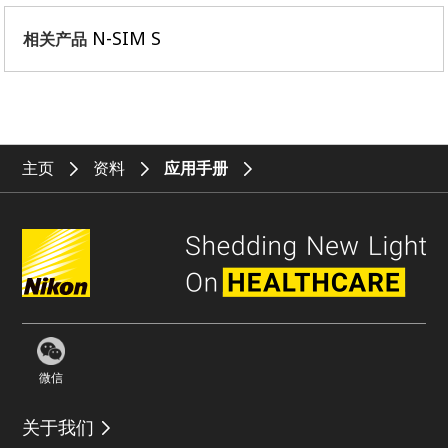
N-SIM S
相关产品
主页
资料
应用手册
微信
关于我们