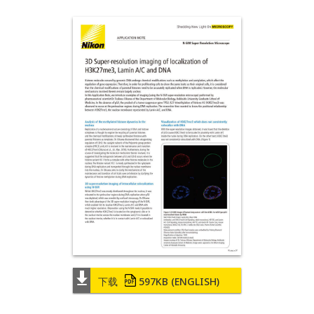
下载
597KB
(ENGLISH)