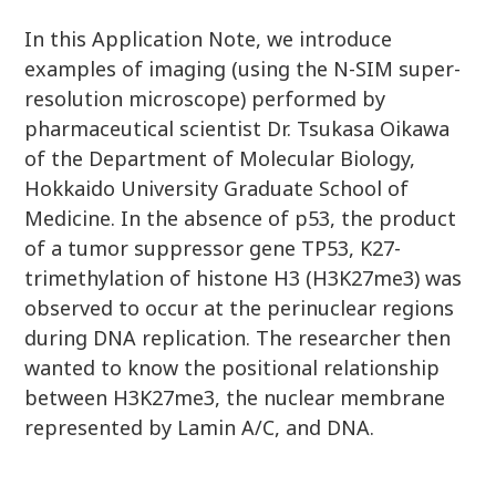
In this Application Note, we introduce
examples of imaging (using the N-SIM super-
resolution microscope) performed by
pharmaceutical scientist Dr. Tsukasa Oikawa
of the Department of Molecular Biology,
Hokkaido University Graduate School of
Medicine. In the absence of p53, the product
of a tumor suppressor gene TP53, K27-
trimethylation of histone H3 (H3K27me3) was
observed to occur at the perinuclear regions
during DNA replication. The researcher then
wanted to know the positional relationship
between H3K27me3, the nuclear membrane
represented by Lamin A/C, and DNA.