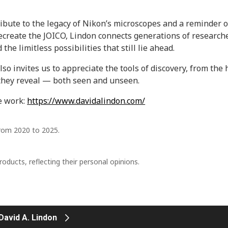
ribute to the legacy of Nikon’s microscopes and a reminder of
recreate the JOICO, Lindon connects generations of research
he limitless possibilities that still lie ahead.
lso invites us to appreciate the tools of discovery, from th
they reveal — both seen and unseen.
e work:
https://www.davidalindon.com/
from 2020 to 2025.
ducts, reflecting their personal opinions.
.
 David A. Lindon