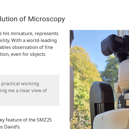
ution of Microscopy
 his miniature, represents
ility. With a world-leading
bles observation of fine
ion, even for objects
nd practical working
ing me a clear view of
key feature of the SMZ25
s David’s.