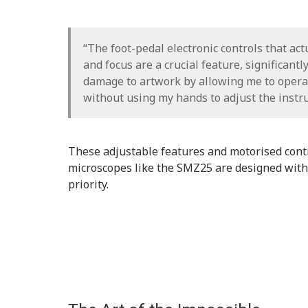
“The foot-pedal electronic controls that ac
and focus are a crucial feature, significantl
damage to artwork by allowing me to opera
without using my hands to adjust the instr
These adjustable features and motorised con
microscopes like the SMZ25 are designed with
priority.