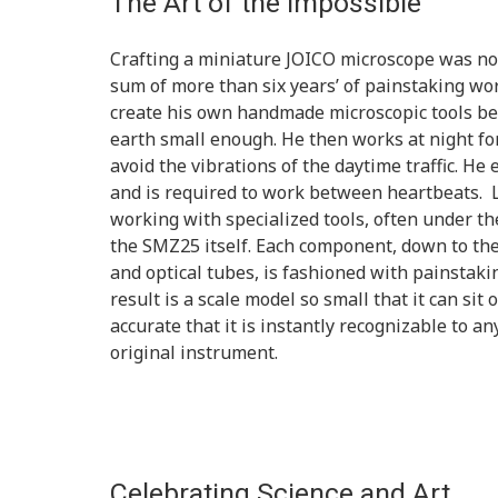
The Art of the Impossible
Crafting a miniature JOICO microscope was no s
sum of more than six years’ of painstaking wor
create his own handmade microscopic tools be
earth small enough. He then works at night for
avoid the vibrations of the daytime traffic. He 
and is required to work between heartbeats. L
working with specialized tools, often under th
the SMZ25 itself. Each component, down to th
and optical tubes, is fashioned with painstakin
result is a scale model so small that it can sit 
accurate that it is instantly recognizable to a
original instrument.
Celebrating Science and Art