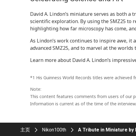
David A. Lindon’s miniature serves as both a t
scientific exploration. By using the SMZ25 to 
highlighting how far microscopy has come, and t
As Lindon’s work continues to inspire awe, it a
advanced SMZ25, and to marvel at the worlds 
Learn more about David A. Lindon’s impressiv
*1 His Guinness World Records titles were achieved 
Note:
This content features comments from users of our pro
Information is current as of the time of the interview
主页
Nikon100th
A Tribute in Miniature by