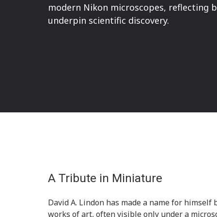
modern Nikon microscopes, reflecting bo
underpin scientific discovery.
A Tribute in Miniature
David A. Lindon has made a name for himself b
works of art, often visible only under a microsc