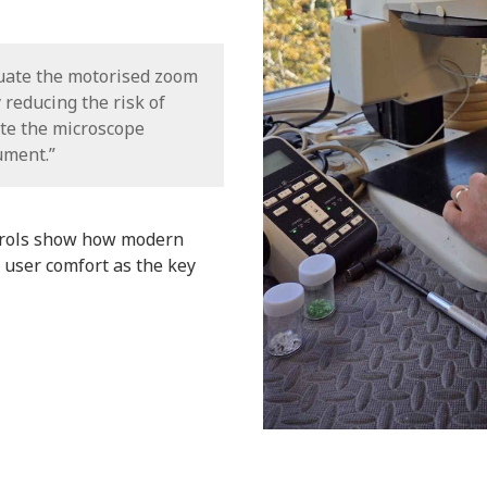
tuate the motorised zoom
y reducing the risk of
te the microscope
ument.”
trols show how modern
 user comfort as the key