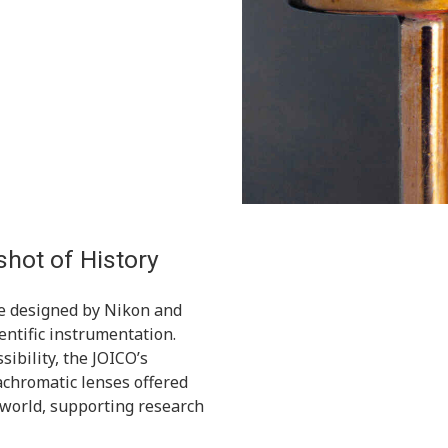
hot of History
e designed by Nikon and
cientific instrumentation.
sibility, the JOICO’s
achromatic lenses offered
 world, supporting research