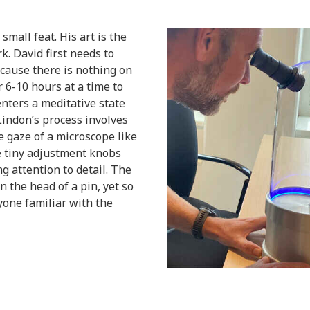
mall feat. His art is the
k. David first needs to
cause there is nothing on
 6-10 hours at a time to
enters a meditative state
indon’s process involves
e gaze of a microscope like
e tiny adjustment knobs
g attention to detail. The
on the head of a pin, yet so
nyone familiar with the