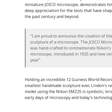
miniature JOICO microscope, demonstrates his 
deep appreciation for the tools that have shape
the past century and beyond.
“I am proud to announce the creation of the
sculpture of a microscope. The JOICO Micr
was hand-crafted to commemorate Nikon's
microscope, introduced in 1925 and now cel
year.”
Holding an incredible 12 Guiness World Record 
smallest handmade sculpture ever, Lindon's re
model using the Nikon SMZ25 is symbolic, bri
early days of microscopy and today’s technolog