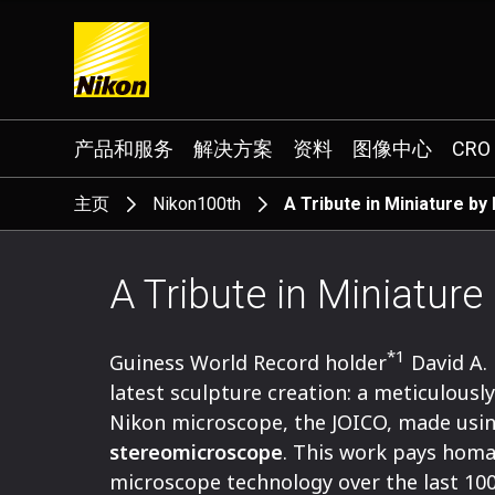
Search keyword(s)
产品和服务
解决方案
资料
图像中心
CRO
主页
Nikon100th
A Tribute in Miniature by
A Tribute in Miniature
*1
Guiness World Record holder
David A.
latest sculpture creation: a meticulousl
Nikon microscope, the JOICO, made usin
stereomicroscope
. This work pays homa
microscope technology over the last 100