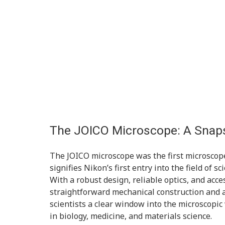
The JOICO Microscope: A Snaps
The JOICO microscope was the first microscop
signifies Nikon’s first entry into the field of s
With a robust design, reliable optics, and acces
straightforward mechanical construction and 
scientists a clear window into the microscopic
in biology, medicine, and materials science.