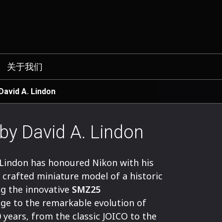
关于我们
 David A. Lindon
 by David A. Lindon
 Lindon has honoured Nikon with his
y crafted miniature model of a historic
g the innovative
SMZ25
ge to the remarkable evolution of
 years, from the classic JOICO to the