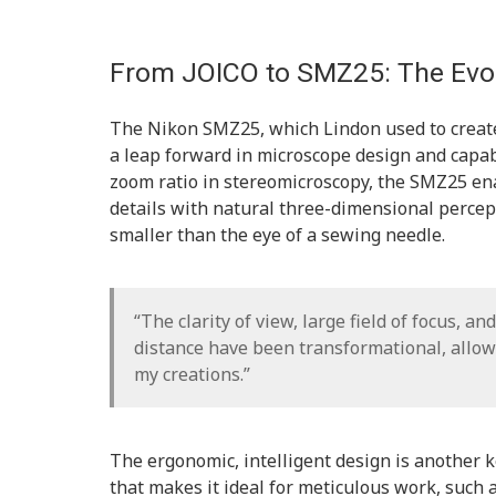
From JOICO to SMZ25: The Evol
The Nikon SMZ25, which Lindon used to create
a leap forward in microscope design and capab
zoom ratio in stereomicroscopy, the SMZ25 ena
details with natural three-dimensional percept
smaller than the eye of a sewing needle.
“The clarity of view, large field of focus, a
distance have been transformational, allow
my creations.”
The ergonomic, intelligent design is another 
that makes it ideal for meticulous work, such a