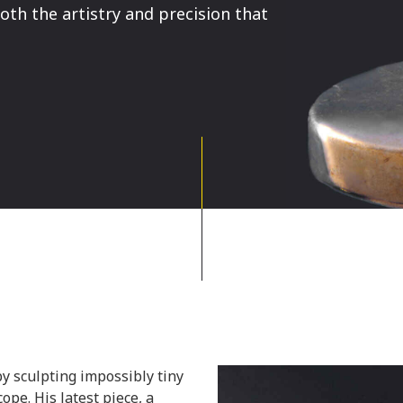
th the artistry and precision that
y sculpting impossibly tiny
ope. His latest piece, a