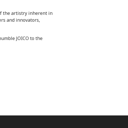
 the artistry inherent in
ers and innovators,
e humble JOICO to the