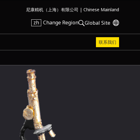
尼康精机（上海）有限公司 |
Chinese Mainland
zh
Change Region
Global Site
联系我们