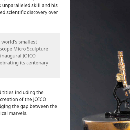
unparalleled skill and his
d scientific discovery over
 world's smallest
oscope Micro Sculpture
 inaugural JOICO
ebrating its centenary
titles including the
creation of the JOICO
dging the gap between the
ical marvels.