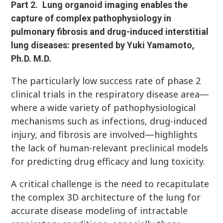
Part 2.
Lung organoid imaging enables the
capture of complex pathophysiology in
pulmonary fibrosis and drug-induced interstitial
lung diseases: presented by Yuki Yamamoto,
Ph.D. M.D.
The particularly low success rate of phase 2
clinical trials in the respiratory disease area—
where a wide variety of pathophysiological
mechanisms such as infections, drug-induced
injury, and fibrosis are involved—highlights
the lack of human-relevant preclinical models
for predicting drug efficacy and lung toxicity.
A critical challenge is the need to recapitulate
the complex 3D architecture of the lung for
accurate disease modeling of intractable