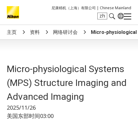
尼康精机（上海）有限公司 |
Chinese Mainland
zh
Search keyword(s)
主页
资料
网络研讨会
Micro-physiologica
Micro-physiological Systems
(MPS) Structure Imaging and
Advanced Imaging
2025/11/26
美国东部时间03:00