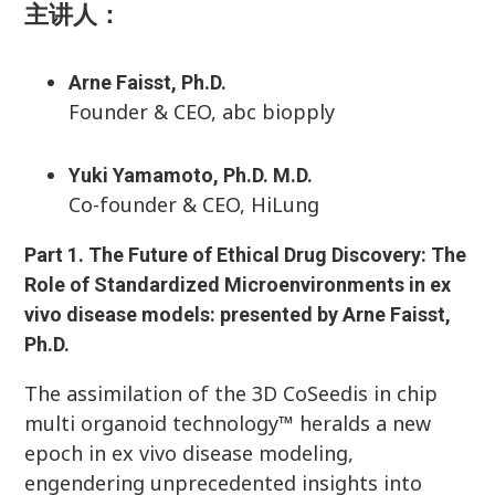
主讲人：
Arne Faisst, Ph.D.
Founder & CEO, abc biopply
Yuki Yamamoto, Ph.D. M.D.
Co-founder & CEO, HiLung
Part 1.
The Future of Ethical Drug Discovery: The
Role of Standardized Microenvironments in ex
vivo disease models: presented by Arne Faisst,
Ph.D.
The assimilation of the 3D CoSeedis in chip
multi organoid technology™ heralds a new
epoch in ex vivo disease modeling,
engendering unprecedented insights into