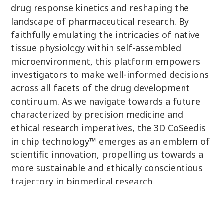
drug response kinetics and reshaping the
landscape of pharmaceutical research. By
faithfully emulating the intricacies of native
tissue physiology within self-assembled
microenvironment, this platform empowers
investigators to make well-informed decisions
across all facets of the drug development
continuum. As we navigate towards a future
characterized by precision medicine and
ethical research imperatives, the 3D CoSeedis
in chip technology™ emerges as an emblem of
scientific innovation, propelling us towards a
more sustainable and ethically conscientious
trajectory in biomedical research.