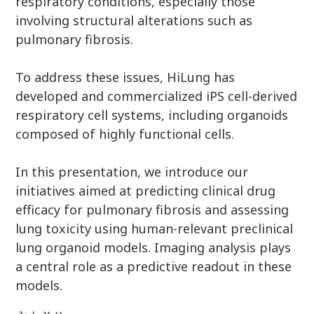
respiratory conditions, especially those
involving structural alterations such as
pulmonary fibrosis.
To address these issues, HiLung has
developed and commercialized iPS cell-derived
respiratory cell systems, including organoids
composed of highly functional cells.
In this presentation, we introduce our
initiatives aimed at predicting clinical drug
efficacy for pulmonary fibrosis and assessing
lung toxicity using human-relevant preclinical
lung organoid models. Imaging analysis plays
a central role as a predictive readout in these
models.