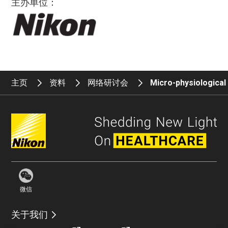
主办单位：
主页
资料
网络研讨会
Micro-physiologica
微信
关于我们