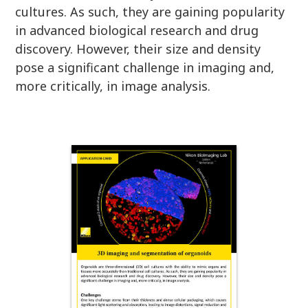
cultures. As such, they are gaining popularity
in advanced biological research and drug
discovery. However, their size and density
pose a significant challenge in imaging and,
more critically, in image analysis.