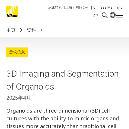
尼康精机（上海）有限公司 |
Chinese Mainland
zh
Search keyword(s)
主页
资料
需求信息
3D Imaging and Segmentation
of Organoids
2025年4月
Organoids are three-dimensional (3D) cell
cultures with the ability to mimic organs and
tissues more accurately than traditional cell