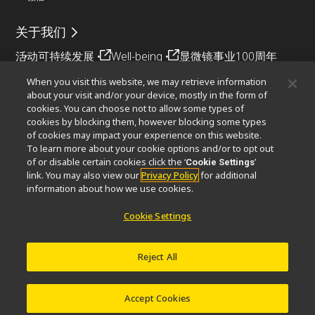
关于我们
活动
可持续发展
Well-being
显微镜事业100周年
When you visit this website, we may retrieve information
相关网站
about your visit and/or your device, mostly in the form of
cookies. You can choose not to allow some types of
物镜选择器
PubScope
OEM
Nikon Small World
cookies by blocking them, however blocking some types
MicroscopyU
of cookies may impact your experience on this website.
To learn more about your cookie options and/or to opt out
其他尼康产品
of or disable certain cookies click the ‘
’
Cookie Settings
link. You may also view our
Privacy Policy
for additional
映像产品
工业检测产品
半导体光刻系统
information about how we use cookies.
FPD光刻系统
Cookie Settings
Reject All
联系方式
网站地图
隐私
Software Vulnerability Information (English)
使用条款
© 2026 尼康精机（上海）有限公司
Accept Cookies