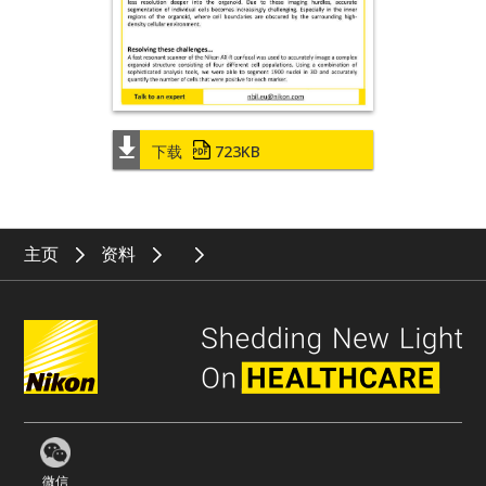
下载
723KB
主页
资料
微信