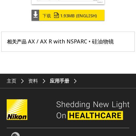
下载
1.93MB
(ENGLISH)
AX / AX R with NSPARC
硅油物镜
相关产品
主页
资料
应用手册