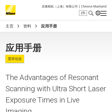
尼康精机（上海）有限公司 |
Chinese Mainland
zh
Search keyword(s)
主页
资料
应用手册
应用手册
需求信息
The Advantages of Resonant
Scanning with Ultra Short Laser
Exposure Times in Live
Imaging