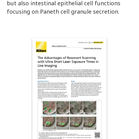
but also intestinal epithelial cell functions
focusing on Paneth cell granule secretion.