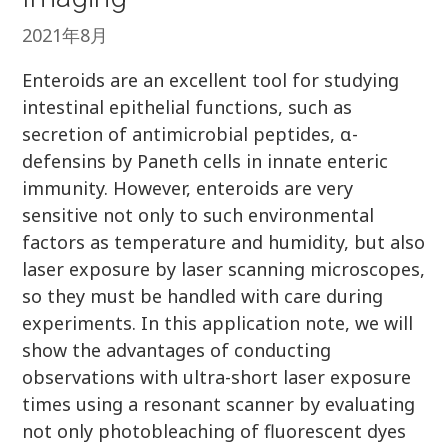
2021年8月
Enteroids are an excellent tool for studying
intestinal epithelial functions, such as
secretion of antimicrobial peptides, α-
defensins by Paneth cells in innate enteric
immunity. However, enteroids are very
sensitive not only to such environmental
factors as temperature and humidity, but also
laser exposure by laser scanning microscopes,
so they must be handled with care during
experiments. In this application note, we will
show the advantages of conducting
observations with ultra-short laser exposure
times using a resonant scanner by evaluating
not only photobleaching of fluorescent dyes