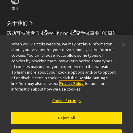
微信
关于我们
活动
可持续发展
Well-being
显微镜事业100周年
When you visit this website, we may retrieve information
相关网站
about your visit and/or your device, mostly in the form of
cookies. You can choose not to allow some types of
物镜选择器
PubScope
OEM
Nikon Small World
cookies by blocking them, however blocking some types
MicroscopyU
of cookies may impact your experience on this website.
To learn more about your cookie options and/or to opt out
其他尼康产品
of or disable certain cookies click the ‘
’
Cookie Settings
link. You may also view our
Privacy Policy
for additional
映像产品
工业检测产品
半导体光刻系统
information about how we use cookies.
FPD光刻系统
Cookie Settings
Reject All
联系方式
网站地图
隐私
Software Vulnerability Information (English)
使用条款