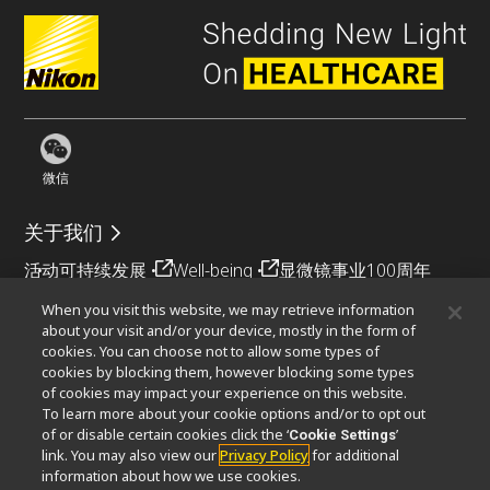
微信
关于我们
活动
可持续发展
Well-being
显微镜事业100周年
When you visit this website, we may retrieve information
相关网站
about your visit and/or your device, mostly in the form of
cookies. You can choose not to allow some types of
物镜选择器
PubScope
OEM
Nikon Small World
cookies by blocking them, however blocking some types
MicroscopyU
of cookies may impact your experience on this website.
To learn more about your cookie options and/or to opt out
其他尼康产品
of or disable certain cookies click the ‘
’
Cookie Settings
link. You may also view our
Privacy Policy
for additional
映像产品
工业检测产品
半导体光刻系统
information about how we use cookies.