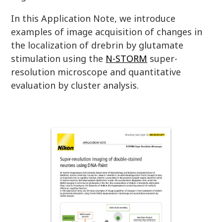
In this Application Note, we introduce
examples of image acquisition of changes in
the localization of drebrin by glutamate
stimulation using the
N-STORM
super-
resolution microscope and quantitative
evaluation by cluster analysis.