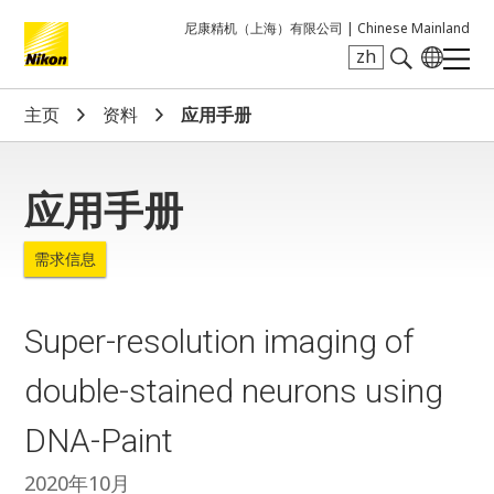
尼康精机（上海）有限公司 |
Chinese Mainland
zh
Search keyword(s)
主页
资料
应用手册
应用手册
需求信息
Super-resolution imaging of
double-stained neurons using
DNA-Paint
2020年10月