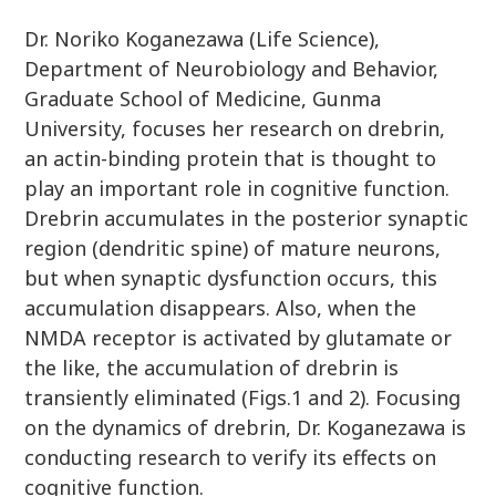
Dr. Noriko Koganezawa (Life Science),
Department of Neurobiology and Behavior,
Graduate School of Medicine, Gunma
University, focuses her research on drebrin,
an actin-binding protein that is thought to
play an important role in cognitive function.
Drebrin accumulates in the posterior synaptic
region (dendritic spine) of mature neurons,
but when synaptic dysfunction occurs, this
accumulation disappears. Also, when the
NMDA receptor is activated by glutamate or
the like, the accumulation of drebrin is
transiently eliminated (Figs.1 and 2). Focusing
on the dynamics of drebrin, Dr. Koganezawa is
conducting research to verify its effects on
cognitive function.