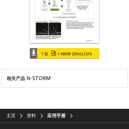
下载
1.48MB
(ENGLISH)
N-STORM
相关产品
主页
资料
应用手册