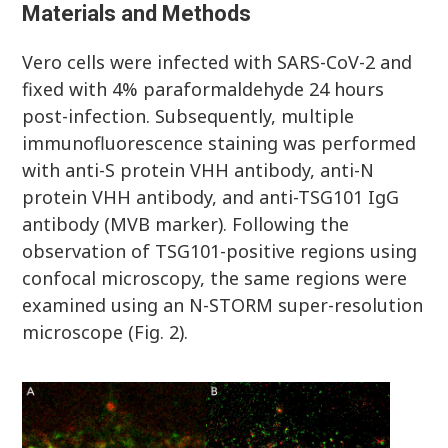
Materials and Methods
Vero cells were infected with SARS-CoV-2 and
fixed with 4% paraformaldehyde 24 hours
post-infection. Subsequently, multiple
immunofluorescence staining was performed
with anti-S protein VHH antibody, anti-N
protein VHH antibody, and anti-TSG101 IgG
antibody (MVB marker). Following the
observation of TSG101-positive regions using
confocal microscopy, the same regions were
examined using an N-STORM super-resolution
microscope (Fig. 2).