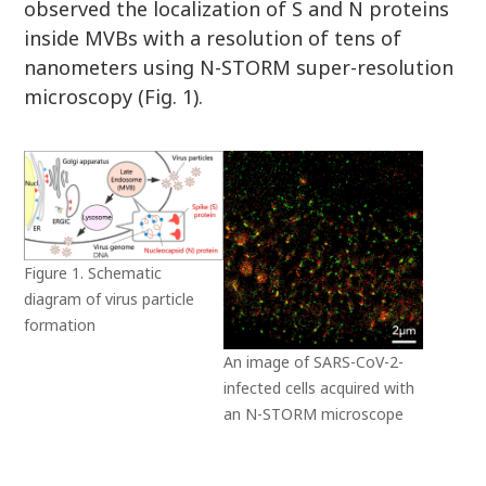
observed the localization of S and N proteins
inside MVBs with a resolution of tens of
nanometers using N-STORM super-resolution
microscopy (Fig. 1).
Figure 1. Schematic
diagram of virus particle
formation
An image of SARS-CoV-2-
infected cells acquired with
an N-STORM microscope