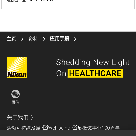
主页
资料
应用手册
微信
关于我们
活动
可持续发展
Well-being
显微镜事业100周年