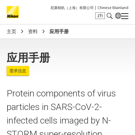
尼康精机（上海）有限公司 |
Chinese Mainland
zh
Search keyword(s)
主页
资料
应用手册
应用手册
需求信息
Protein components of virus
particles in SARS-CoV-2-
infected cells imaged by N-
STORM super-resolution