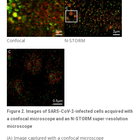
Confocal
N-STORM
Figure 2. Images of SARS-CoV-2-infected cells acquired with
a confocal microscope and
an
N-STORM super-resolution
microscope
(A) Image captured with a confocal microscope