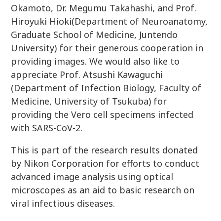
Okamoto, Dr. Megumu Takahashi, and Prof.
Hiroyuki Hioki(Department of Neuroanatomy,
Graduate School of Medicine, Juntendo
University) for their generous cooperation in
providing images. We would also like to
appreciate Prof. Atsushi Kawaguchi
(Department of Infection Biology, Faculty of
Medicine, University of Tsukuba) for
providing the Vero cell specimens infected
with SARS-CoV-2.
This is part of the research results donated
by Nikon Corporation for efforts to conduct
advanced image analysis using optical
microscopes as an aid to basic research on
viral infectious diseases.