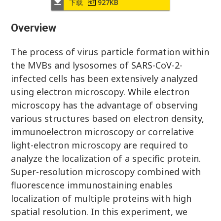
下载
927KB
Overview
The process of virus particle formation within
the MVBs and lysosomes of SARS-CoV-2-
infected cells has been extensively analyzed
using electron microscopy. While electron
microscopy has the advantage of observing
various structures based on electron density,
immunoelectron microscopy or correlative
light-electron microscopy are required to
analyze the localization of a specific protein.
Super-resolution microscopy combined with
fluorescence immunostaining enables
localization of multiple proteins with high
spatial resolution. In this experiment, we