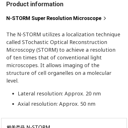
Product information
N-STORM Super Resolution Microscope
The N-STORM utilizes a localization technique
called STochastic Optical Reconstruction
Microscopy (STORM) to achieve a resolution
of ten times that of conventional light
microscopes. It allows imaging of the
structure of cell organelles on a molecular
level.
Lateral resolution: Approx. 20 nm
Axial resolution: Approx. 50 nm
N-STORM
相关产品