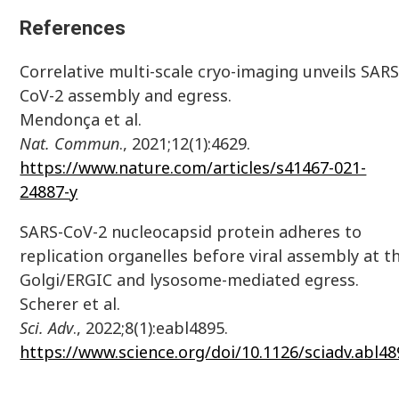
References
Correlative multi-scale cryo-imaging unveils SARS
CoV-2 assembly and egress.
Mendonça et al.
Nat.
Commun
., 2021;12(1):4629.
https://www.nature.com/articles/s41467-021-
24887-y
SARS-CoV-2 nucleocapsid protein adheres to
replication organelles before viral assembly at t
Golgi/ERGIC and lysosome-mediated egress.
Scherer et al.
Sci. Adv
., 2022;8(1):eabl4895.
https://www.science.org/doi/10.1126/sciadv.abl48