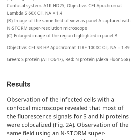
Confocal system: A1R HD25, Objective: CFI Apochromat
Lambda S 60X Oil, NA = 1.4
(B) Image of the same field of view as panel A captured with
N-STORM super-resolution microscope
(C) Enlarged image of the region highlighted in panel B
Objective: CFI SR HP Apochromat TIRF 100XC Oil, NA = 1.49
Green: S protein (ATTO647), Red: N protein (Alexa Fluor 568)
Results
Observation of the infected cells with a
confocal microscope revealed that most of
the fluorescence signals for S and N proteins
were colocalized (Fig. 2A). Observation of the
same field using an N-STORM super-