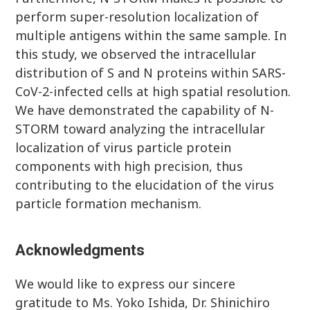
perform super-resolution localization of
multiple antigens within the same sample. In
this study, we observed the intracellular
distribution of S and N proteins within SARS-
CoV-2-infected cells at high spatial resolution.
We have demonstrated the capability of N-
STORM toward analyzing the intracellular
localization of virus particle protein
components with high precision, thus
contributing to the elucidation of the virus
particle formation mechanism.
Acknowledgments
We would like to express our sincere
gratitude to Ms. Yoko Ishida, Dr. Shinichiro