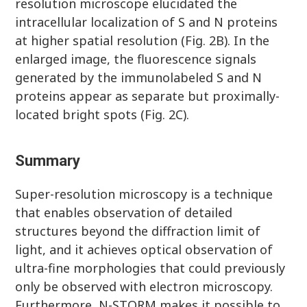
resolution microscope elucidated the
intracellular localization of S and N proteins
at higher spatial resolution (Fig. 2B). In the
enlarged image, the fluorescence signals
generated by the immunolabeled S and N
proteins appear as separate but proximally-
located bright spots (Fig. 2C).
Summary
Super-resolution microscopy is a technique
that enables observation of detailed
structures beyond the diffraction limit of
light, and it achieves optical observation of
ultra-fine morphologies that could previously
only be observed with electron microscopy.
Furthermore, N-STORM makes it possible to