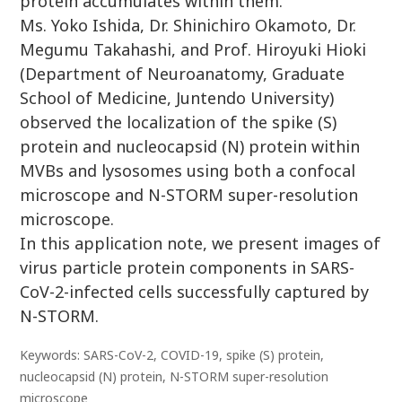
protein accumulates within them.
Ms. Yoko Ishida, Dr. Shinichiro Okamoto, Dr.
Megumu Takahashi, and Prof. Hiroyuki Hioki
(Department of Neuroanatomy, Graduate
School of Medicine, Juntendo University)
observed the localization of the spike (S)
protein and nucleocapsid (N) protein within
MVBs and lysosomes using both a confocal
microscope and N-STORM super-resolution
microscope.
In this application note, we present images of
virus particle protein components in SARS-
CoV-2-infected cells successfully captured by
N-STORM.
Keywords: SARS-CoV-2, COVID-19, spike (S) protein,
nucleocapsid (N) protein, N-STORM super-resolution
microscope