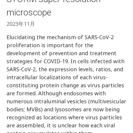
microscope
2023年11月
Elucidating the mechanism of SARS-CoV-2
proliferation is important for the
development of prevention and treatment
strategies for COVID-19. In cells infected with
SARS-CoV-2, the expression levels, ratios, and
intracellular localizations of each virus-
constituting protein change as virus particles
are formed. Although endosomes with
numerous intraluminal vesicles (multivesicular
bodies; MVBs) and lysosomes are now being
recognized as locations where virus particles
are assembled, it is unclear how each viral