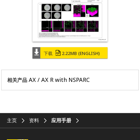
下载
2.22MB
(ENGLISH)
AX / AX R with NSPARC
相关产品
主页
资料
应用手册