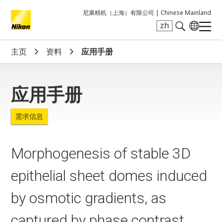
尼康精机（上海）有限公司 |
Chinese Mainland
zh
Search keyword(s)
主页
资料
应用手册
应用手册
需求信息
Morphogenesis of stable 3D
epithelial sheet domes induced
by osmotic gradients, as
captured by phase contrast