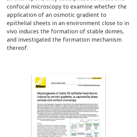
confocal microscopy to examine whether the
application of an osmotic gradient to
epithelial sheets in an environment close to in
vivo induces the formation of stable domes,
and investigated the formation mechanism
thereof.