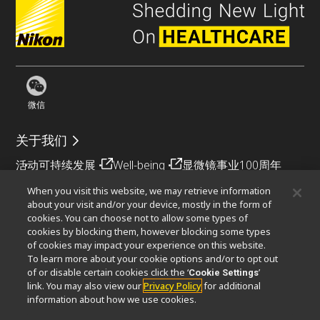
微信
关于我们
活动
可持续发展
Well-being
显微镜事业100周年
When you visit this website, we may retrieve information
相关网站
about your visit and/or your device, mostly in the form of
cookies. You can choose not to allow some types of
物镜选择器
PubScope
OEM
Nikon Small World
cookies by blocking them, however blocking some types
MicroscopyU
of cookies may impact your experience on this website.
To learn more about your cookie options and/or to opt out
其他尼康产品
of or disable certain cookies click the ‘
’
Cookie Settings
link. You may also view our
Privacy Policy
for additional
映像产品
工业检测产品
半导体光刻系统
information about how we use cookies.
FPD光刻系统