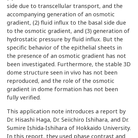
side due to transcellular transport, and the
accompanying generation of an osmotic
gradient, (2) fluid influx to the basal side due
to the osmotic gradient, and (3) generation of
hydrostatic pressure by fluid influx. But the
specific behavior of the epithelial sheets in
the presence of an osmotic gradient has not
been investigated. Furthermore, the stable 3D
dome structure seen in vivo has not been
reproduced, and the role of the osmotic
gradient in dome formation has not been
fully verified.
This application note introduces a report by
Dr. Hisashi Haga, Dr. Seiichiro Ishihara, and Dr.
Sumire Ishida-Ishihara of Hokkaido University.
In this report, they used phase contrast and