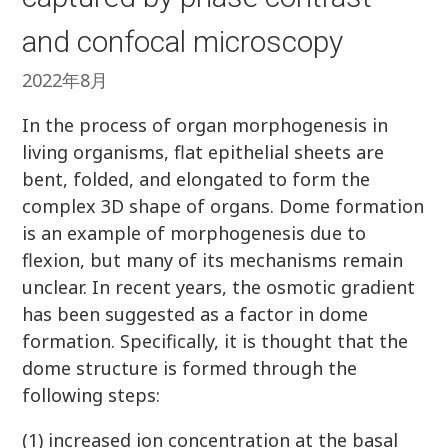
and confocal microscopy
2022年8月
In the process of organ morphogenesis in
living organisms, flat epithelial sheets are
bent, folded, and elongated to form the
complex 3D shape of organs. Dome formation
is an example of morphogenesis due to
flexion, but many of its mechanisms remain
unclear. In recent years, the osmotic gradient
has been suggested as a factor in dome
formation. Specifically, it is thought that the
dome structure is formed through the
following steps:
(1) increased ion concentration at the basal