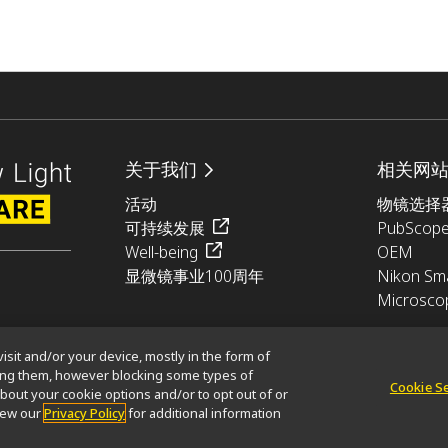
关于我们
相关网
活动
物镜选择
可持续发展
PubScop
Well-being
OEM
显微镜事业100周年
Nikon Sma
Microsco
isit and/or your device, mostly in the form of
king them, however blocking some types of
Cookie S
bout your cookie options and/or to opt out of or
glish)
使用条款
view our
Privacy Policy
for additional information