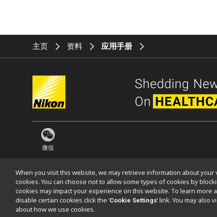
主页
资料
应用手册
微信
When you visit this website, we may retrieve information about your v
cookies. You can choose not to allow some types of cookies by bloc
cookies may impact your experience on this website. To learn more a
联系方式
网站地图
隐私
Software Vulnerability Information (En
disable certain cookies click the ‘
’ link. You may also 
Cookie Settings
about how we use cookies.