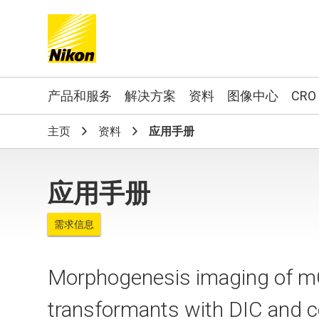
Search keyword(s)
产品和服务
解决方案
资料
图像中心
CRO
主页
资料
应用手册
应用手册
需求信息
Morphogenesis imaging of m
transformants with DIC and 