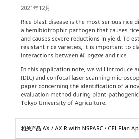
2021年12月
Rice blast disease is the most serious rice
a hemibiotrophic pathogen that causes rice
and causes severe reductions in yield. To e
resistant rice varieties, it is important to 
interactions between
M. oryzae
and rice.
In this application note, we will introduce 
(DIC) and confocal laser scanning microsco
paper concerning the identification of a no
evaluation method during plant-pathogenic
Tokyo University of Agriculture.
AX / AX R with NSPARC
CFI Plan A
相关产品