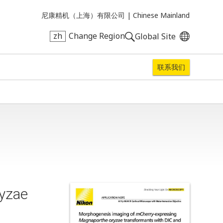
尼康精机（上海）有限公司 |
Chinese Mainland
zh
Change Region
Global Site
联系我们
yzae