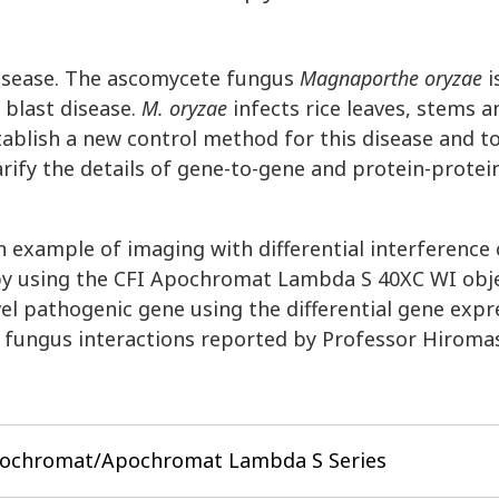
 disease. The ascomycete fungus
Magnaporthe oryzae
i
 blast disease.
M. oryzae
infects rice leaves, stems a
stablish a new control method for this disease and t
clarify the details of gene-to-gene and protein-protei
an example of imaging with differential interference
py using the CFI Apochromat Lambda S 40XC WI objec
vel pathogenic gene using the differential gene expr
 fungus interactions reported by Professor Hiromas
pochromat/Apochromat Lambda S Series