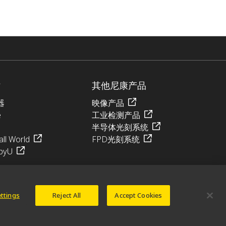
站
其他尼康产品
器
映像产品
e
工业检测产品
半导体光刻系统
ll World
FPD光刻系统
pyU
ettings
Reject All
Accept Cookies
© 2026 尼康精机（上海）有限公司