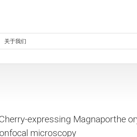
关于我们
Cherry-expressing Magnaporthe or
confocal microscopy