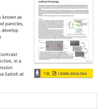
s known as
nd panicles,
o develop
n
 contrast
tive, in a
ession
a Saitoh at
下载
1.83MB
(ENGLISH)