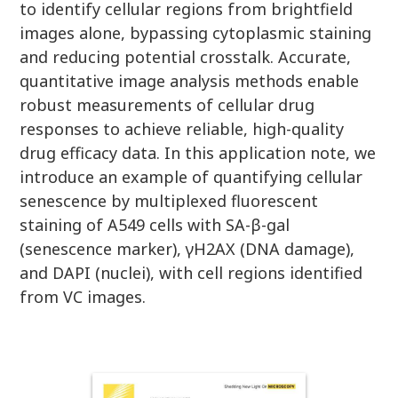
to identify cellular regions from brightfield
images alone, bypassing cytoplasmic staining
and reducing potential crosstalk. Accurate,
quantitative image analysis methods enable
robust measurements of cellular drug
responses to achieve reliable, high-quality
drug efficacy data. In this application note, we
introduce an example of quantifying cellular
senescence by multiplexed fluorescent
staining of A549 cells with SA-β-gal
(senescence marker), γH2AX (DNA damage),
and DAPI (nuclei), with cell regions identified
from VC images.