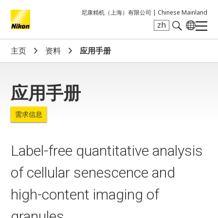
尼康精机（上海）有限公司 |
Chinese Mainland
zh
Search keyword(s)
主页
资料
应用手册
应用手册
需求信息
Label-free quantitative analysis
of cellular senescence and
high-content imaging of
granules