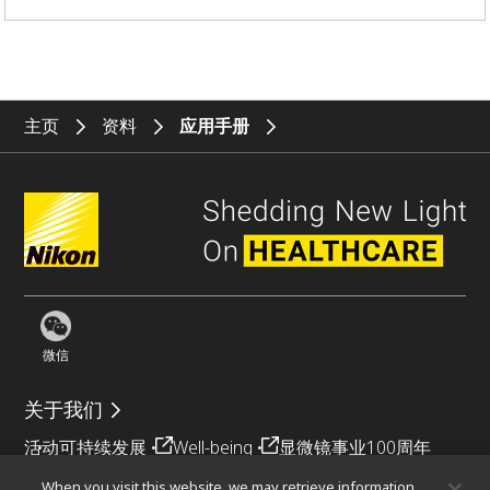
主页
资料
应用手册
微信
关于我们
活动
可持续发展
Well-being
显微镜事业100周年
When you visit this website, we may retrieve information