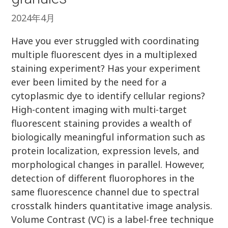
2024年4月
Have you ever struggled with coordinating
multiple fluorescent dyes in a multiplexed
staining experiment? Has your experiment
ever been limited by the need for a
cytoplasmic dye to identify cellular regions?
High-content imaging with multi-target
fluorescent staining provides a wealth of
biologically meaningful information such as
protein localization, expression levels, and
morphological changes in parallel. However,
detection of different fluorophores in the
same fluorescence channel due to spectral
crosstalk hinders quantitative image analysis.
Volume Contrast (VC) is a label-free technique