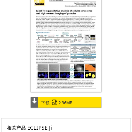
下载
2.36MB
ECLIPSE Ji
相关产品