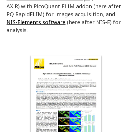
AX R) with PicoQuant FLIM addon (here after
PQ RapidFLIM) for images acquisition, and
NIS-Elements software
(here after NIS-E) for
analysis.