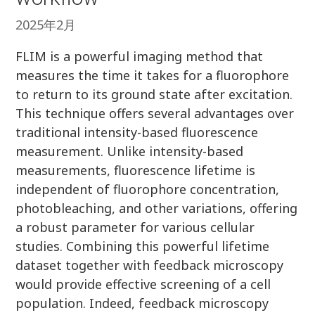
2025年2月
FLIM is a powerful imaging method that
measures the time it takes for a fluorophore
to return to its ground state after excitation.
This technique offers several advantages over
traditional intensity-based fluorescence
measurement. Unlike intensity-based
measurements, fluorescence lifetime is
independent of fluorophore concentration,
photobleaching, and other variations, offering
a robust parameter for various cellular
studies. Combining this powerful lifetime
dataset together with feedback microscopy
would provide effective screening of a cell
population. Indeed, feedback microscopy