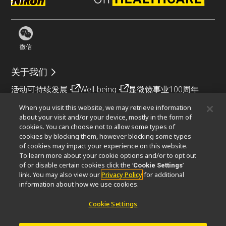
微信
关于我们
活动
可持续发展
Well-being
显微镜事业100周年
When you visit this website, we may retrieve information
相关网站
about your visit and/or your device, mostly in the form of
cookies. You can choose not to allow some types of
物镜选择器
PubScope
OEM
Nikon Small World
cookies by blocking them, however blocking some types
MicroscopyU
of cookies may impact your experience on this website.
To learn more about your cookie options and/or to opt out
其他尼康产品
of or disable certain cookies click the ‘
’
Cookie Settings
link. You may also view our
Privacy Policy
for additional
映像产品
工业检测产品
半导体光刻系统
information about how we use cookies.
FPD光刻系统
Cookie Settings