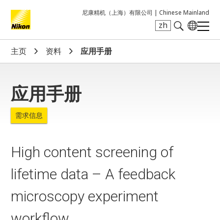
尼康精机（上海）有限公司 |
Chinese Mainland
zh
Search keyword(s)
主页
资料
应用手册
应用手册
需求信息
High content screening of
lifetime data – A feedback
microscopy experiment
workflow