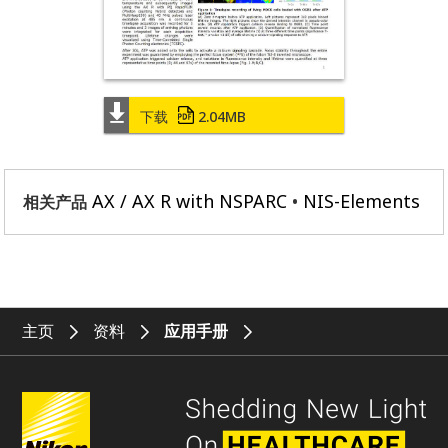
下载
2.04MB
AX / AX R with NSPARC
NIS-Elements
相关产品
主页
资料
应用手册