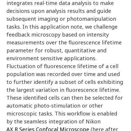
integrates real-time data analysis to make
decisions upon analysis results and guide
subsequent imaging or photomanipulation
tasks. In this application note, we challenge
feedback microscopy based on intensity
measurements over the fluorescence lifetime
parameter for robust, quantitative and
environment sensitive applications.
Fluctuation of fluorescence lifetime of a cell
population was recorded over time and used
to further identify a subset of cells exhibiting
the largest variation in fluorescence lifetime.
These identified cells can then be selected for
automatic photo-stimulation or other
microscopic tasks. This workflow is enabled
by the seamless integration of Nikon
AX R Series Confocal Microscope
(here after