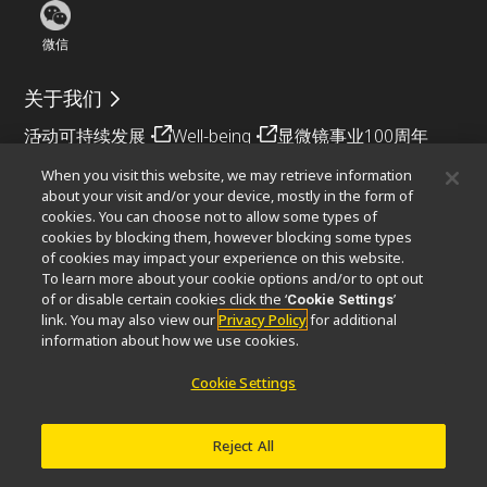
微信
关于我们
活动
可持续发展
Well-being
显微镜事业100周年
When you visit this website, we may retrieve information
相关网站
about your visit and/or your device, mostly in the form of
cookies. You can choose not to allow some types of
物镜选择器
PubScope
OEM
Nikon Small World
cookies by blocking them, however blocking some types
MicroscopyU
of cookies may impact your experience on this website.
To learn more about your cookie options and/or to opt out
其他尼康产品
of or disable certain cookies click the ‘
’
Cookie Settings
link. You may also view our
Privacy Policy
for additional
映像产品
工业检测产品
半导体光刻系统
information about how we use cookies.
FPD光刻系统
Cookie Settings
Reject All
联系方式
网站地图
隐私
Software Vulnerability Information (English)
使用条款