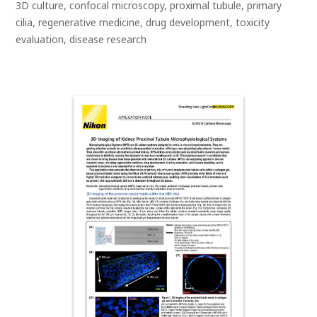
3D culture, confocal microscopy, proximal tubule, primary
cilia, regenerative medicine, drug development, toxicity
evaluation, disease research