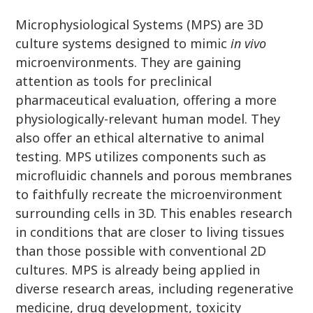
Microphysiological Systems (MPS) are 3D
culture systems designed to mimic
in vivo
microenvironments. They are gaining
attention as tools for preclinical
pharmaceutical evaluation, offering a more
physiologically-relevant human model. They
also offer an ethical alternative to animal
testing. MPS utilizes components such as
microfluidic channels and porous membranes
to faithfully recreate the microenvironment
surrounding cells in 3D. This enables research
in conditions that are closer to living tissues
than those possible with conventional 2D
cultures. MPS is already being applied in
diverse research areas, including regenerative
medicine, drug development, toxicity