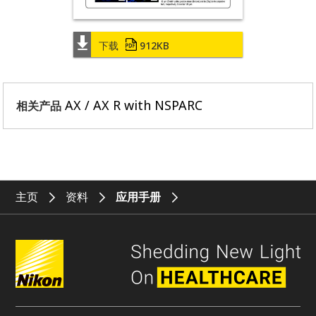
下载
912KB
AX / AX R with NSPARC
相关产品
主页
资料
应用手册