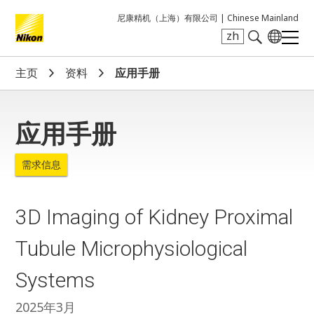
尼康精机（上海）有限公司 |
Chinese Mainland
zh
Search keyword(s)
主页
资料
应用手册
应用手册
需求信息
3D Imaging of Kidney Proximal
Tubule Microphysiological
Systems
2025年3月