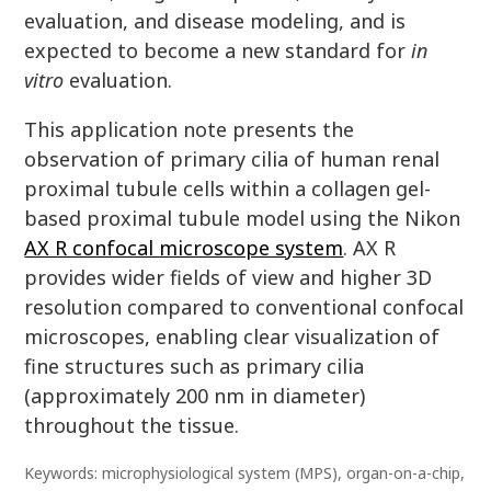
evaluation, and disease modeling, and is
expected to become a new standard for
in
vitro
evaluation.
This application note presents the
observation of primary cilia of human renal
proximal tubule cells within a collagen gel-
based proximal tubule model using the Nikon
AX R confocal microscope system
. AX R
provides wider fields of view and higher 3D
resolution compared to conventional confocal
microscopes, enabling clear visualization of
fine structures such as primary cilia
(approximately 200 nm in diameter)
throughout the tissue.
Keywords: microphysiological system (MPS), organ-on-a-chip,