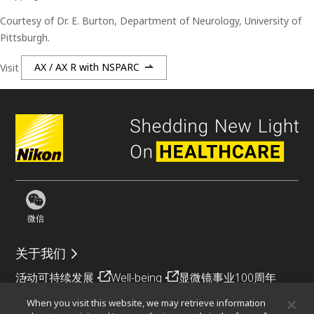
Courtesy of Dr. E. Burton, Department of Neurology, University of
Pittsburgh.
Visit
AX / AX R with NSPARC
微信
关于我们
活动
可持续发展
Well-being
显微镜事业100周年
When you visit this website, we may retrieve information
相关网站