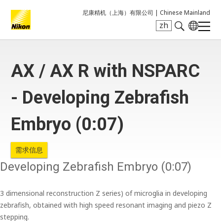
尼康精机（上海）有限公司 |
Chinese Mainland
zh
Search keyword(s)
AX / AX R with NSPARC
- Developing Zebrafish
Embryo (0:07)
需求信息
Developing Zebrafish Embryo (0:07)
3 dimensional reconstruction Z series) of microglia in developing
zebrafish, obtained with high speed resonant imaging and piezo Z
stepping.