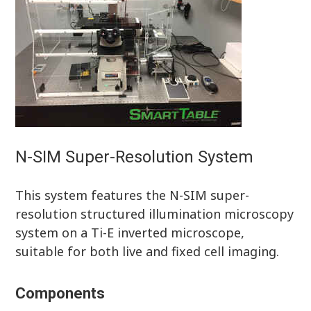
N-SIM Super-Resolution System
This system features the N-SIM super-
resolution structured illumination microscopy
system on a Ti-E inverted microscope,
suitable for both live and fixed cell imaging.
Components