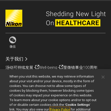
微信
关于我们
活动
可持续发展
Well-being
显微镜事业100周年
When you visit this website, we may retrieve information
相关网站
about your visit and/or your device, mostly in the form of
cookies. You can choose not to allow some types of
物镜选择器
PubScope
OEM
Nikon Small World
cookies by blocking them, however blocking some types
MicroscopyU
of cookies may impact your experience on this website.
To learn more about your cookie options and/or to opt out
其他尼康产品
of or disable certain cookies click the ‘
’
Cookie Settings
link. You may also view our
Privacy Policy
for additional