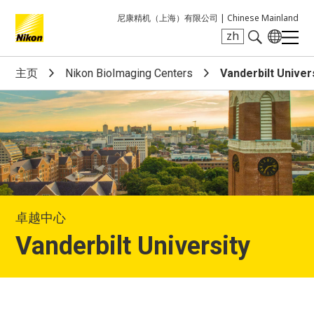
尼康精机（上海）有限公司 |
Chinese Mainland
zh
Search keyword(s)
主页
Nikon BioImaging Centers
Vanderbilt Univer
卓越中心
Vanderbilt University