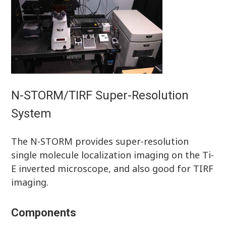
N-STORM/TIRF Super-Resolution
System
The N-STORM provides super-resolution
single molecule localization imaging on the Ti-
E inverted microscope, and also good for TIRF
imaging.
Components