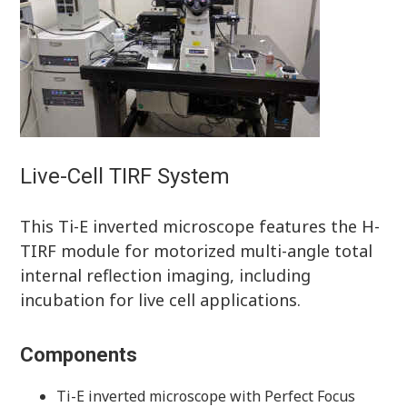
Live-Cell TIRF System
This Ti-E inverted microscope features the H-
TIRF module for motorized multi-angle total
internal reflection imaging, including
incubation for live cell applications.
Components
Ti-E inverted microscope with Perfect Focus