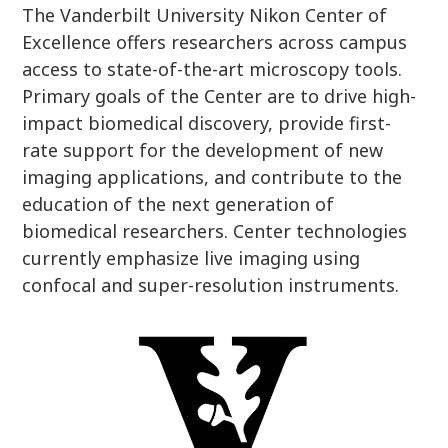
The Vanderbilt University Nikon Center of
Excellence offers researchers across campus
access to state-of-the-art microscopy tools.
Primary goals of the Center are to drive high-
impact biomedical discovery, provide first-
rate support for the development of new
imaging applications, and contribute to the
education of the next generation of
biomedical researchers. Center technologies
currently emphasize live imaging using
confocal and super-resolution instruments.