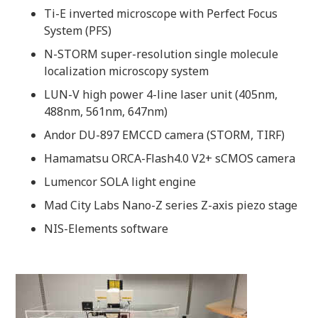
Ti-E inverted microscope with Perfect Focus
System (PFS)
N-STORM super-resolution single molecule
localization microscopy system
LUN-V high power 4-line laser unit (405nm,
488nm, 561nm, 647nm)
Andor DU-897 EMCCD camera (STORM, TIRF)
Hamamatsu ORCA-Flash4.0 V2+ sCMOS camera
Lumencor SOLA light engine
Mad City Labs Nano-Z series Z-axis piezo stage
NIS-Elements software