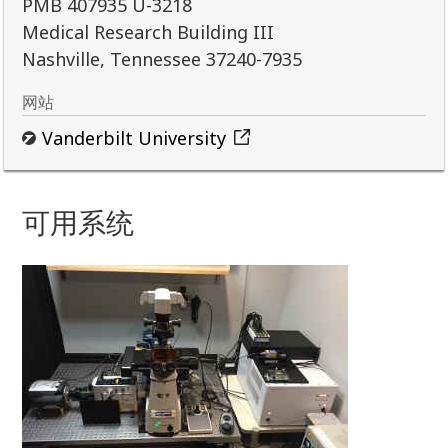
PMB 407935 U-3218
Medical Research Building III
Nashville, Tennessee 37240-7935
网站
Vanderbilt University
可用系统