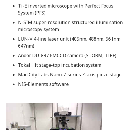
Ti-E inverted microscope with Perfect Focus
System (PFS)
N-SIM super-resolution structured illumination
microscopy system
LUN-V 4-line laser unit (405nm, 488nm, 561nm,
647nm)
Andor DU-897 EMCCD camera (STORM, TIRF)
Tokai Hit stage-top incubation system
Mad City Labs Nano-Z series Z-axis piezo stage
NIS-Elements software