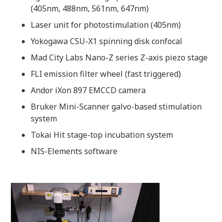
(405nm, 488nm, 561nm, 647nm)
Laser unit for photostimulation (405nm)
Yokogawa CSU-X1 spinning disk confocal
Mad City Labs Nano-Z series Z-axis piezo stage
FLI emission filter wheel (fast triggered)
Andor iXon 897 EMCCD camera
Bruker Mini-Scanner galvo-based stimulation
system
Tokai Hit stage-top incubation system
NIS-Elements software