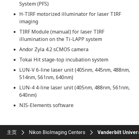
System (PFS)
H-TIRF motorized illuminator for laser TIRF
imaging
TIRF Module (manual) for laser TIRF
illumination on the Ti-LAPP system
Andor Zyla 4.2 sCMOS camera
Tokai Hit stage-top incubation system
LUN-V 6-line laser unit (405nm, 445nm, 488nm,
514nm, 561nm, 640nm)
LUN-4 4-line laser unit (405nm, 488nm, 561nm,
640nm)
NIS-Elements software
主页
Nikon BioImaging Centers
Vanderbilt Univer