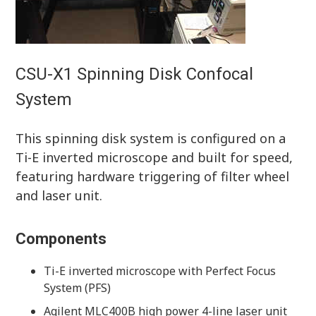
CSU-X1 Spinning Disk Confocal
System
This spinning disk system is configured on a
Ti-E inverted microscope and built for speed,
featuring hardware triggering of filter wheel
and laser unit.
Components
Ti-E inverted microscope with Perfect Focus
System (PFS)
Agilent MLC400B high power 4-line laser unit