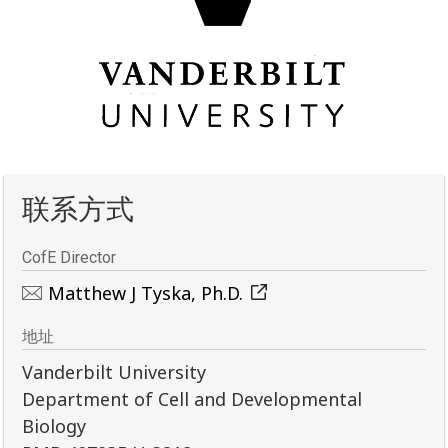
联系方式
CofE Director
Matthew J Tyska, Ph.D.
地址
Vanderbilt University
Department of Cell and Developmental
Biology