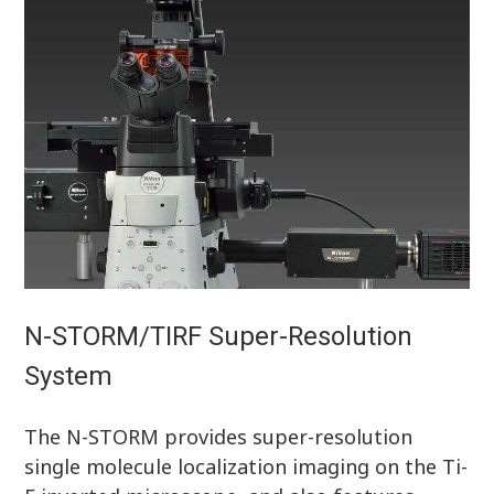
N-STORM/TIRF Super-Resolution
System
The N-STORM provides super-resolution
single molecule localization imaging on the Ti-