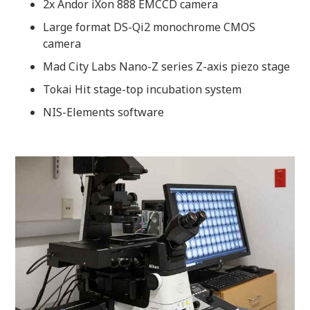
2x Andor iXon 888 EMCCD camera
Large format DS-Qi2 monochrome CMOS
camera
Mad City Labs Nano-Z series Z-axis piezo stage
Tokai Hit stage-top incubation system
NIS-Elements software