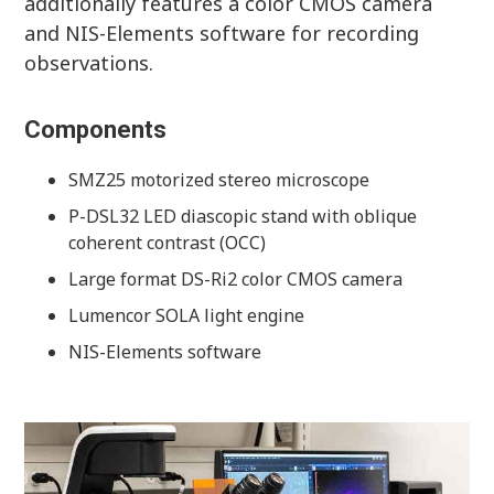
additionally features a color CMOS camera
and NIS-Elements software for recording
observations.
Components
SMZ25 motorized stereo microscope
P-DSL32 LED diascopic stand with oblique
coherent contrast (OCC)
Large format DS-Ri2 color CMOS camera
Lumencor SOLA light engine
NIS-Elements software