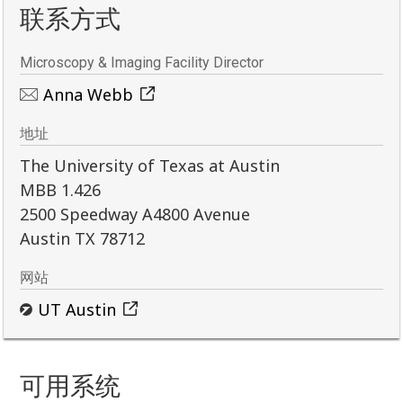
联系方式
Microscopy & Imaging Facility Director
Anna Webb
地址
The University of Texas at Austin
MBB 1.426
2500 Speedway A4800 Avenue
Austin TX 78712
网站
UT Austin
可用系统