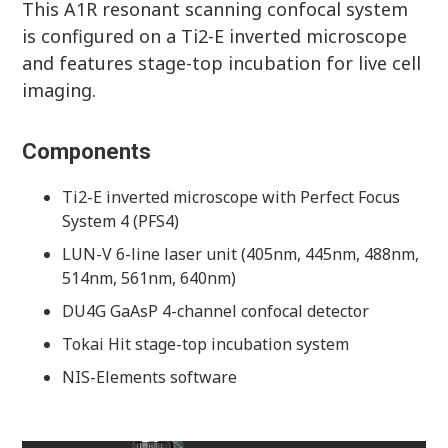
This A1R resonant scanning confocal system
is configured on a Ti2-E inverted microscope
and features stage-top incubation for live cell
imaging.
Components
Ti2-E inverted microscope with Perfect Focus
System 4 (PFS4)
LUN-V 6-line laser unit (405nm, 445nm, 488nm,
514nm, 561nm, 640nm)
DU4G GaAsP 4-channel confocal detector
Tokai Hit stage-top incubation system
NIS-Elements software