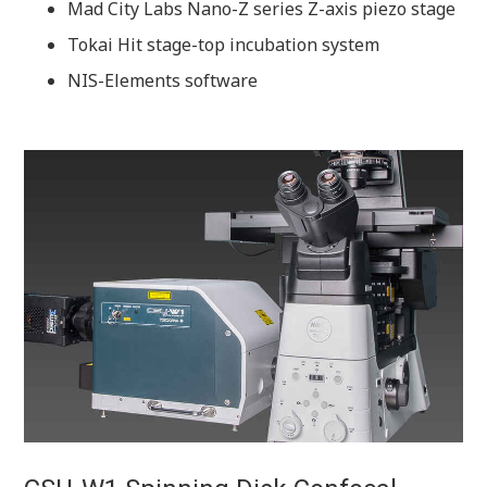
Mad City Labs Nano-Z series Z-axis piezo stage
Tokai Hit stage-top incubation system
NIS-Elements software