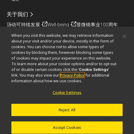
关于我们
活动
可持续发展
Well-being
显微镜事业100周年
When you visit this website, we may retrieve information
相关网站
about your visit and/or your device, mostly in the form of
cookies. You can choose not to allow some types of
物镜选择器
PubScope
OEM
Nikon Small World
cookies by blocking them, however blocking some types
MicroscopyU
of cookies may impact your experience on this website.
To learn more about your cookie options and/or to opt out
其他尼康产品
of or disable certain cookies click the ‘
’
Cookie Settings
link. You may also view our
Privacy Policy
for additional
映像产品
工业检测产品
半导体光刻系统
information about how we use cookies.
FPD光刻系统
Cookie Settings
Reject All
联系方式
网站地图
隐私
Software Vulnerability Information (English)
使用条款
© 2026 尼康精机（上海）有限公司
Accept Cookies