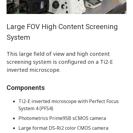
Large FOV High Content Screening
System
This large field of view and high content
screening system is configured on a Ti2-E
inverted microscope.
Components
Ti2-E inverted microscope with Perfect Focus
System 4 (PFS4)
Photometrics Prime95B sCMOS camera
Large format DS-Ri2 color CMOS camera