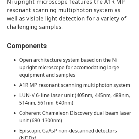
Ni upright microscope features the A1R MP
resonant scanning multiphoton system as
well as visible light detection for a variety of
challenging samples.
Components
Open architecture system based on the Ni
upright microscope for accomodating large
equipment and samples
A1R MP resonant scanning multiphoton system
LUN-V 6-line laser unit (405nm, 445nm, 488nm,
514nm, 561nm, 640nm)
Coherent Chameleon Discovery dual beam laser
unit (680-1300nm)
Episcopic GaAsP non-descanned detectors
(NDDs)