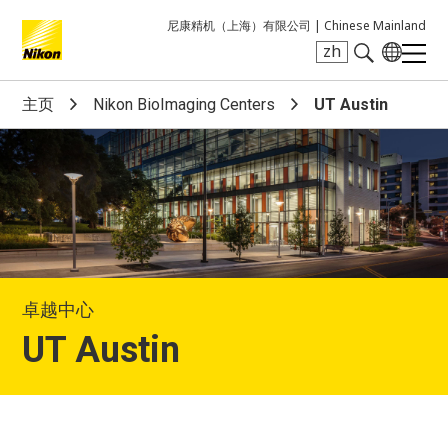
尼康精机（上海）有限公司 |
Chinese Mainland
zh
Search keyword(s)
主页
Nikon BioImaging Centers
UT Austin
卓越中心
UT Austin