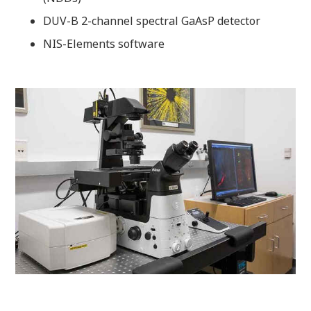
DUV-B 2-channel spectral GaAsP detector
NIS-Elements software