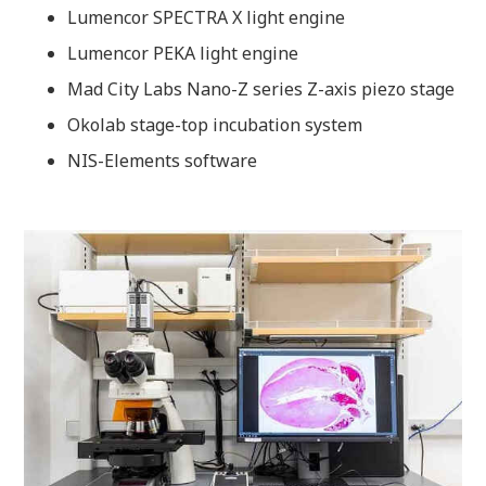
Lumencor SPECTRA X light engine
Lumencor PEKA light engine
Mad City Labs Nano-Z series Z-axis piezo stage
Okolab stage-top incubation system
NIS-Elements software