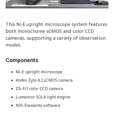
This Ni-E upright microscope system features
both monochome sCMOS and color CCD
cameras, supporting a variety of observation
modes.
Components
Ni-E upright microscope
Andor Zyla 4.2 sCMOS camera
DS-Fi3 color CCD camera
Lumencor SOLA light engine
NIS-Elements software