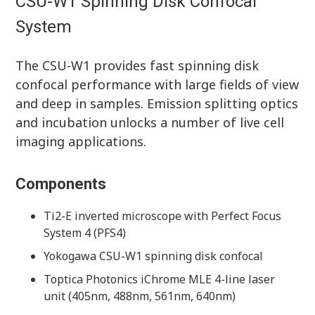
CSU-W1 Spinning Disk Confocal
System
The CSU-W1 provides fast spinning disk
confocal performance with large fields of view
and deep in samples. Emission splitting optics
and incubation unlocks a number of live cell
imaging applications.
Components
Ti2-E inverted microscope with Perfect Focus
System 4 (PFS4)
Yokogawa CSU-W1 spinning disk confocal
Toptica Photonics iChrome MLE 4-line laser
unit (405nm, 488nm, 561nm, 640nm)