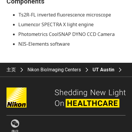
Components
Ts2R-FL inverted fluorescence microscope
Lumencor SPECTRA X light engine
Photometrics CoolSNAP DYNO CCD Camera
NIS-Elements software
主页
Nikon BioImaging Centers
UT Austin
微信