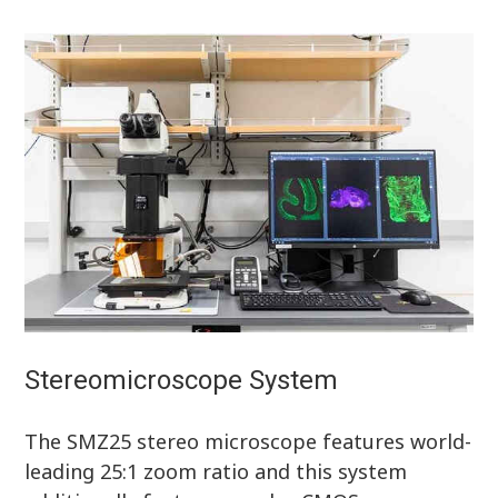
Stereomicroscope System
The SMZ25 stereo microscope features world-
leading 25:1 zoom ratio and this system