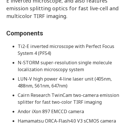
E inverted microscope, and also features
emission splitting optics for fast live-cell and
multicolor TIRF imaging.
Components
Ti2-E inverted microscope with Perfect Focus
System 4 (PFS4)
N-STORM super-resolution single molecule
localization microscopy system
LUN-V high power 4-line laser unit (405nm,
488nm, 561nm, 647nm)
Cairn Research TwinCam two-camera emission
splitter for fast two-color TIRF imaging
Andor iXon 897 EMCCD camera
Hamamatsu ORCA-Flash4.0 V3 sCMOS camera