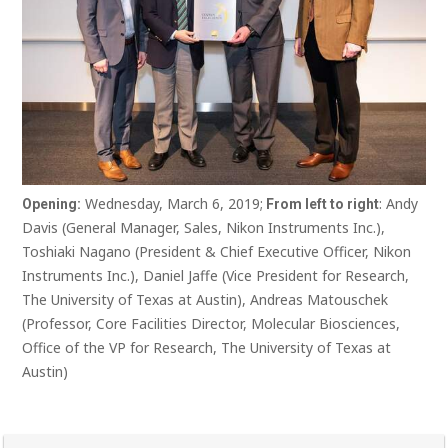
Wednesday, March 6, 2019;
: Andy
Opening:
From left to right
Davis (General Manager, Sales, Nikon Instruments Inc.),
Toshiaki Nagano (President & Chief Executive Officer, Nikon
Instruments Inc.), Daniel Jaffe (Vice President for Research,
The University of Texas at Austin), Andreas Matouschek
(Professor, Core Facilities Director, Molecular Biosciences,
Office of the VP for Research, The University of Texas at
Austin)