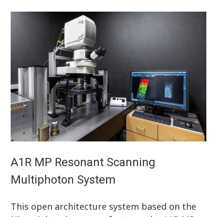
A1R MP Resonant Scanning
Multiphoton System
This open architecture system based on the