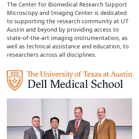
The Center for Biomedical Research Support
Microscopy and Imaging Center is dedicated
to supporting the research community at UT
Austin and beyond by providing access to
state-of-the-art imaging instrumentation, as
well as technical assistance and education, to
researchers across all disciplines.