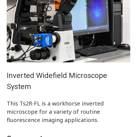
Inverted Widefield Microscope
System
This Ts2R-FL is a workhorse inverted
microscope for a variety of routine
fluorescence imaging applications.