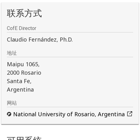
联系方式
CofE Director
Claudio Fernández, Ph.D.
地址
Maipu 1065,
2000 Rosario
Santa Fe,
Argentina
网站
National University of Rosario, Argentina