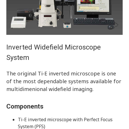
Inverted Widefield Microscope
System
The original Ti-E inverted microscope is one
of the most dependable systems available for
multidimenional widefield imaging.
Components
Ti-E inverted microscope with Perfect Focus
System (PFS)