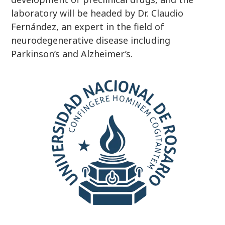
laboratory will be headed by Dr. Claudio
Fernández, an expert in the field of
neurodegenerative disease including
Parkinson’s and Alzheimer’s.