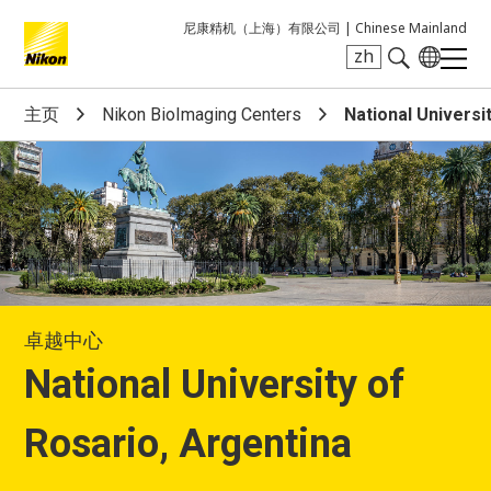
尼康精机（上海）有限公司 |
Chinese Mainland
zh
Search keyword(s)
主页
Nikon BioImaging Centers
National Universi
卓越中心
National University of
Rosario, Argentina