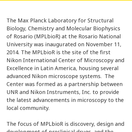
The Max Planck Laboratory for Structural
Biology, Chemistry and Molecular Biophysics
of Rosario (MPLbioR) at the Rosario National
University was inaugurated on November 11,
2014. The MPLbioR is the site of the first
Nikon International Center of Microscopy and
Excellence in Latin America, housing several
advanced Nikon microscope systems. The
Center was formed as a partnership between
UNR and Nikon Instruments, Inc. to provide
the latest advancements in microscopy to the
local community.
The focus of MPLbioR is discovery, design and
development of preclinical drugs, and the