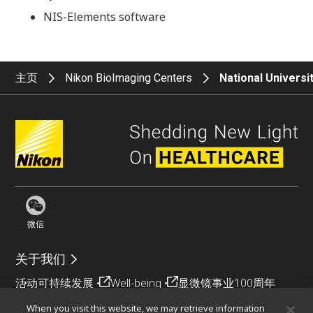
NIS-Elements software
主页
Nikon BioImaging Centers
National Universi
微信
关于我们
活动
可持续发展
Well-being
显微镜事业100周年
When you visit this website, we may retrieve information