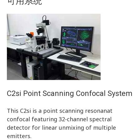
可用系统
C2si Point Scanning Confocal System
This C2si is a point scanning resonanat
confocal featuring 32-channel spectral
detector for linear unmixing of multiple
emitters.