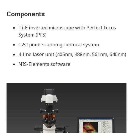
Components
Ti-E inverted microscope with Perfect Focus
System (PFS)
C2si point scanning confocal system
4-line laser unit (405nm, 488nm, 561nm, 640nm)
NIS-Elements software