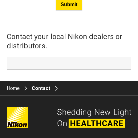
Submit
Contact your local Nikon dealers or
distributors.
Home
Contact