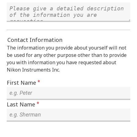
Contact Information
The information you provide about yourself will not
be used for any other purpose other than to provide
you with information you have requested about
Nikon Instruments Inc.
*
First Name
*
Last Name