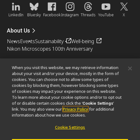
LinkedIn
Bluesky
Facebook
Instagram
Threads
YouTube
X
About Us
News
Events
Sustainability
Well-being
Nikon Microscopes 100th Anniversary
Popular Links
When you visit this website, we may retrieve information
Objective Selector
PubScope
OEM
Nikon Small World
about your visit and/or your device, mostly in the form of
cookies. You can choose not to allow some types of
MicroscopyU
cookies by blocking them, however blocking some types
of cookies may impact your experience on this website.
Other Nikon Products
To learn more about your cookie options and/or to opt out
of or disable certain cookies click the ‘
’
Cookie Settings
Imaging Products
Industrial Solutions
link. You may also view our
Privacy Policy
for additional
Semiconductor Lithography Systems
information about how we use cookies.
FPD Lithography Systems
Cookie Settings