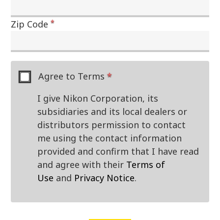
*
Zip Code
Agree to Terms
*
I give Nikon Corporation, its
subsidiaries and its local dealers or
distributors permission to contact
me using the contact information
provided and confirm that I have read
and agree with their
Terms of
Use
and
Privacy Notice
.