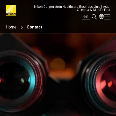
Nikon Corporation Healthcare Business Unit |
Asia,
Oceania & Middle East
en
Search keyword(s)
Home
Contact