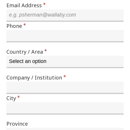
*
Email Address
*
Phone
*
Country / Area
*
Company / Institution
*
City
Province