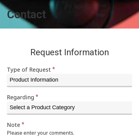
Contact
Request Information
*
Type of Request
*
Regarding
*
Note
Please enter your comments.