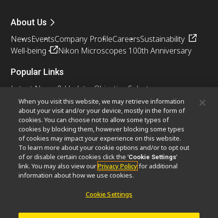
About Us
News
Events
Company Profile
Careers
Sustainability
Well-being
Nikon Microscopes 100th Anniversary
Popular Links
Latest News & Updates
Objective Selector
Resolution Calculator
PubScope
OEM
When you visit this website, we may retrieve information
about your visit and/or your device, mostly in the form of
Nikon Small World
MicroscopyU
cookies. You can choose not to allow some types of
cookies by blocking them, however blocking some types
Other Nikon Products
of cookies may impact your experience on this website.
To learn more about your cookie options and/or to opt out
Imaging Products
Industrial Solutions
of or disable certain cookies click the ‘
’
Cookie Settings
Semiconductor Lithography Systems
link. You may also view our
Privacy Policy
for additional
FPD Lithography Systems
information about how we use cookies.
Cookie Settings