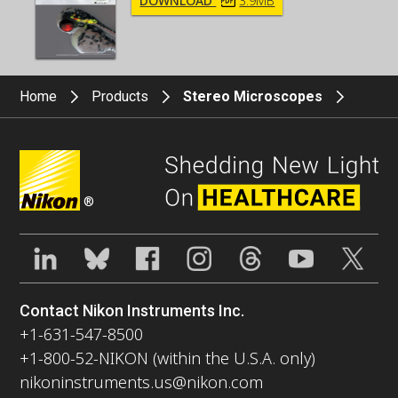
DOWNLOAD
3.9MB
Home
Products
Stereo Microscopes
®
Contact Nikon Instruments Inc.
+1-631-547-8500
+1-800-52-NIKON (within the U.S.A. only)
nikoninstruments.us@nikon.com