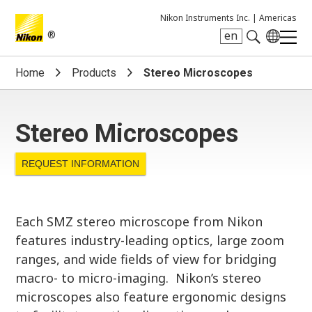
Nikon Instruments Inc. |
Americas
®
en
Search keyword(s)
Home
Products
Stereo Microscopes
Stereo Microscopes
REQUEST INFORMATION
Each SMZ stereo microscope from Nikon
features industry-leading optics, large zoom
ranges, and wide fields of view for bridging
macro- to micro-imaging. Nikon’s stereo
microscopes also feature ergonomic designs