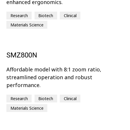
enhanced ergonomics.
Research
Biotech
Clinical
Materials Science
SMZ800N
Affordable model with 8:1 zoom ratio,
streamlined operation and robust
performance.
Research
Biotech
Clinical
Materials Science