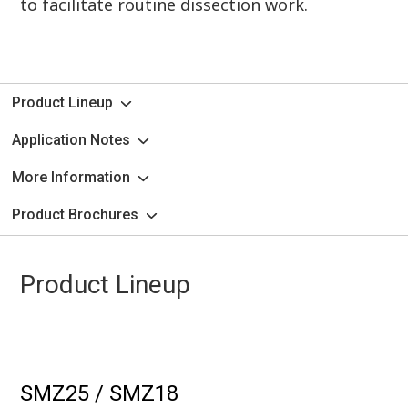
to facilitate routine dissection work.
Product Lineup
Application Notes
More Information
Product Brochures
Product Lineup
SMZ25 / SMZ18