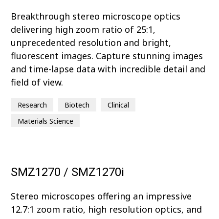
Breakthrough stereo microscope optics
delivering high zoom ratio of 25:1,
unprecedented resolution and bright,
fluorescent images. Capture stunning images
and time-lapse data with incredible detail and
field of view.
Research
Biotech
Clinical
Materials Science
SMZ1270 / SMZ1270i
Stereo microscopes offering an impressive
12.7:1 zoom ratio, high resolution optics, and