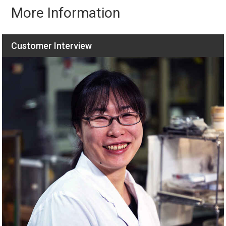
More Information
Customer Interview