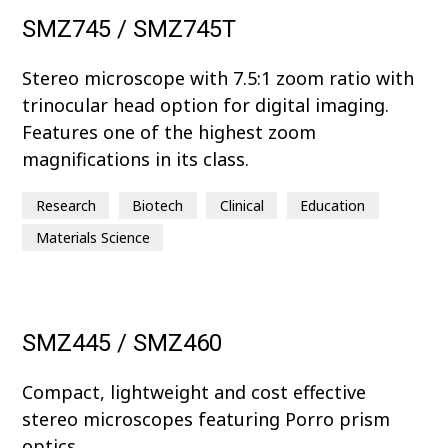
SMZ745 / SMZ745T
Stereo microscope with 7.5:1 zoom ratio with
trinocular head option for digital imaging.
Features one of the highest zoom
magnifications in its class.
Research
Biotech
Clinical
Education
Materials Science
SMZ445 / SMZ460
Compact, lightweight and cost effective
stereo microscopes featuring Porro prism
optics.