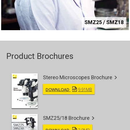
SMZ25 / SMZ18
Product Brochures
Stereo Microscopes Brochure
DOWNLOAD
9.91MB
SMZ25/18 Brochure