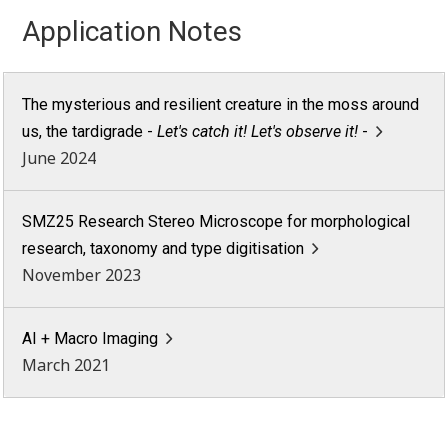
Application Notes
The mysterious and resilient creature in the moss around
us, the tardigrade -
Let's catch it! Let's observe it!
-
June 2024
SMZ25 Research Stereo Microscope for morphological
research, taxonomy and type digitisation
November 2023
AI + Macro Imaging
March 2021