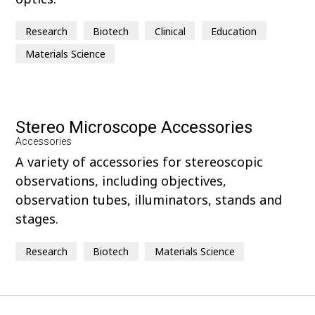
Research
Biotech
Clinical
Education
Materials Science
Stereo Microscope Accessories
Accessories
A variety of accessories for stereoscopic
observations, including objectives,
observation tubes, illuminators, stands and
stages.
Research
Biotech
Materials Science